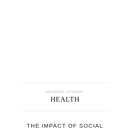
BROWSING CATEGORY
HEALTH
THE IMPACT OF SOCIAL