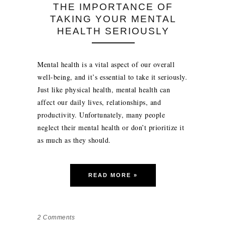
THE IMPORTANCE OF
TAKING YOUR MENTAL
HEALTH SERIOUSLY
Mental health is a vital aspect of our overall
well-being, and it’s essential to take it seriously.
Just like physical health, mental health can
affect our daily lives, relationships, and
productivity. Unfortunately, many people
neglect their mental health or don’t prioritize it
as much as they should.
READ MORE »
2
Comments