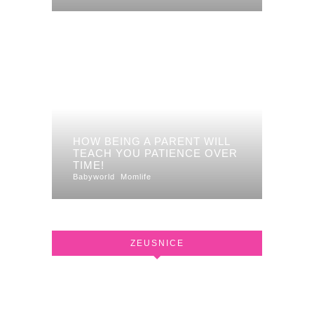
HOW BEING A PARENT WILL
TEACH YOU PATIENCE OVER
TIME!
Babyworld
Momlife
ZEUSNICE