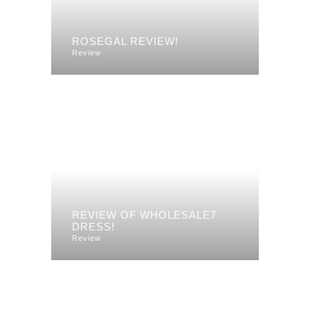
ROSEGAL REVIEW!
Review
REVIEW OF WHOLESALE7
DRESS!
Review