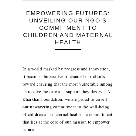
EMPOWERING FUTURES:
UNVEILING OUR NGO’S
COMMITMENT TO
CHILDREN AND MATERNAL
HEALTH
In a world marked by progress and innovation,
it becomes imperative to channel our efforts
toward ensuring that the most vulnerable among
us receive the care and support they deserve. At
Kharkhar Foundation, we are proud to unveil
our unwavering commitment to the well-being
of children and maternal health – a commitment
that lies at the core of our mission to empower
futures.