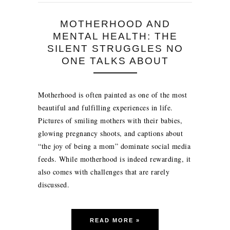
MOTHERHOOD AND
MENTAL HEALTH: THE
SILENT STRUGGLES NO
ONE TALKS ABOUT
Motherhood is often painted as one of the most
beautiful and fulfilling experiences in life.
Pictures of smiling mothers with their babies,
glowing pregnancy shoots, and captions about
“the joy of being a mom” dominate social media
feeds. While motherhood is indeed rewarding, it
also comes with challenges that are rarely
discussed.
READ MORE »