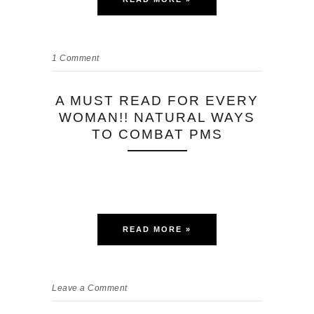
1
Comment
A MUST READ FOR EVERY
WOMAN!! NATURAL WAYS
TO COMBAT PMS
READ MORE »
Leave a Comment