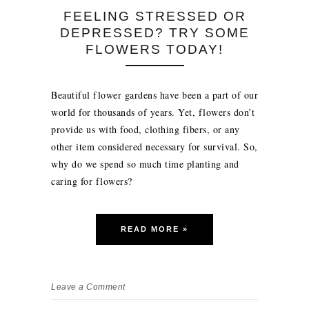
FEELING STRESSED OR
DEPRESSED? TRY SOME
FLOWERS TODAY!
Beautiful flower gardens have been a part of our
world for thousands of years. Yet, flowers don’t
provide us with food, clothing fibers, or any
other item considered necessary for survival. So,
why do we spend so much time planting and
caring for flowers?
READ MORE »
Leave a Comment