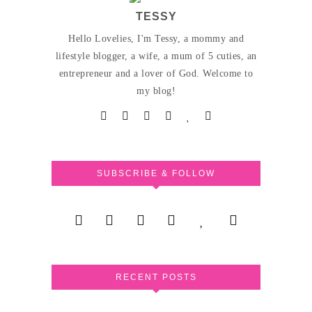
TESSY
Hello Lovelies, I'm Tessy, a mommy and
lifestyle blogger, a wife, a mum of 5 cuties, an
entrepreneur and a lover of God. Welcome to
my blog!
SUBSCRIBE & FOLLOW
RECENT POSTS