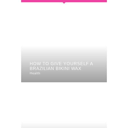
HOW TO GIVE YOURSELF A
BRAZILIAN BIKINI WAX
Health