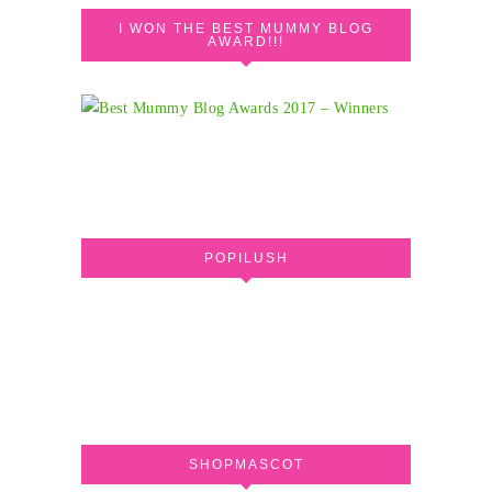
I WON THE BEST MUMMY BLOG
AWARD!!!
POPILUSH
SHOPMASCOT