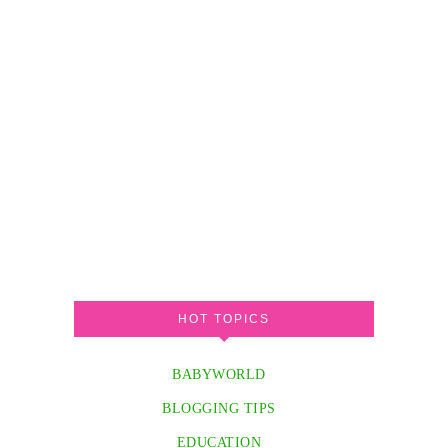
HOT TOPICS
BABYWORLD
BLOGGING TIPS
EDUCATION