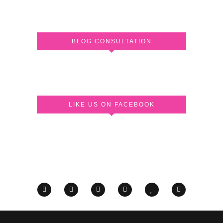
BLOG CONSULTATION
LIKE US ON FACEBOOK