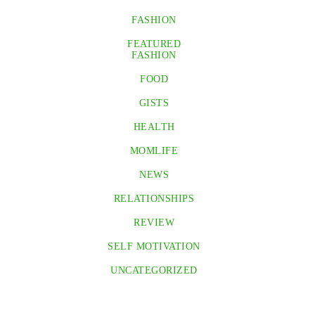
FASHION
FEATURED
FASHION
FOOD
GISTS
HEALTH
MOMLIFE
NEWS
RELATIONSHIPS
REVIEW
SELF MOTIVATION
UNCATEGORIZED