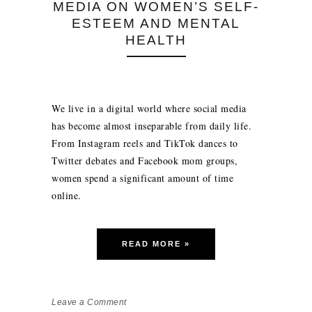
MEDIA ON WOMEN’S SELF-
ESTEEM AND MENTAL
HEALTH
We live in a digital world where social media
has become almost inseparable from daily life.
From Instagram reels and TikTok dances to
Twitter debates and Facebook mom groups,
women spend a significant amount of time
online.
READ MORE »
Leave a Comment