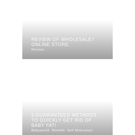
REVIEW OF WHOLESALE7
ONLINE STORE.
Review
5 GUARANTEED METHODS
TO QUICKLY GET RID OF
BABY FAT!
Babyworld
Momlife
Self Motivation