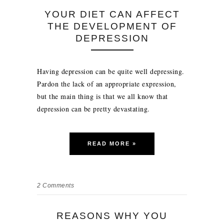
YOUR DIET CAN AFFECT
THE DEVELOPMENT OF
DEPRESSION
Having depression can be quite well depressing.
Pardon the lack of an appropriate expression,
but the main thing is that we all know that
depression can be pretty devastating.
READ MORE »
2
Comments
REASONS WHY YOU