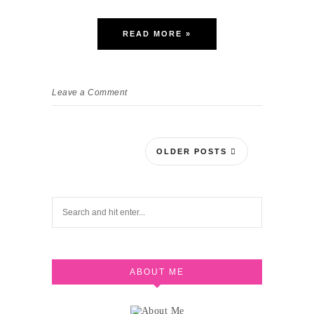
READ MORE »
Leave a Comment
OLDER POSTS
ABOUT ME