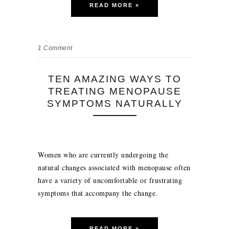
READ MORE »
1
Comment
TEN AMAZING WAYS TO
TREATING MENOPAUSE
SYMPTOMS NATURALLY
Women who are currently undergoing the
natural changes associated with menopause often
have a variety of uncomfortable or frustrating
symptoms that accompany the change.
READ MORE »