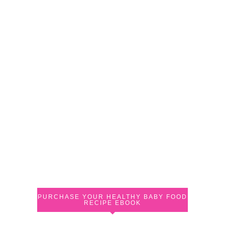
PURCHASE YOUR HEALTHY BABY FOOD
RECIPE EBOOK