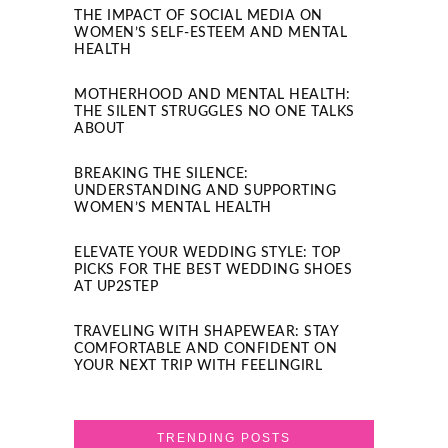
THE IMPACT OF SOCIAL MEDIA ON
WOMEN’S SELF-ESTEEM AND MENTAL
HEALTH
MOTHERHOOD AND MENTAL HEALTH:
THE SILENT STRUGGLES NO ONE TALKS
ABOUT
BREAKING THE SILENCE:
UNDERSTANDING AND SUPPORTING
WOMEN’S MENTAL HEALTH
ELEVATE YOUR WEDDING STYLE: TOP
PICKS FOR THE BEST WEDDING SHOES
AT UP2STEP
TRAVELING WITH SHAPEWEAR: STAY
COMFORTABLE AND CONFIDENT ON
YOUR NEXT TRIP WITH FEELINGIRL
TRENDING POSTS