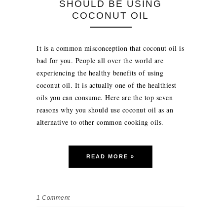
SHOULD BE USING
COCONUT OIL
It is a common misconception that coconut oil is
bad for you. People all over the world are
experiencing the healthy benefits of using
coconut oil. It is actually one of the healthiest
oils you can consume. Here are the top seven
reasons why you should use coconut oil as an
alternative to other common cooking oils.
READ MORE »
1
Comment