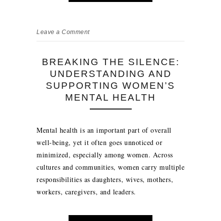
Leave a Comment
BREAKING THE SILENCE:
UNDERSTANDING AND
SUPPORTING WOMEN’S
MENTAL HEALTH
Mental health is an important part of overall
well-being, yet it often goes unnoticed or
minimized, especially among women. Across
cultures and communities, women carry multiple
responsibilities as daughters, wives, mothers,
workers, caregivers, and leaders.