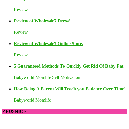
Review
Review of Wholesale7 Dress!
Review
Review of Wholesale7 Online Store.
Review
5 Guaranteed Methods To Quickly Get Rid Of Baby Fat!
Babyworld
Momlife
Self Motivation
How Being A Parent Will Teach you Patience Over Time!
Babyworld
Momlife
ZEUSNICE