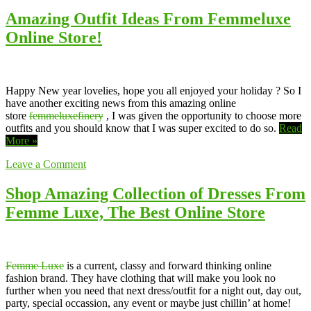
Amazing Outfit Ideas From Femmeluxe
Online Store!
Happy New year lovelies, hope you all enjoyed your holiday ? So I
have another exciting news from this amazing online
store
femmeluxefinery
, I was given the opportunity to choose more
outfits and you should know that I was super excited to do so.
Read
More »
Leave a Comment
Shop Amazing Collection of Dresses From
Femme Luxe, The Best Online Store
Femme Luxe
is a current, classy and forward thinking online
fashion brand. They have clothing that will make you look no
further when you need that next dress/outfit for a night out, day out,
party, special occassion, any event or maybe just chillin’ at home!