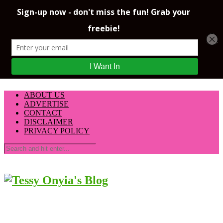
ABOUT US
ADVERTISE
CONTACT
DISCLAIMER
PRIVACY POLICY