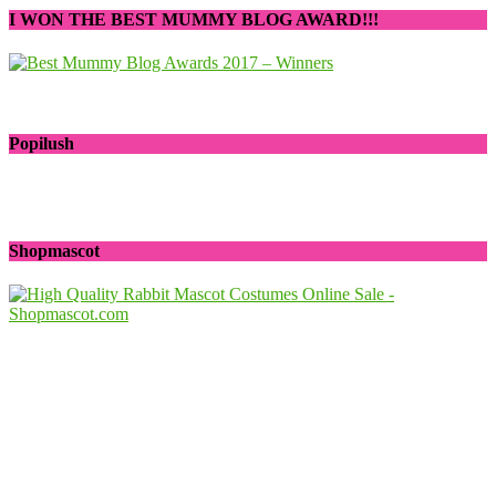
I WON THE BEST MUMMY BLOG AWARD!!!
Popilush
Shopmascot