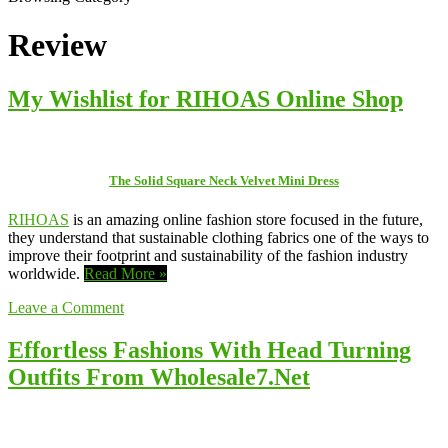
Review
My Wishlist for RIHOAS Online Shop
The Solid Square Neck Velvet Mini Dress
RIHOAS
is an amazing online fashion store focused in the future,
they understand that sustainable clothing fabrics one of the ways to
improve their footprint and sustainability of the fashion industry
worldwide.
Read More »
Leave a Comment
Effortless Fashions With Head Turning
Outfits From Wholesale7.Net