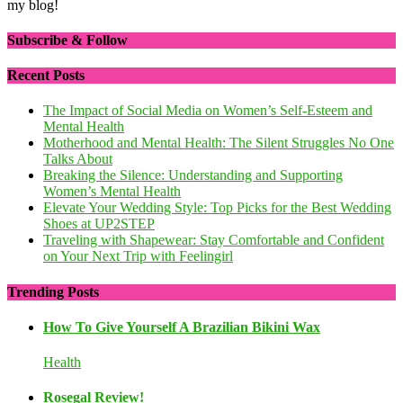
my blog!
Subscribe & Follow
Recent Posts
The Impact of Social Media on Women’s Self-Esteem and
Mental Health
Motherhood and Mental Health: The Silent Struggles No One
Talks About
Breaking the Silence: Understanding and Supporting
Women’s Mental Health
Elevate Your Wedding Style: Top Picks for the Best Wedding
Shoes at UP2STEP
Traveling with Shapewear: Stay Comfortable and Confident
on Your Next Trip with Feelingirl
Trending Posts
How To Give Yourself A Brazilian Bikini Wax
Health
Rosegal Review!