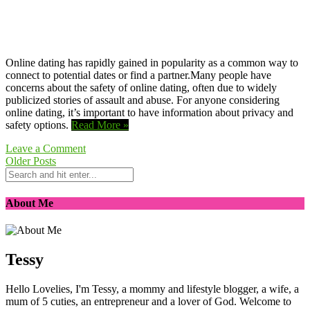
Online dating has rapidly gained in popularity as a common way to
connect to potential dates or find a partner.Many people have
concerns about the safety of online dating, often due to widely
publicized stories of assault and abuse. For anyone considering
online dating, it’s important to have information about privacy and
safety options.
Read More »
Leave a Comment
Older Posts
About Me
Tessy
Hello Lovelies, I'm Tessy, a mommy and lifestyle blogger, a wife, a
mum of 5 cuties, an entrepreneur and a lover of God. Welcome to