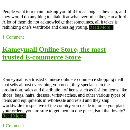
People want to remain looking youthful for as long as they can, and
they would do anything to attain it at whatever price they can afford.
A lot of them do not acknowledge that sometimes, all it takes is
rethinking one’s wardrobe and dressing young.
Read More »
1
Comment
Kameymall Online Store, the most
trusted E-commerce Store
Kameymall is a trusted Chinese online e-commerce shopping mall
that sells almost everything you need, they specialise in the
production, sales and distribution of items such as fashion items, like
shoes, bags, hairs, dresses, wristwatches, and other various types of
items and equipments in wholesale and retail and they ship
worldwide irrespective of the country you reside in, once you place
your orders, you are sure to get them in one piece, isn’t that lovely?
Read More »
1
Comment