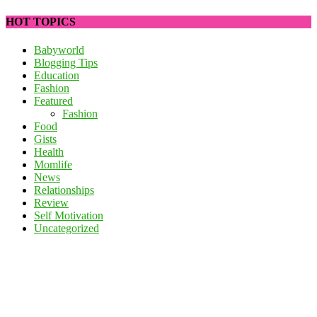
HOT TOPICS
Babyworld
Blogging Tips
Education
Fashion
Featured
Fashion
Food
Gists
Health
Momlife
News
Relationships
Review
Self Motivation
Uncategorized