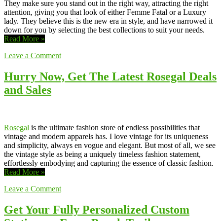
They make sure you stand out in the right way, attracting the right
attention, giving you that look of either Femme Fatal or a Luxury
lady. They believe this is the new era in style, and have narrowed it
down for you by selecting the best collections to suit your needs.
Read More »
Leave a Comment
Hurry Now, Get The Latest Rosegal Deals
and Sales
Rosegal
is the ultimate fashion store of endless possibilities that
vintage and modern apparels has. I love vintage for its uniqueness
and simplicity, always en vogue and elegant. But most of all, we see
the vintage style as being a uniquely timeless fashion statement,
effortlessly embodying and capturing the essence of classic fashion.
Read More »
Leave a Comment
Get Your Fully Personalized Custom