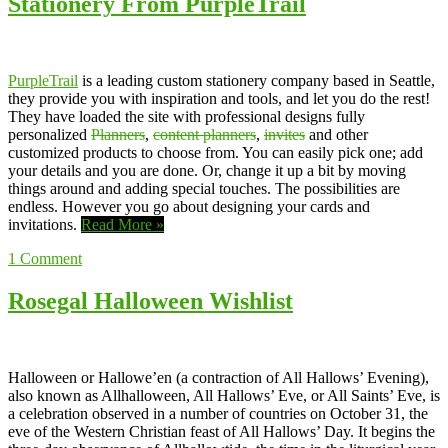
Stationery From PurpleTrail
PurpleTrail
is a leading custom stationery company based in Seattle,
they provide you with inspiration and tools, and let you do the rest!
They have loaded the site with professional designs fully
personalized
Planners
,
content planners
,
invites
and other
customized products to choose from. You can easily pick one; add
your details and you are done. Or, change it up a bit by moving
things around and adding special touches. The possibilities are
endless. However you go about designing your cards and
invitations.
Read More »
1
Comment
Rosegal Halloween Wishlist
Halloween or Hallowe’en (a contraction of All Hallows’ Evening),
also known as Allhalloween, All Hallows’ Eve, or All Saints’ Eve, is
a celebration observed in a number of countries on October 31, the
eve of the Western Christian feast of All Hallows’ Day. It begins the