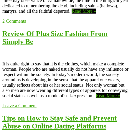
three-day observance of Allhallowtide, the time in the liturgical year
dedicated to remembering the dead, including saints (hallows),
martyrs, and all the faithful departed.
Read More »
2
Comments
Review Of Plus Size Fashion From
Simply Be
It is quite right to say that it is the clothes, which make a complete
woman. People who are naked usually do not have any influence or
respect within the society. In today’s modern world, the society
around us is developing in the sense that the apparel one wears,
usually reflects about his or her social status. Not only woman but
also men are now wearing different types of apparels for conveying
social status as well as a mode of self-expression.
Read More »
Leave a Comment
Tips on How to Stay Safe and Prevent
Abuse on Online Dating Platforms