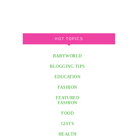
HOT TOPICS
BABYWORLD
BLOGGING TIPS
EDUCATION
FASHION
FEATURED
FASHION
FOOD
GISTS
HEALTH