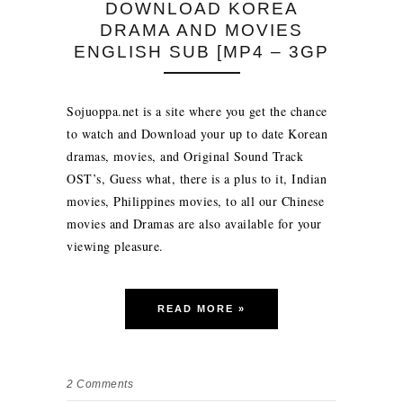
DOWNLOAD KOREA
DRAMA AND MOVIES
ENGLISH SUB [MP4 – 3GP
Sojuoppa.net is a site where you get the chance
to watch and Download your up to date Korean
dramas, movies, and Original Sound Track
OST’s, Guess what, there is a plus to it, Indian
movies, Philippines movies, to all our Chinese
movies and Dramas are also available for your
viewing pleasure.
READ MORE »
2
Comments