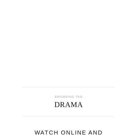
BROWSING TAG
DRAMA
WATCH ONLINE AND