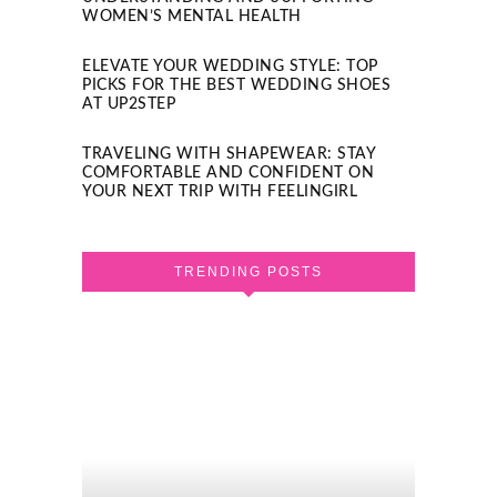
WOMEN’S MENTAL HEALTH
ELEVATE YOUR WEDDING STYLE: TOP
PICKS FOR THE BEST WEDDING SHOES
AT UP2STEP
TRAVELING WITH SHAPEWEAR: STAY
COMFORTABLE AND CONFIDENT ON
YOUR NEXT TRIP WITH FEELINGIRL
TRENDING POSTS