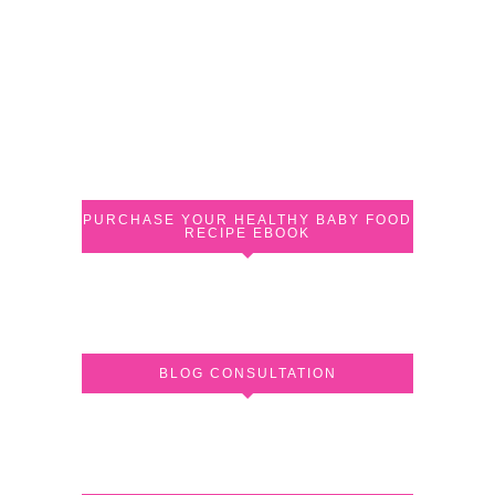
PURCHASE YOUR HEALTHY BABY FOOD
RECIPE EBOOK
BLOG CONSULTATION