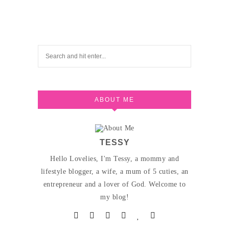
ABOUT ME
TESSY
Hello Lovelies, I'm Tessy, a mommy and
lifestyle blogger, a wife, a mum of 5 cuties, an
entrepreneur and a lover of God. Welcome to
my blog!