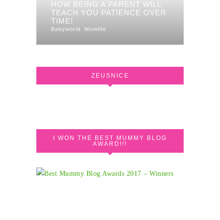
HOW BEING A PARENT WILL
TEACH YOU PATIENCE OVER
TIME!
Babyworld
Momlife
ZEUSNICE
I WON THE BEST MUMMY BLOG
AWARD!!!