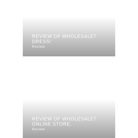
REVIEW OF WHOLESALE7
DRESS!
Review
REVIEW OF WHOLESALE7
ONLINE STORE.
Review