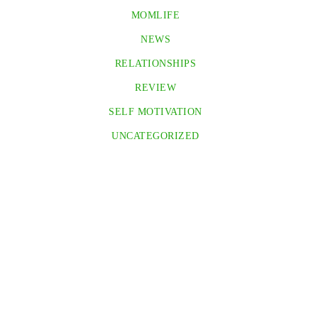
MOMLIFE
NEWS
RELATIONSHIPS
REVIEW
SELF MOTIVATION
UNCATEGORIZED