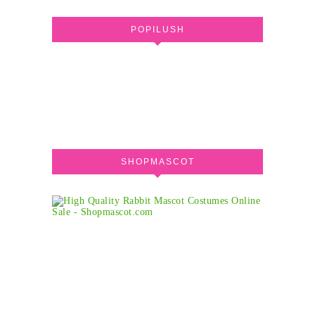
POPILUSH
SHOPMASCOT