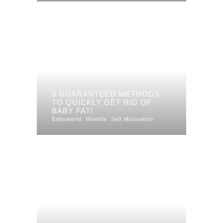
5 GUARANTEED METHODS
TO QUICKLY GET RID OF
BABY FAT!
Babyworld
Momlife
Self Motivation