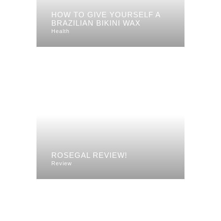
HOW TO GIVE YOURSELF A
BRAZILIAN BIKINI WAX
Health
ROSEGAL REVIEW!
Review