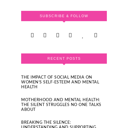
SUBSCRIBE & FOLLOW
RECENT POSTS
THE IMPACT OF SOCIAL MEDIA ON
WOMEN’S SELF-ESTEEM AND MENTAL
HEALTH
MOTHERHOOD AND MENTAL HEALTH:
THE SILENT STRUGGLES NO ONE TALKS
ABOUT
BREAKING THE SILENCE:
UNDERSTANDING AND SUPPORTING