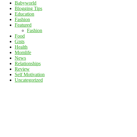
Babyworld
Blogging Tips
Education
Fashion
Featured
Fashion
Food
Gists
Health
Momlife
News
Relationships
Review
Self Motivation
Uncategorized