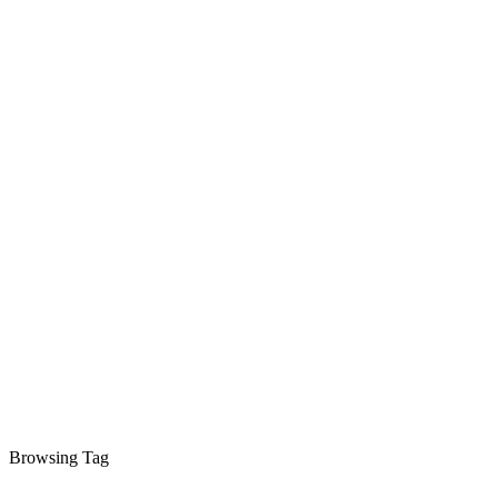
Browsing Tag