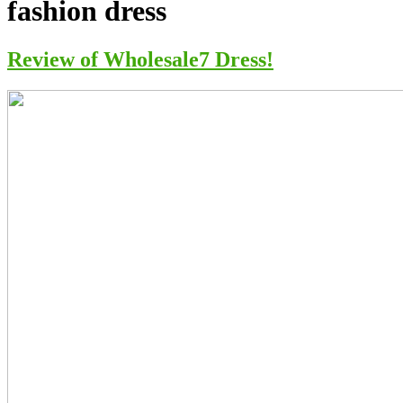
fashion dress
Review of Wholesale7 Dress!