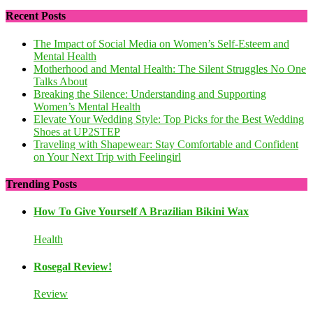
Recent Posts
The Impact of Social Media on Women’s Self-Esteem and
Mental Health
Motherhood and Mental Health: The Silent Struggles No One
Talks About
Breaking the Silence: Understanding and Supporting
Women’s Mental Health
Elevate Your Wedding Style: Top Picks for the Best Wedding
Shoes at UP2STEP
Traveling with Shapewear: Stay Comfortable and Confident
on Your Next Trip with Feelingirl
Trending Posts
How To Give Yourself A Brazilian Bikini Wax
Health
Rosegal Review!
Review