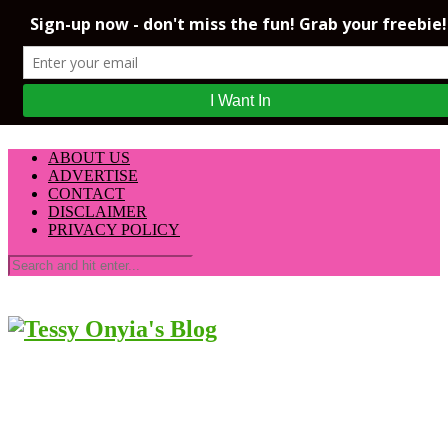
ABOUT US
ADVERTISE
CONTACT
DISCLAIMER
PRIVACY POLICY