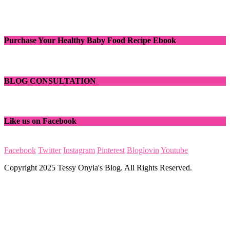
Purchase Your Healthy Baby Food Recipe Ebook
BLOG CONSULTATION
Like us on Facebook
Facebook
Twitter
Instagram
Pinterest
Bloglovin
Youtube
Copyright 2025 Tessy Onyia's Blog. All Rights Reserved.