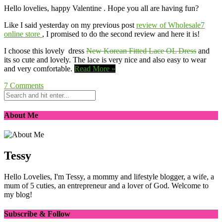
Hello lovelies, happy Valentine . Hope you all are having fun?
Like I said yesterday on my previous post
review of Wholesale7
online store
, I promised to do the second review and here it is!
I choose this lovely dress
New Korean Fitted Lace OL Dress
and
its so cute and lovely. The lace is very nice and also easy to wear
and very comfortable.
Read More »
7
Comments
About Me
Tessy
Hello Lovelies, I'm Tessy, a mommy and lifestyle blogger, a wife, a
mum of 5 cuties, an entrepreneur and a lover of God. Welcome to
my blog!
Subscribe & Follow