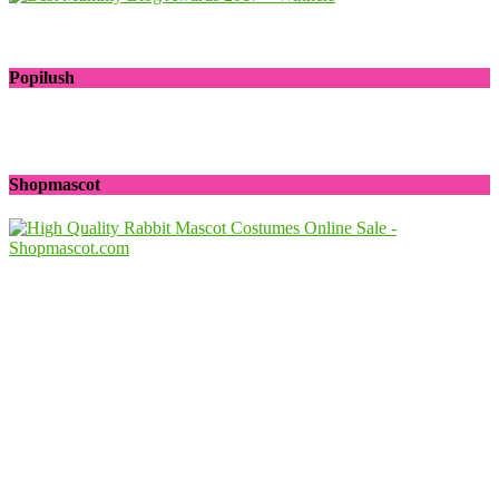
Popilush
Shopmascot