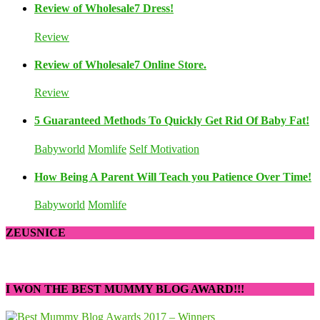
Review of Wholesale7 Dress!
Review
Review of Wholesale7 Online Store.
Review
5 Guaranteed Methods To Quickly Get Rid Of Baby Fat!
Babyworld
Momlife
Self Motivation
How Being A Parent Will Teach you Patience Over Time!
Babyworld
Momlife
ZEUSNICE
I WON THE BEST MUMMY BLOG AWARD!!!