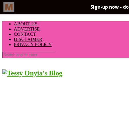
ABOUT US
ADVERTISE
CONTACT
DISCLAIMER
PRIVACY POLICY