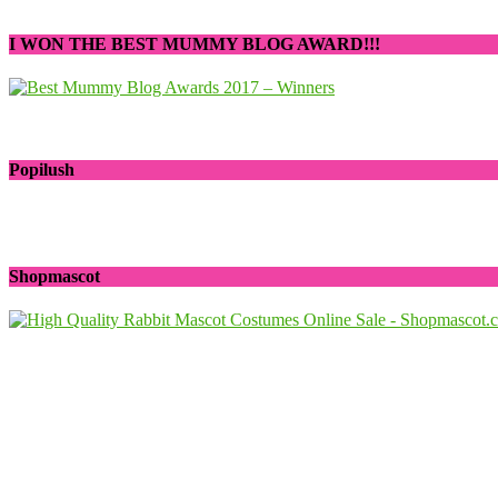
I WON THE BEST MUMMY BLOG AWARD!!!
Popilush
Shopmascot