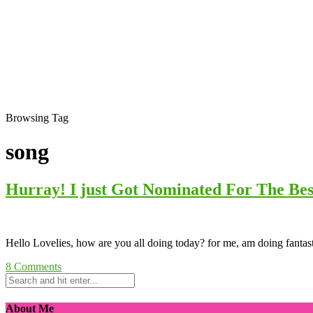
Browsing Tag
song
Hurray! I just Got Nominated For The B
Hello Lovelies, how are you all doing today? for me, am doing fantast
8
Comments
About Me