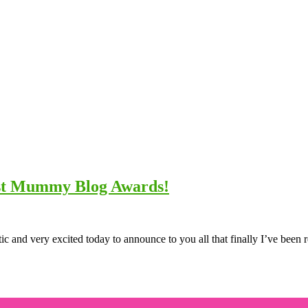
est Mummy Blog Awards!
ic and very excited today to announce to you all that finally I’ve been