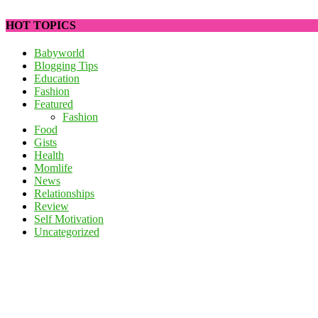
HOT TOPICS
Babyworld
Blogging Tips
Education
Fashion
Featured
Fashion
Food
Gists
Health
Momlife
News
Relationships
Review
Self Motivation
Uncategorized