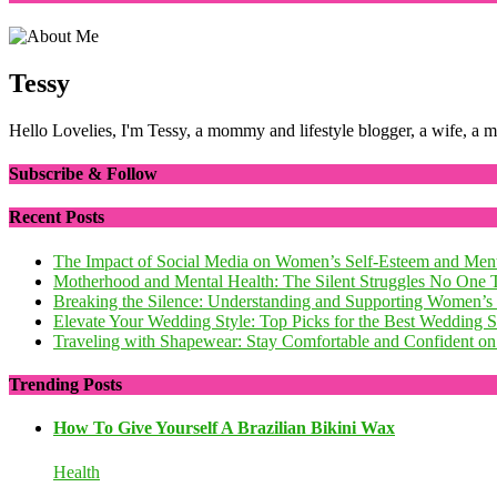
Tessy
Hello Lovelies, I'm Tessy, a mommy and lifestyle blogger, a wife, a 
Subscribe & Follow
Recent Posts
The Impact of Social Media on Women’s Self-Esteem and Ment
Motherhood and Mental Health: The Silent Struggles No One 
Breaking the Silence: Understanding and Supporting Women’s
Elevate Your Wedding Style: Top Picks for the Best Wedding
Traveling with Shapewear: Stay Comfortable and Confident on 
Trending Posts
How To Give Yourself A Brazilian Bikini Wax
Health