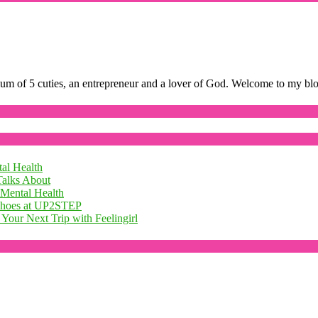
mum of 5 cuties, an entrepreneur and a lover of God. Welcome to my bl
al Health
Talks About
 Mental Health
 Shoes at UP2STEP
Your Next Trip with Feelingirl