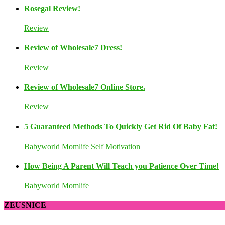
Rosegal Review!
Review
Review of Wholesale7 Dress!
Review
Review of Wholesale7 Online Store.
Review
5 Guaranteed Methods To Quickly Get Rid Of Baby Fat!
Babyworld
Momlife
Self Motivation
How Being A Parent Will Teach you Patience Over Time!
Babyworld
Momlife
ZEUSNICE