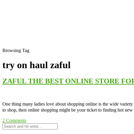
Browsing Tag
try on haul zaful
ZAFUL THE BEST ONLINE STORE FO
One thing many ladies love about shopping online is the wide variety o
to shop, then online shopping might be your ticket to finding hot new
2
Comments