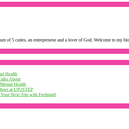
mum of 5 cuties, an entrepreneur and a lover of God. Welcome to my bl
al Health
Talks About
 Mental Health
 Shoes at UP2STEP
Your Next Trip with Feelingirl