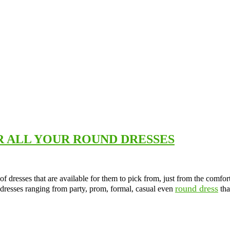
R ALL YOUR ROUND DRESSES
f dresses that are available for them to pick from, just from the comfort
round dress
 dresses ranging from party, prom, formal, casual even
tha