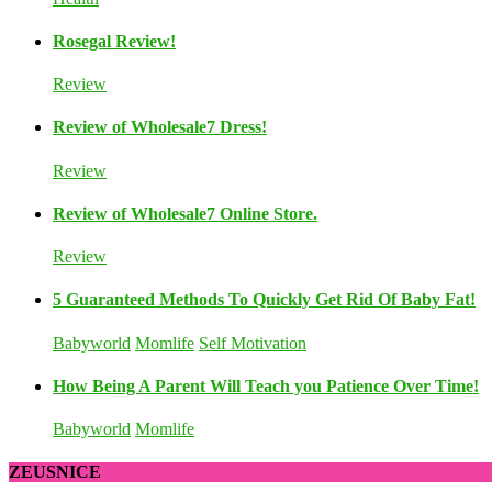
Rosegal Review!
Review
Review of Wholesale7 Dress!
Review
Review of Wholesale7 Online Store.
Review
5 Guaranteed Methods To Quickly Get Rid Of Baby Fat!
Babyworld
Momlife
Self Motivation
How Being A Parent Will Teach you Patience Over Time!
Babyworld
Momlife
ZEUSNICE