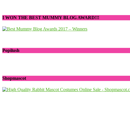
I WON THE BEST MUMMY BLOG AWARD!!!
Popilush
Shopmascot