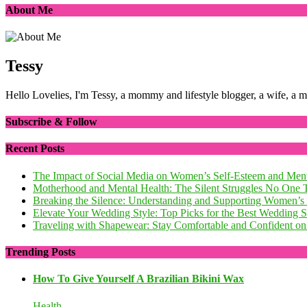
About Me
Tessy
Hello Lovelies, I'm Tessy, a mommy and lifestyle blogger, a wife, a 
Subscribe & Follow
Recent Posts
The Impact of Social Media on Women’s Self-Esteem and Ment
Motherhood and Mental Health: The Silent Struggles No One 
Breaking the Silence: Understanding and Supporting Women’s
Elevate Your Wedding Style: Top Picks for the Best Wedding
Traveling with Shapewear: Stay Comfortable and Confident on 
Trending Posts
How To Give Yourself A Brazilian Bikini Wax
Health