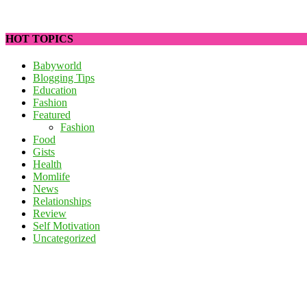
HOT TOPICS
Babyworld
Blogging Tips
Education
Fashion
Featured
Fashion
Food
Gists
Health
Momlife
News
Relationships
Review
Self Motivation
Uncategorized