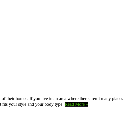
 of their homes. If you live in an area where there aren’t many places
t fits your style and your body type.
Read More »