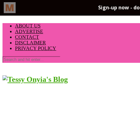
ABOUT US
ADVERTISE
CONTACT
DISCLAIMER
PRIVACY POLICY