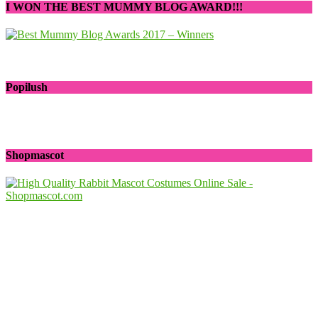
I WON THE BEST MUMMY BLOG AWARD!!!
Popilush
Shopmascot