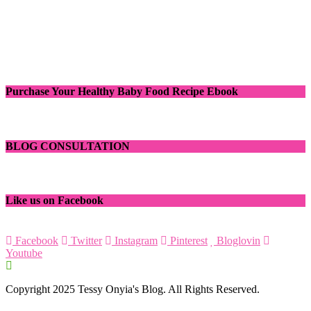
Purchase Your Healthy Baby Food Recipe Ebook
BLOG CONSULTATION
Like us on Facebook
Facebook
Twitter
Instagram
Pinterest
Bloglovin
Youtube
Copyright 2025 Tessy Onyia's Blog. All Rights Reserved.