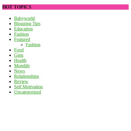
HOT TOPICS
Babyworld
Blogging Tips
Education
Fashion
Featured
Fashion
Food
Gists
Health
Momlife
News
Relationships
Review
Self Motivation
Uncategorized