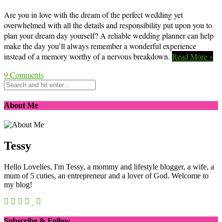
Are you in love with the dream of the perfect wedding yet
overwhelmed with all the details and responsibility put upon you to
plan your dream day yourself? A reliable wedding planner can help
make the day you’ll always remember a wonderful experience
instead of a memory worthy of a nervous breakdown.
Read More »
9
Comments
About Me
Tessy
Hello Lovelies, I'm Tessy, a mommy and lifestyle blogger, a wife, a
mum of 5 cuties, an entrepreneur and a lover of God. Welcome to
my blog!
Subscribe & Follow