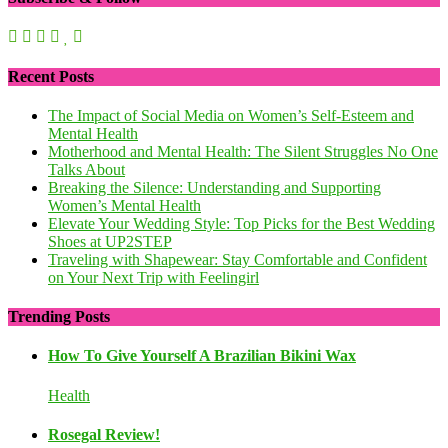
Recent Posts
The Impact of Social Media on Women’s Self-Esteem and
Mental Health
Motherhood and Mental Health: The Silent Struggles No One
Talks About
Breaking the Silence: Understanding and Supporting
Women’s Mental Health
Elevate Your Wedding Style: Top Picks for the Best Wedding
Shoes at UP2STEP
Traveling with Shapewear: Stay Comfortable and Confident
on Your Next Trip with Feelingirl
Trending Posts
How To Give Yourself A Brazilian Bikini Wax
Health
Rosegal Review!