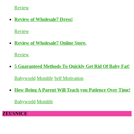
Review
Review of Wholesale7 Dress!
Review
Review of Wholesale7 Online Store.
Review
5 Guaranteed Methods To Quickly Get Rid Of Baby Fat!
Babyworld
Momlife
Self Motivation
How Being A Parent Will Teach you Patience Over Time!
Babyworld
Momlife
ZEUSNICE