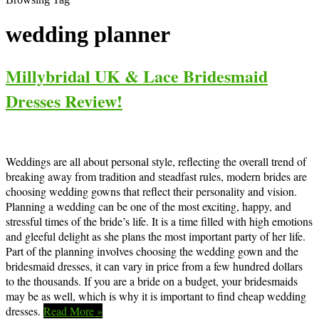
wedding planner
Millybridal UK & Lace Bridesmaid
Dresses Review!
Weddings are all about personal style, reflecting the overall trend of
breaking away from tradition and steadfast rules, modern brides are
choosing wedding gowns that reflect their personality and vision.
Planning a wedding can be one of the most exciting, happy, and
stressful times of the bride’s life. It is a time filled with high emotions
and gleeful delight as she plans the most important party of her life.
Part of the planning involves choosing the wedding gown and the
bridesmaid dresses, it can vary in price from a few hundred dollars
to the thousands. If you are a bride on a budget, your bridesmaids
may be as well, which is why it is important to find cheap wedding
dresses.
Read More »