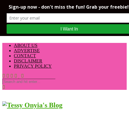
ABOUT US
ADVERTISE
CONTACT
DISCLAIMER
PRIVACY POLICY