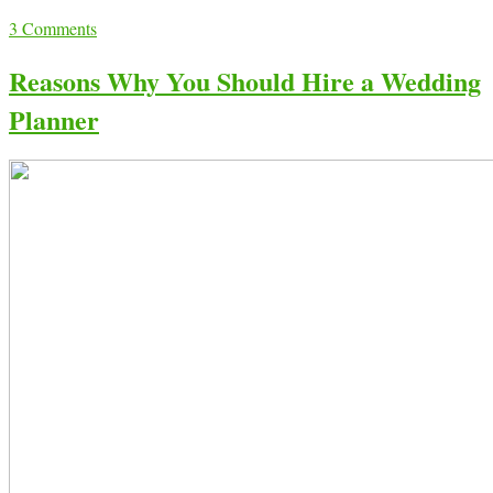
3
Comments
Reasons Why You Should Hire a Wedding
Planner