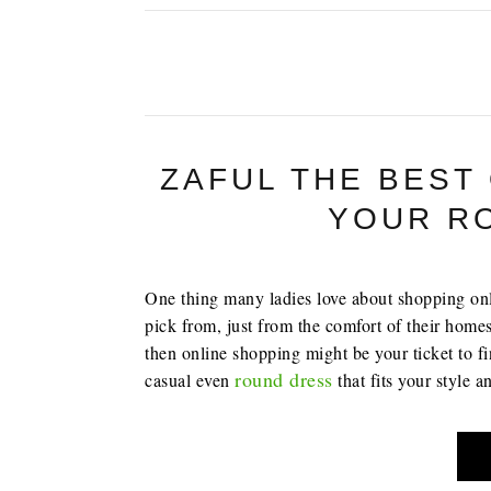
ZAFUL THE BEST
YOUR R
One thing many ladies love about shopping onlin
pick from, just from the comfort of their homes
then online shopping might be your ticket to f
round dress
casual even
that fits your style 