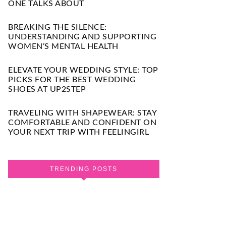
ONE TALKS ABOUT
BREAKING THE SILENCE:
UNDERSTANDING AND SUPPORTING
WOMEN’S MENTAL HEALTH
ELEVATE YOUR WEDDING STYLE: TOP
PICKS FOR THE BEST WEDDING
SHOES AT UP2STEP
TRAVELING WITH SHAPEWEAR: STAY
COMFORTABLE AND CONFIDENT ON
YOUR NEXT TRIP WITH FEELINGIRL
TRENDING POSTS