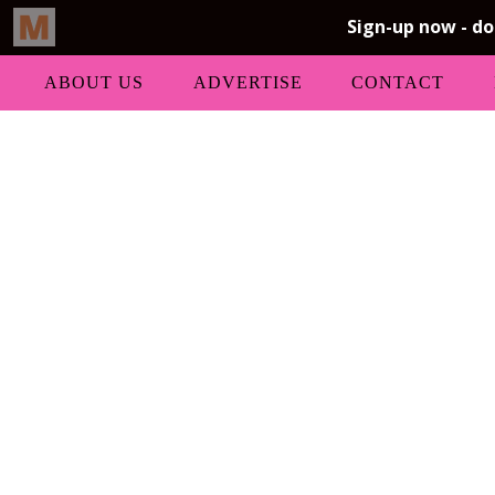
ABOUT US
ADVERTISE
CONTACT