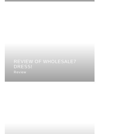
REVIEW OF WHOLESALE7
DRESS!
Review