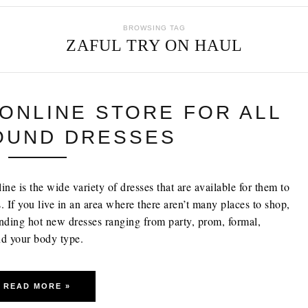
BROWSING TAG
ZAFUL TRY ON HAUL
 ONLINE STORE FOR ALL
OUND DRESSES
e is the wide variety of dresses that are available for them to
. If you live in an area where there aren’t many places to shop,
inding hot new dresses ranging from party, prom, formal,
and your body type.
READ MORE »