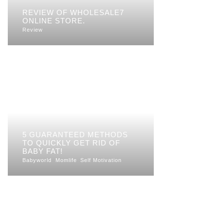
REVIEW OF WHOLESALE7
ONLINE STORE.
Review
5 GUARANTEED METHODS
TO QUICKLY GET RID OF
BABY FAT!
Babyworld
Momlife
Self Motivation