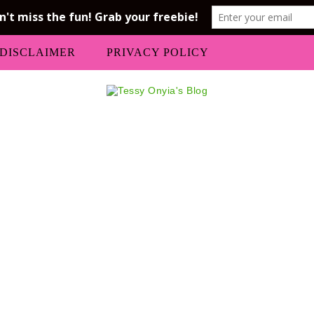
DISCLAIMER
PRIVACY POLICY