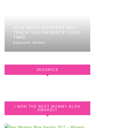
HOW BEING A PARENT WILL
TEACH YOU PATIENCE OVER
TIME!
Babyworld
Momlife
ZEUSNICE
I WON THE BEST MUMMY BLOG
AWARD!!!