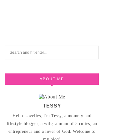
ABOUT ME
TESSY
Hello Lovelies, I'm Tessy, a mommy and
lifestyle blogger, a wife, a mum of 5 cuties, an
entrepreneur and a lover of God. Welcome to
my blog!