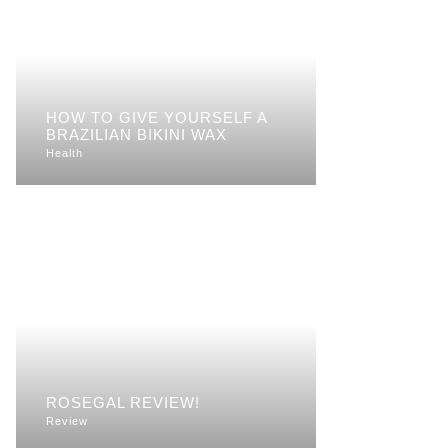
HOW TO GIVE YOURSELF A
BRAZILIAN BIKINI WAX
Health
ROSEGAL REVIEW!
Review