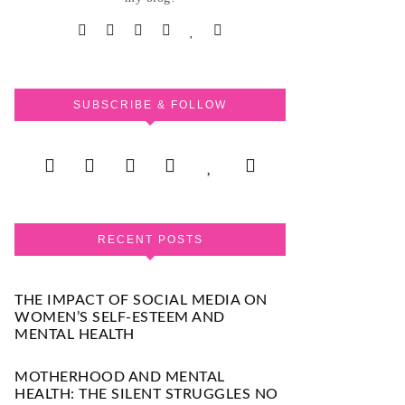
SUBSCRIBE & FOLLOW
RECENT POSTS
THE IMPACT OF SOCIAL MEDIA ON
WOMEN’S SELF-ESTEEM AND
MENTAL HEALTH
MOTHERHOOD AND MENTAL
HEALTH: THE SILENT STRUGGLES NO