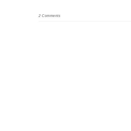
2
Comments