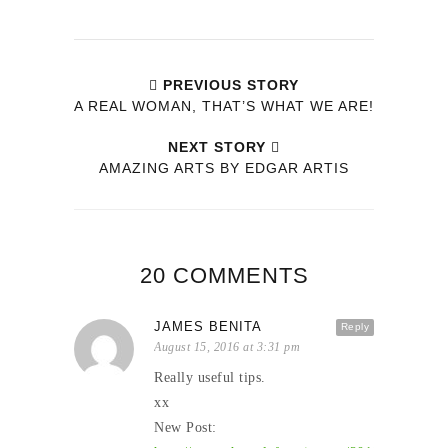
PREVIOUS STORY
A REAL WOMAN, THAT’S WHAT WE ARE!
NEXT STORY
AMAZING ARTS BY EDGAR ARTIS
20 COMMENTS
JAMES BENITA
Reply
August 15, 2016 at 3:31 pm
Really useful tips.
xx
New Post: