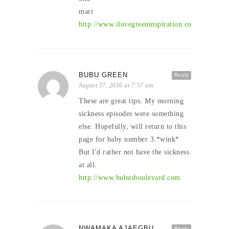
mari
http://www.ilovegreeninspiration.com
BUBU GREEN
Reply
August 17, 2016 at 7:57 am
These are great tips. My morning
sickness episodes were something
else. Hopefully, will return to this
page for baby number 3.*wink*
But I'd rather not have the sickness
at all.
http://www.bubusboulevard.com
NWAMAKA AJAEGBU
Reply