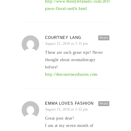
http://www.thestylefanatic.com/2016/08/two-
piece-floral-outfit.html
COURTNEY LANG
Reply
August 15, 2016 at 3:31 pm
These are such great tips! Never
thought about aromatherapy
before!
http://thecourtneydiaries.com
EMMA LOVES FASHION
Reply
August 15, 2016 at 3:32 pm
Great post dear!
I am at my seven month of