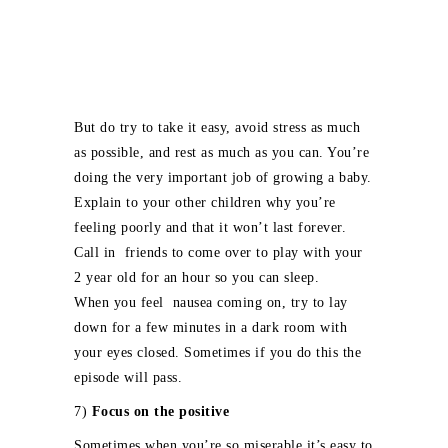
But do try to take it easy, avoid stress as much
as possible, and rest as much as you can. You’re
doing the very important job of growing a baby.
Explain to your other children why you’re
feeling poorly and that it won’t last forever.
Call in friends to come over to play with your
2 year old for an hour so you can sleep.
When you feel nausea coming on, try to lay
down for a few minutes in a dark room with
your eyes closed. Sometimes if you do this the
episode will pass.
7)
Focus on the positive
Sometimes when you’re so miserable it’s easy to