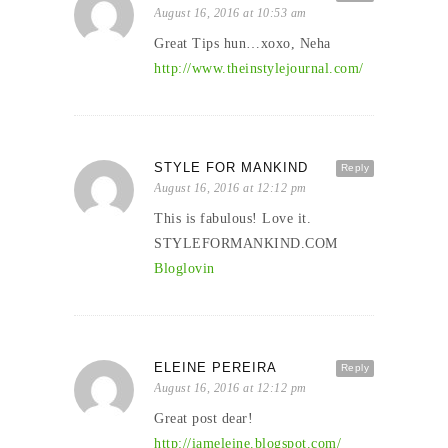
August 16, 2016 at 10:53 am
Great Tips hun…xoxo, Neha
http://www.theinstylejournal.com/
STYLE FOR MANKIND
Reply
August 16, 2016 at 12:12 pm
This is fabulous! Love it.
STYLEFORMANKIND.COM
Bloglovin
ELEINE PEREIRA
Reply
August 16, 2016 at 12:12 pm
Great post dear!
http://iameleine.blogspot.com/