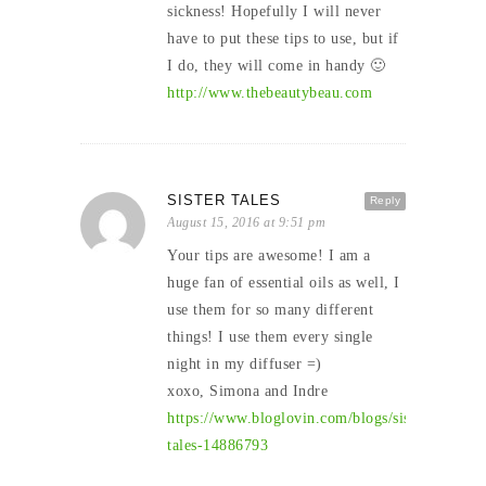
sickness! Hopefully I will never
have to put these tips to use, but if
I do, they will come in handy 🙂
http://www.thebeautybeau.com
SISTER TALES
Reply
August 15, 2016 at 9:51 pm
Your tips are awesome! I am a
huge fan of essential oils as well, I
use them for so many different
things! I use them every single
night in my diffuser =)
xoxo, Simona and Indre
https://www.bloglovin.com/blogs/sister-
tales-14886793