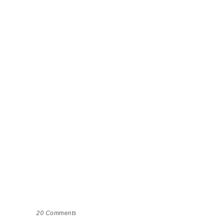
20
Comments