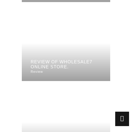
REVIEW OF WHOLESALE7
ONLINE STORE.
Review