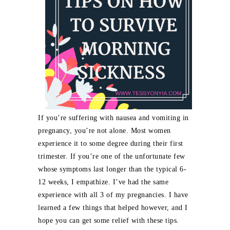
If you’re suffering with nausea and vomiting in
pregnancy, you’re not alone. Most women
experience it to some degree during their first
trimester. If you’re one of the unfortunate few
whose symptoms last longer than the typical 6-
12 weeks, I empathize. I’ve had the same
experience with all 3 of my pregnancies. I have
learned a few things that helped however, and I
hope you can get some relief with these tips.