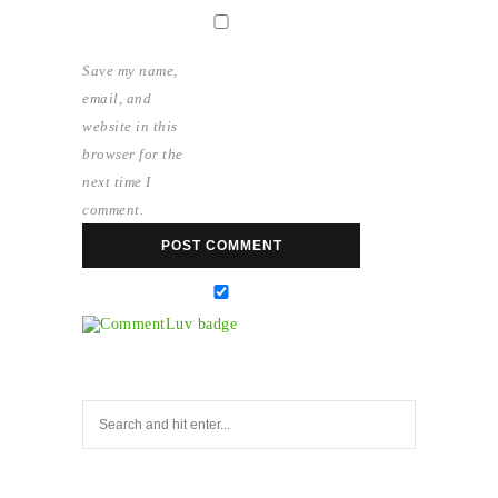
Save my name,
email, and
website in this
browser for the
next time I
comment.