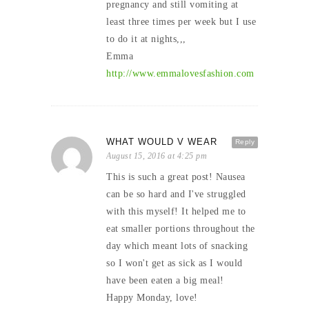
pregnancy and still vomiting at
least three times per week but I use
to do it at nights,,,
Emma
http://www.emmalovesfashion.com
WHAT WOULD V WEAR
Reply
August 15, 2016 at 4:25 pm
This is such a great post! Nausea
can be so hard and I've struggled
with this myself! It helped me to
eat smaller portions throughout the
day which meant lots of snacking
so I won't get as sick as I would
have been eaten a big meal!
Happy Monday, love!