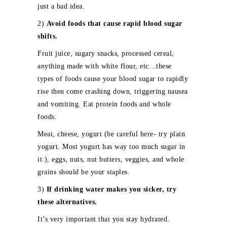
just a bad idea.
2)
Avoid foods that cause rapid blood sugar
shifts.
Fruit juice, sugary snacks, processed cereal,
anything made with white flour, etc…these
types of foods cause your blood sugar to rapidly
rise then come crashing down, triggering nausea
and vomiting. Eat protein foods and whole
foods.
Meat, cheese, yogurt (be careful here- try plain
yogurt. Most yogurt has way too much sugar in
it.), eggs, nuts, nut butters, veggies, and whole
grains should be your staples.
3)
If drinking water makes you sicker, try
these alternatives.
It’s very important that you stay hydrated.