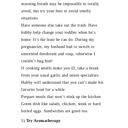
morning breath may be impossible to totally
avoid, but try your best to avoid smelly
situations.
Have someone else take out the trash. Have
hubby help change your toddler when he’s
home. It’s the least he can do. During my
pregnancies, my husband had to switch to
unscented deodorant and soap, otherwise I
couldn’t hug him!
If cooking smells make you ill, take a break
from your usual garlic and onion specialties.
Hubby will understand that you can’t make his
favorite food for a while.
Prepare meals that won’t stink up the kitchen.
Green dish like salads, chicken, steak or hard
boiled eggs. Sandwiches are good too.
5)
Try Aromatherapy