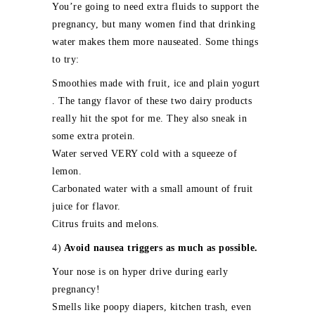
You’re going to need extra fluids to support the
pregnancy, but many women find that drinking
water makes them more nauseated. Some things
to try:
Smoothies made with fruit, ice and plain yogurt
. The tangy flavor of these two dairy products
really hit the spot for me. They also sneak in
some extra protein.
Water served VERY cold with a squeeze of
lemon.
Carbonated water with a small amount of fruit
juice for flavor.
Citrus fruits and melons.
4)
Avoid nausea triggers as much as possible.
Your nose is on hyper drive during early
pregnancy!
Smells like poopy diapers, kitchen trash, even