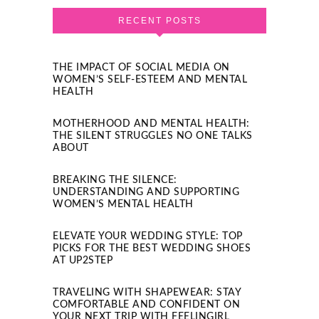
RECENT POSTS
THE IMPACT OF SOCIAL MEDIA ON
WOMEN’S SELF-ESTEEM AND MENTAL
HEALTH
MOTHERHOOD AND MENTAL HEALTH:
THE SILENT STRUGGLES NO ONE TALKS
ABOUT
BREAKING THE SILENCE:
UNDERSTANDING AND SUPPORTING
WOMEN’S MENTAL HEALTH
ELEVATE YOUR WEDDING STYLE: TOP
PICKS FOR THE BEST WEDDING SHOES
AT UP2STEP
TRAVELING WITH SHAPEWEAR: STAY
COMFORTABLE AND CONFIDENT ON
YOUR NEXT TRIP WITH FEELINGIRL