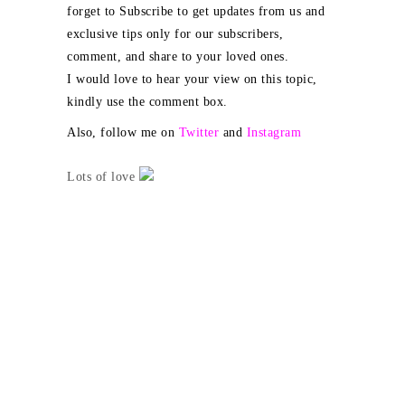
forget to Subscribe to get updates from us and
exclusive tips only for our subscribers,
comment, and share to your loved ones.
I would love to hear your view on this topic,
kindly use the comment box.
Also, follow me on
Twitter
and
Instagram
Lots of love