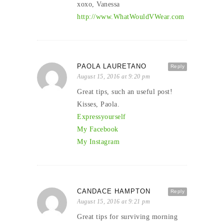
xoxo, Vanessa
http://www.WhatWouldVWear.com
PAOLA LAURETANO
Reply
August 15, 2016 at 9:20 pm
Great tips, such an useful post!
Kisses, Paola.
Expressyourself
My Facebook
My Instagram
CANDACE HAMPTON
Reply
August 15, 2016 at 9:21 pm
Great tips for surviving morning