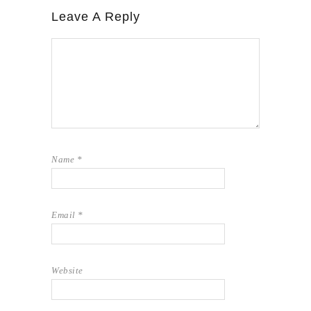
Leave A Reply
Name
*
Email
*
Website