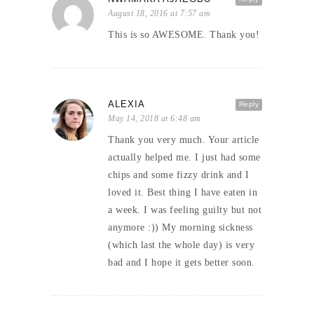
August 18, 2016 at 7:57 am
This is so AWESOME. Thank you!
ALEXIA
Reply
May 14, 2018 at 6:48 am
Thank you very much. Your article
actually helped me. I just had some
chips and some fizzy drink and I
loved it. Best thing I have eaten in
a week. I was feeling guilty but not
anymore :)) My morning sickness
(which last the whole day) is very
bad and I hope it gets better soon.