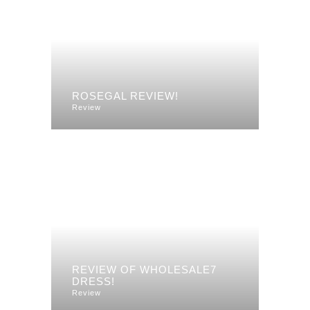
ROSEGAL REVIEW!
Review
REVIEW OF WHOLESALE7
DRESS!
Review