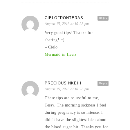
CIELOFRONTERAS
Reply
August 15, 2016 at 10:28 pm
Very good tips! Thanks for
sharing! =)
– Cielo
Mermaid in Heels
PRECIOUS NKEIH
Reply
August 15, 2016 at 10:28 pm
These tips are so useful to me,
Tessy. The morning sickness I feel
during pregnancy is so intense. I
didn't have the slightest idea about
the blood sugar bit. Thanks you for