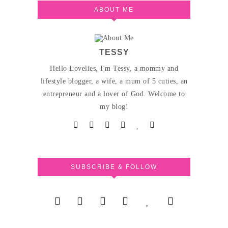
ABOUT ME
TESSY
Hello Lovelies, I'm Tessy, a mommy and
lifestyle blogger, a wife, a mum of 5 cuties, an
entrepreneur and a lover of God. Welcome to
my blog!
SUBSCRIBE & FOLLOW