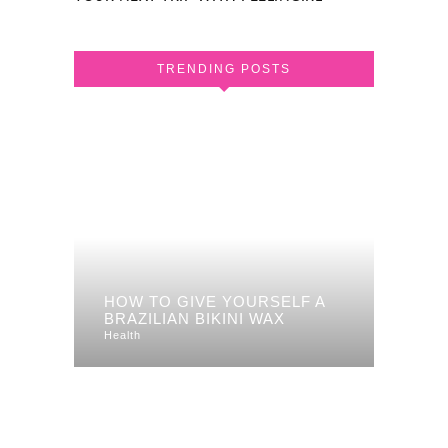
TRENDING POSTS
HOW TO GIVE YOURSELF A
BRAZILIAN BIKINI WAX
Health