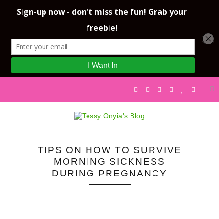
TIPS ON HOW TO SURVIVE
MORNING SICKNESS
DURING PREGNANCY