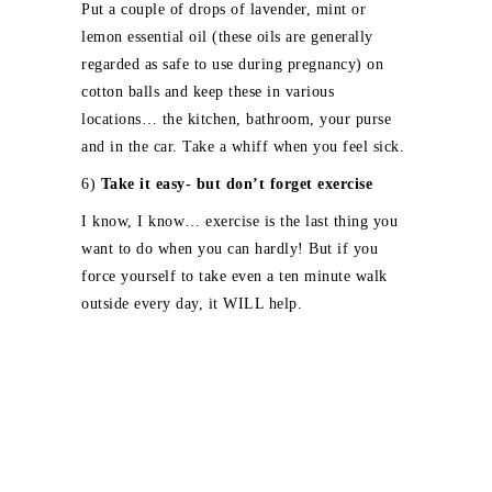
Put a couple of drops of lavender, mint or
lemon essential oil (these oils are generally
regarded as safe to use during pregnancy) on
cotton balls and keep these in various
locations… the kitchen, bathroom, your purse
and in the car. Take a whiff when you feel sick.
6)
Take it easy- but don’t forget exercise
I know, I know… exercise is the last thing you
want to do when you can hardly! But if you
force yourself to take even a ten minute walk
outside every day, it WILL help.