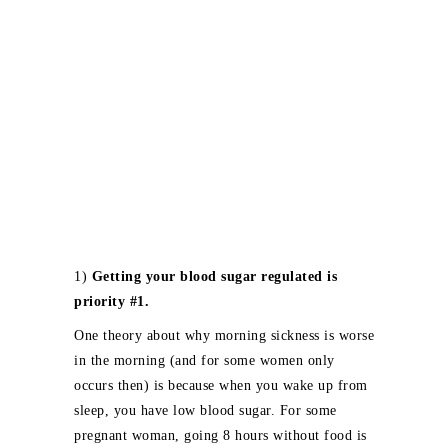
1)
Getting your blood sugar regulated is
priority #1.
One theory about why morning sickness is worse
in the morning (and for some women only
occurs then) is because when you wake up from
sleep, you have low blood sugar. For some
pregnant woman, going 8 hours without food is