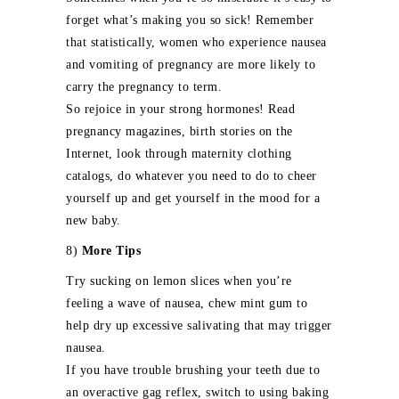
forget what’s making you so sick! Remember
that statistically, women who experience nausea
and vomiting of pregnancy are more likely to
carry the pregnancy to term.
So rejoice in your strong hormones! Read
pregnancy magazines, birth stories on the
Internet, look through maternity clothing
catalogs, do whatever you need to do to cheer
yourself up and get yourself in the mood for a
new baby.
8)
More Tips
Try sucking on lemon slices when you’re
feeling a wave of nausea, chew mint gum to
help dry up excessive salivating that may trigger
nausea.
If you have trouble brushing your teeth due to
an overactive gag reflex, switch to using baking