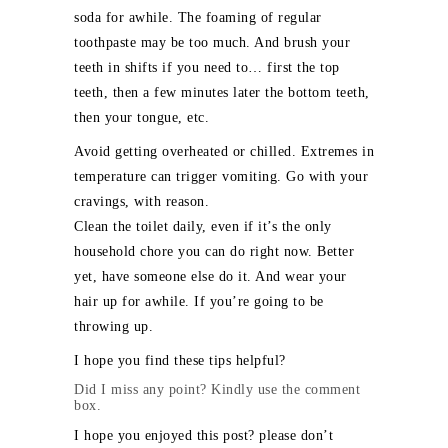
soda for awhile. The foaming of regular
toothpaste may be too much. And brush your
teeth in shifts if you need to… first the top
teeth, then a few minutes later the bottom teeth,
then your tongue, etc.
Avoid getting overheated or chilled. Extremes in
temperature can trigger vomiting. Go with your
cravings, with reason.
Clean the toilet daily, even if it’s the only
household chore you can do right now. Better
yet, have someone else do it. And wear your
hair up for awhile. If you’re going to be
throwing up.
I hope you find these tips helpful?
Did I miss any point? Kindly use the comment
box.
I hope you enjoyed this post? please don’t