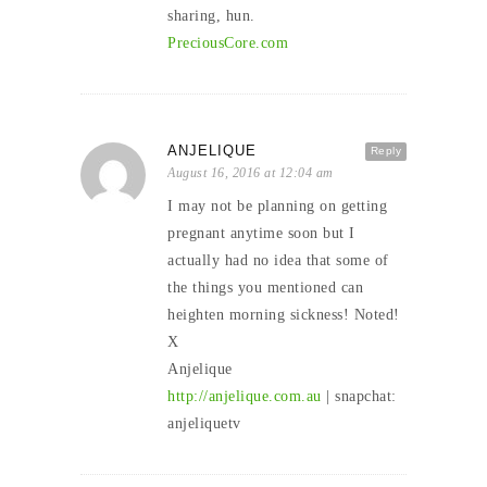
sharing, hun.
PreciousCore.com
ANJELIQUE
Reply
August 16, 2016 at 12:04 am
I may not be planning on getting
pregnant anytime soon but I
actually had no idea that some of
the things you mentioned can
heighten morning sickness! Noted!
X
Anjelique
http://anjelique.com.au
| snapchat:
anjeliquetv