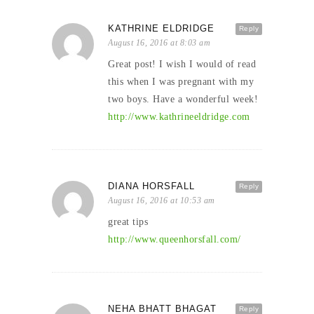
KATHRINE ELDRIDGE
Reply
August 16, 2016 at 8:03 am
Great post! I wish I would of read
this when I was pregnant with my
two boys. Have a wonderful week!
http://www.kathrineeldridge.com
DIANA HORSFALL
Reply
August 16, 2016 at 10:53 am
great tips
http://www.queenhorsfall.com/
NEHA BHATT BHAGAT
Reply