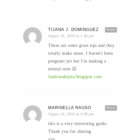
TIJANA J. DOMINGUEZ
Reply
August 16, 2016 at 1:46 pm
These are some great tips and they
totally make sense. I haven't been
pregnant yet but I'm making a
mental note 😉
fashionabejita.blogspot.com
MARINELLA RAUSO
Reply
August 16, 2016 at 4:08 pm
this is a very interesting guide.
Thank you for sharing
xxx