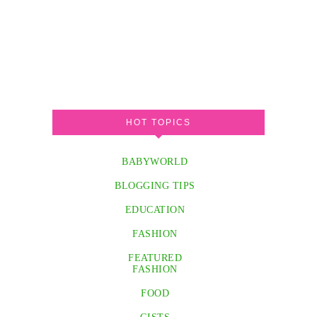
HOT TOPICS
BABYWORLD
BLOGGING TIPS
EDUCATION
FASHION
FEATURED
FASHION
FOOD