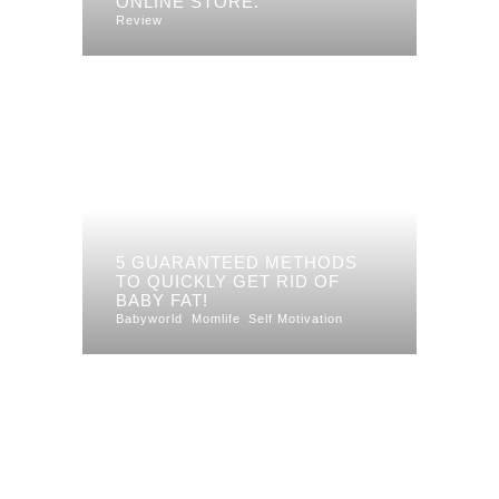
ONLINE STORE.
Review
5 GUARANTEED METHODS
TO QUICKLY GET RID OF
BABY FAT!
Babyworld
Momlife
Self Motivation