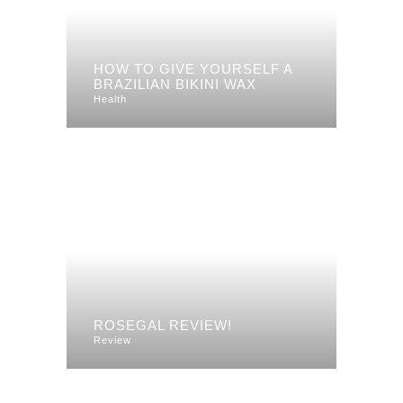
HOW TO GIVE YOURSELF A
BRAZILIAN BIKINI WAX
Health
ROSEGAL REVIEW!
Review