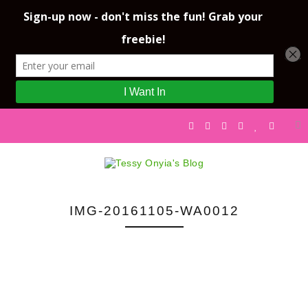
IMG-20161105-WA0012