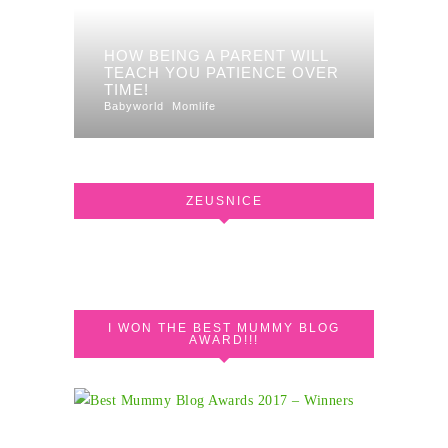
HOW BEING A PARENT WILL
TEACH YOU PATIENCE OVER
TIME!
Babyworld
Momlife
ZEUSNICE
I WON THE BEST MUMMY BLOG
AWARD!!!