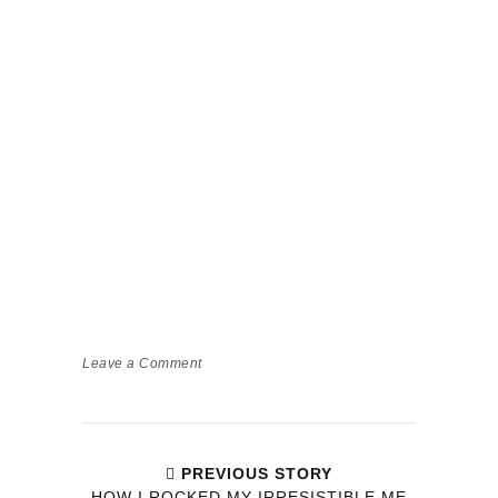
Leave a Comment
PREVIOUS STORY
HOW I ROCKED MY IRRESISTIBLE ME