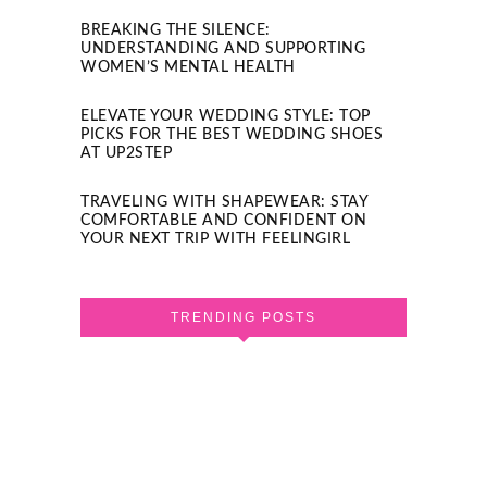
BREAKING THE SILENCE:
UNDERSTANDING AND SUPPORTING
WOMEN’S MENTAL HEALTH
ELEVATE YOUR WEDDING STYLE: TOP
PICKS FOR THE BEST WEDDING SHOES
AT UP2STEP
TRAVELING WITH SHAPEWEAR: STAY
COMFORTABLE AND CONFIDENT ON
YOUR NEXT TRIP WITH FEELINGIRL
TRENDING POSTS