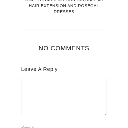
HAIR EXTENSION AND ROSEGAL
DRESSES
NO COMMENTS
Leave A Reply
Name
*