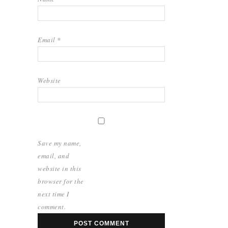
Email
*
Website
Save my name,
email, and
website in this
browser for the
next time I
comment.