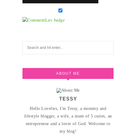
ABOUT ME
TESSY
Hello Lovelies, I'm Tessy, a mommy and
lifestyle blogger, a wife, a mum of 5 cuties, an
entrepreneur and a lover of God. Welcome to
my blog!