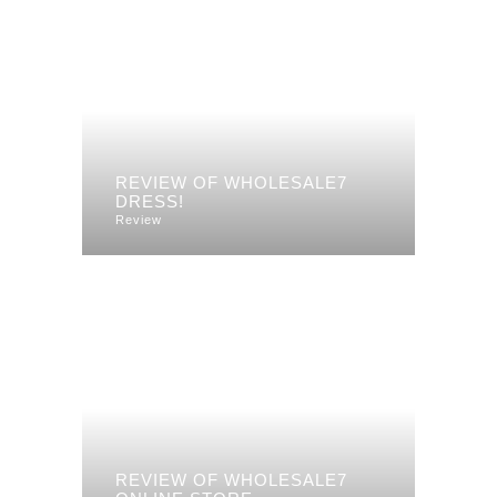
REVIEW OF WHOLESALE7
DRESS!
Review
REVIEW OF WHOLESALE7