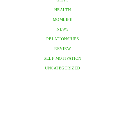
GISTS
HEALTH
MOMLIFE
NEWS
RELATIONSHIPS
REVIEW
SELF MOTIVATION
UNCATEGORIZED