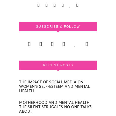
SUBSCRIBE & FOLLOW
RECENT POSTS
THE IMPACT OF SOCIAL MEDIA ON
WOMEN’S SELF-ESTEEM AND MENTAL
HEALTH
MOTHERHOOD AND MENTAL HEALTH:
THE SILENT STRUGGLES NO ONE TALKS
ABOUT