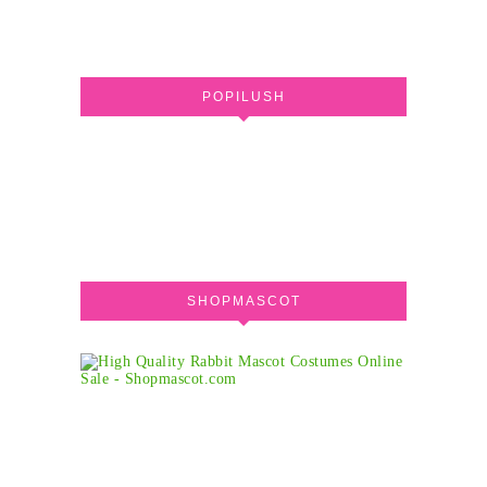
POPILUSH
SHOPMASCOT