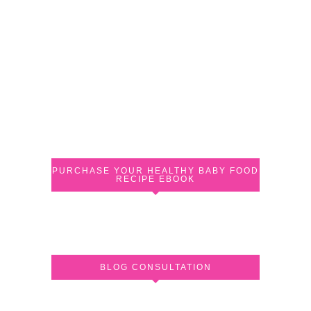
PURCHASE YOUR HEALTHY BABY FOOD
RECIPE EBOOK
BLOG CONSULTATION