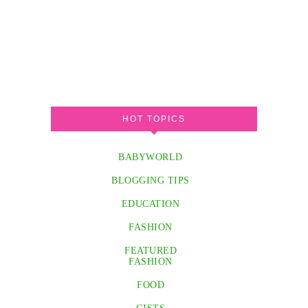
HOT TOPICS
BABYWORLD
BLOGGING TIPS
EDUCATION
FASHION
FEATURED
FASHION
FOOD