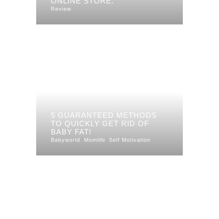
ONLINE STORE.
Review
5 GUARANTEED METHODS
TO QUICKLY GET RID OF
BABY FAT!
Babyworld
Momlife
Self Motivation