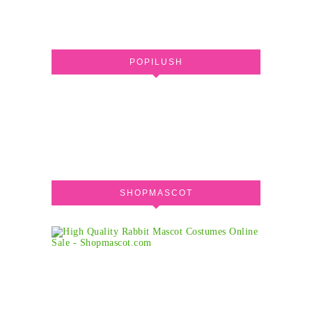
POPILUSH
SHOPMASCOT