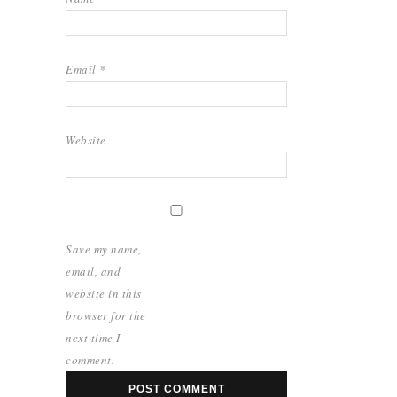
Email
*
Website
Save my name,
email, and
website in this
browser for the
next time I
comment.