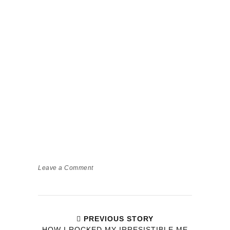
Leave a Comment
PREVIOUS STORY
HOW I ROCKED MY IRRESISTIBLE ME