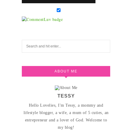
ABOUT ME
TESSY
Hello Lovelies, I'm Tessy, a mommy and
lifestyle blogger, a wife, a mum of 5 cuties, an
entrepreneur and a lover of God. Welcome to
my blog!