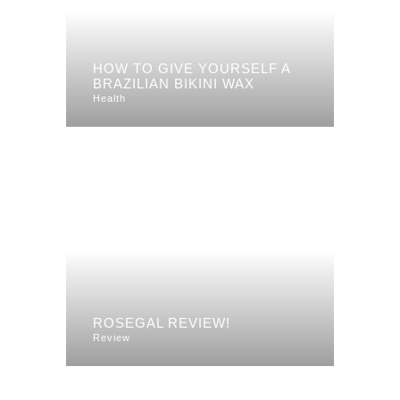
HOW TO GIVE YOURSELF A
BRAZILIAN BIKINI WAX
Health
ROSEGAL REVIEW!
Review