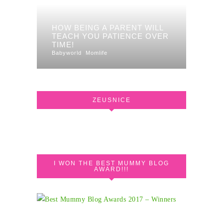
HOW BEING A PARENT WILL
TEACH YOU PATIENCE OVER
TIME!
Babyworld
Momlife
ZEUSNICE
I WON THE BEST MUMMY BLOG
AWARD!!!