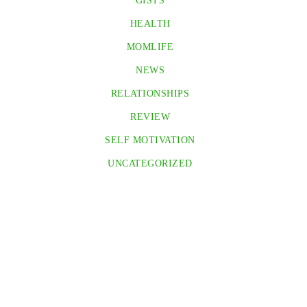
GISTS
HEALTH
MOMLIFE
NEWS
RELATIONSHIPS
REVIEW
SELF MOTIVATION
UNCATEGORIZED