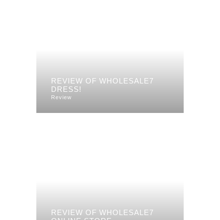
REVIEW OF WHOLESALE7
DRESS!
Review
REVIEW OF WHOLESALE7