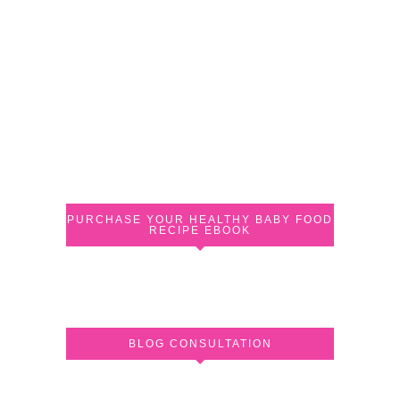
PURCHASE YOUR HEALTHY BABY FOOD
RECIPE EBOOK
BLOG CONSULTATION