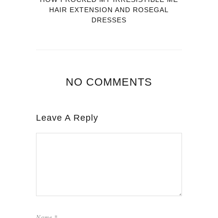
HAIR EXTENSION AND ROSEGAL
DRESSES
NO COMMENTS
Leave A Reply
Name
*