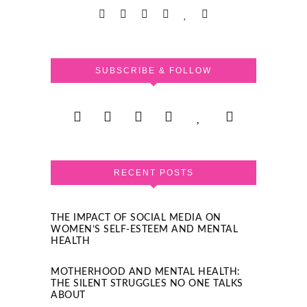
SUBSCRIBE & FOLLOW
RECENT POSTS
THE IMPACT OF SOCIAL MEDIA ON
WOMEN’S SELF-ESTEEM AND MENTAL
HEALTH
MOTHERHOOD AND MENTAL HEALTH:
THE SILENT STRUGGLES NO ONE TALKS
ABOUT