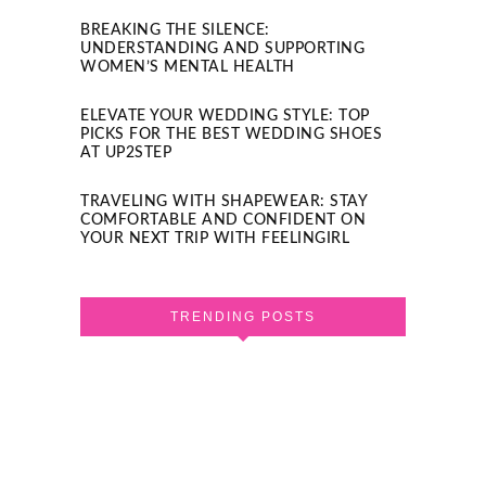
BREAKING THE SILENCE:
UNDERSTANDING AND SUPPORTING
WOMEN’S MENTAL HEALTH
ELEVATE YOUR WEDDING STYLE: TOP
PICKS FOR THE BEST WEDDING SHOES
AT UP2STEP
TRAVELING WITH SHAPEWEAR: STAY
COMFORTABLE AND CONFIDENT ON
YOUR NEXT TRIP WITH FEELINGIRL
TRENDING POSTS