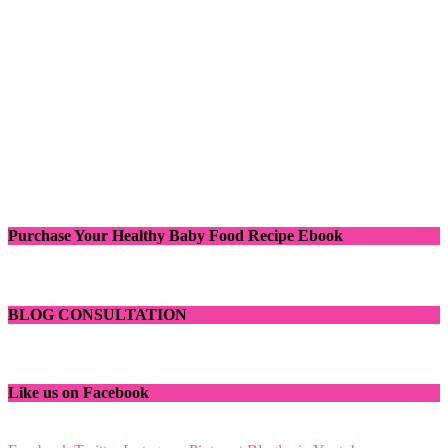
Purchase Your Healthy Baby Food Recipe Ebook
BLOG CONSULTATION
Like us on Facebook