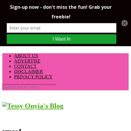
ABOUT US
ADVERTISE
CONTACT
DISCLAIMER
PRIVACY POLICY