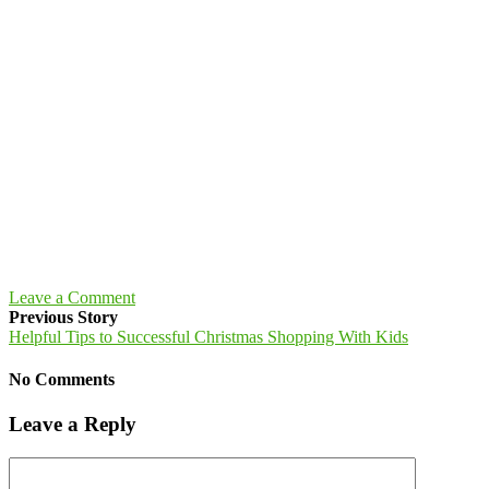
Leave a Comment
Previous Story
Helpful Tips to Successful Christmas Shopping With Kids
No Comments
Leave a Reply