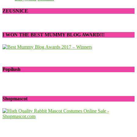
ZEUSNICE
I WON THE BEST MUMMY BLOG AWARD!!!
Popilush
Shopmascot