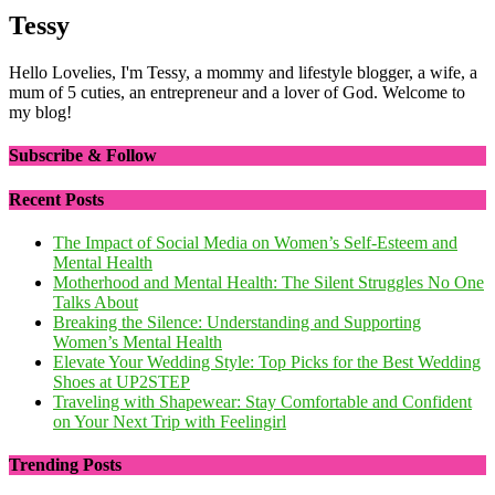
Tessy
Hello Lovelies, I'm Tessy, a mommy and lifestyle blogger, a wife, a
mum of 5 cuties, an entrepreneur and a lover of God. Welcome to
my blog!
Subscribe & Follow
Recent Posts
The Impact of Social Media on Women’s Self-Esteem and
Mental Health
Motherhood and Mental Health: The Silent Struggles No One
Talks About
Breaking the Silence: Understanding and Supporting
Women’s Mental Health
Elevate Your Wedding Style: Top Picks for the Best Wedding
Shoes at UP2STEP
Traveling with Shapewear: Stay Comfortable and Confident
on Your Next Trip with Feelingirl
Trending Posts