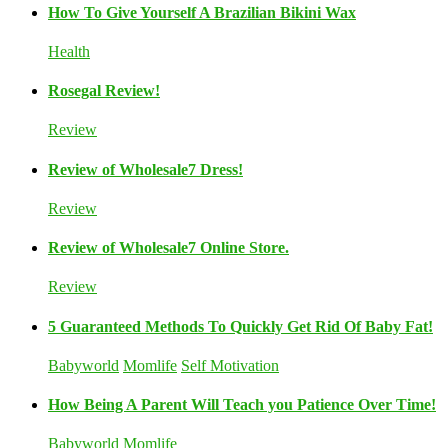
How To Give Yourself A Brazilian Bikini Wax
Health
Rosegal Review!
Review
Review of Wholesale7 Dress!
Review
Review of Wholesale7 Online Store.
Review
5 Guaranteed Methods To Quickly Get Rid Of Baby Fat!
Babyworld
Momlife
Self Motivation
How Being A Parent Will Teach you Patience Over Time!
Babyworld
Momlife