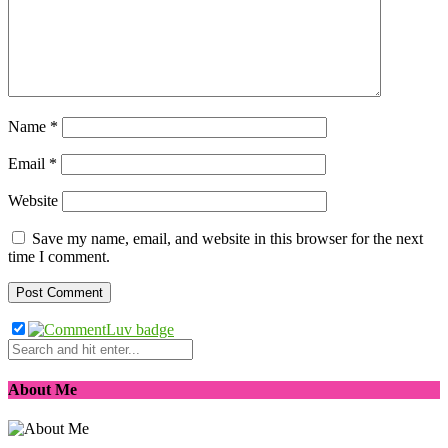
Name
*
Email
*
Website
Save my name, email, and website in this browser for the next
time I comment.
About Me