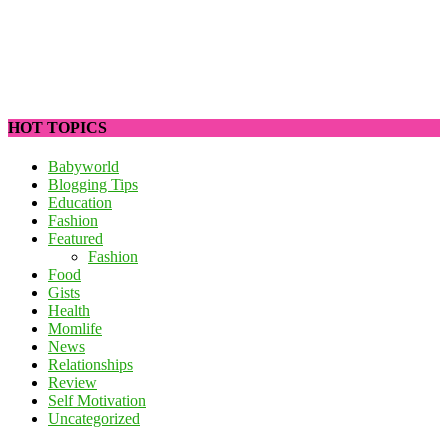
HOT TOPICS
Babyworld
Blogging Tips
Education
Fashion
Featured
Fashion
Food
Gists
Health
Momlife
News
Relationships
Review
Self Motivation
Uncategorized