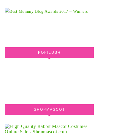
POPILUSH
SHOPMASCOT