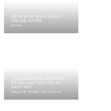
REVIEW OF WHOLESALE7
ONLINE STORE.
Review
5 GUARANTEED METHODS
TO QUICKLY GET RID OF
BABY FAT!
Babyworld
Momlife
Self Motivation