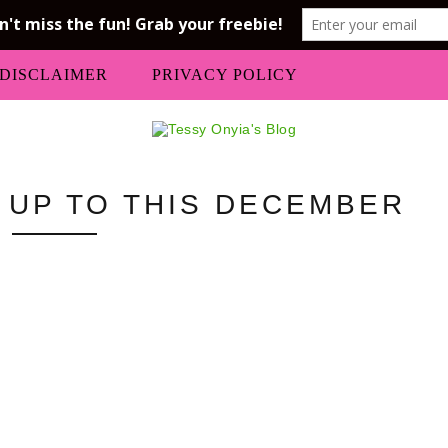
DISCLAIMER
PRIVACY POLICY
M UP TO THIS DECEMBER