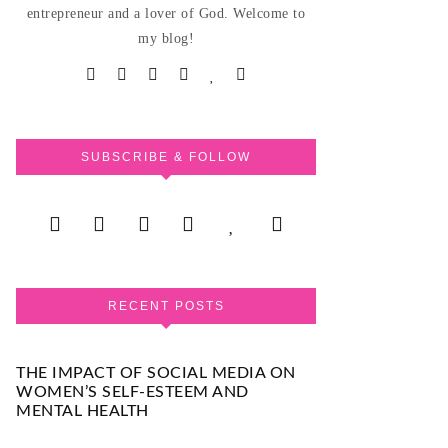
entrepreneur and a lover of God. Welcome to
my blog!
SUBSCRIBE & FOLLOW
RECENT POSTS
THE IMPACT OF SOCIAL MEDIA ON
WOMEN’S SELF-ESTEEM AND
MENTAL HEALTH