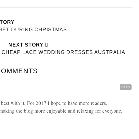
STORY
DGET DURING CHRISTMAS
NEXT STORY
T CHEAP LACE WEDDING DRESSES AUSTRALIA
COMMENTS
Reply
 best with it. For 2017 I hope to have more readers,
making the blog more enjoyable and relaxing for everyone.