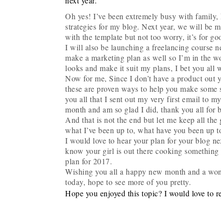
next year.
Oh yes! I’ve been extremely busy with family,
strategies for my blog. Next year, we will be m
with the template but not too worry, it’s for go
I will also be launching a freelancing course ne
make a marketing plan as well so I’m in the w
looks and make it suit my plans, I bet you all wi
Now for me, Since I don’t have a product out ye
these are proven ways to help you make some 
you all that I sent out my very first email to
month and am so glad I did, thank you all for 
And that is not the end but let me keep all the 
what I’ve been up to, what have you been up t
I would love to hear your plan for your blog nex
know your girl is out there cooking something 
plan for 2017.
Wishing you all a happy new month and a won
today, hope to see more of you pretty.
Hope you enjoyed this topic? I would love to r