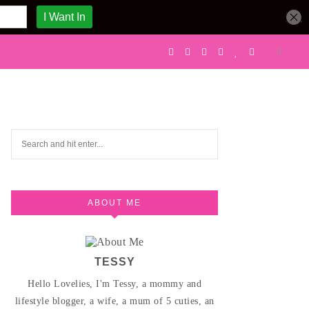
ABOUT ME
TESSY
Hello Lovelies, I'm Tessy, a mommy and
lifestyle blogger, a wife, a mum of 5 cuties, an