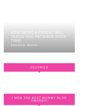
HOW BEING A PARENT WILL
TEACH YOU PATIENCE OVER
TIME!
Babyworld
Momlife
ZEUSNICE
I WON THE BEST MUMMY BLOG
AWARD!!!