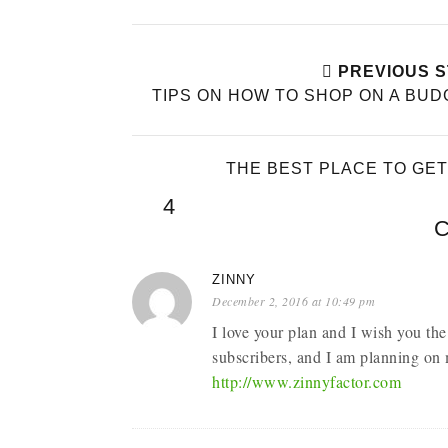
PREVIOUS 
TIPS ON HOW TO SHOP ON A BU
THE BEST PLACE TO GE
4
ZINNY
December 2, 2016 at 10:49 pm
I love your plan and I wish you the
subscribers, and I am planning on 
http://www.zinnyfactor.com