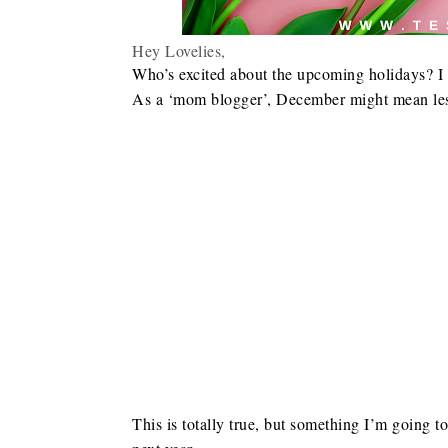
Hey Lovelies,
Who’s excited about the upcoming holidays? I a
As a ‘mom blogger’, December might mean less
This is totally true, but something I’m going t