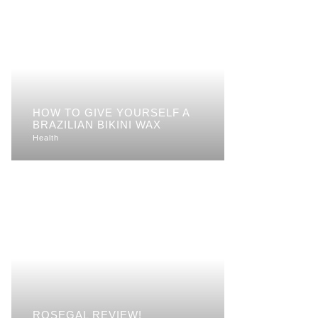
HOW TO GIVE YOURSELF A
BRAZILIAN BIKINI WAX
Health
ROSEGAL REVIEW!