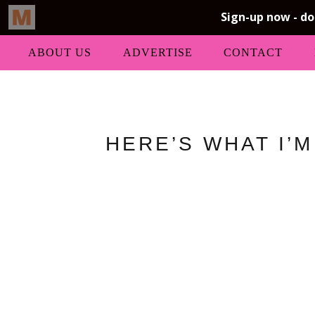
ABOUT US
ADVERTISE
CONTACT
HERE’S WHAT I’