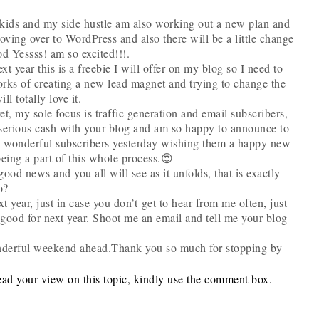
 kids and my side hustle am also working out a new plan and
oving over to WordPress and also there will be a little change
od Yessss! am so excited!!!.
xt year this is a freebie I will offer on my blog so I need to
orks of creating a new lead magnet and trying to change the
ll totally love it.
t, my sole focus is traffic generation and email subscribers,
serious cash with your blog and am so happy to announce to
 my wonderful subscribers yesterday wishing them a happy new
being a part of this whole process.😍
good news and you all will see as it unfolds, that is exactly
o?
t year, just in case you don’t get to hear from me often, just
good for next year. Shoot me an email and tell me your blog
derful weekend ahead.Thank you so much for stopping by
ead your view on this topic, kindly use the comment box.