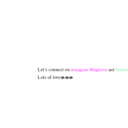
Let’s connect on
Instagram
Bloglovin
and
Pintere
Lots of love
👄👄👄