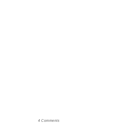
4
Comments