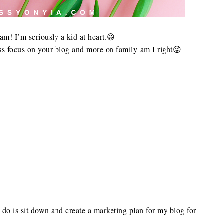
m! I’m seriously a kid at heart.😃
 focus on your blog and more on family am I right😜
o do is sit down and create a marketing plan for my blog for