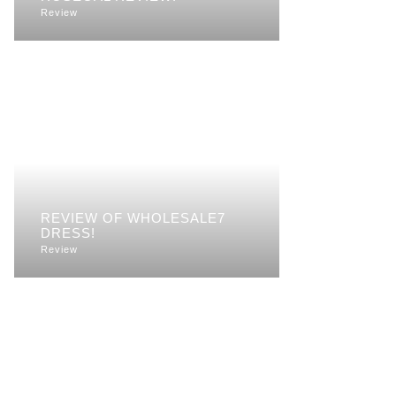
Review
REVIEW OF WHOLESALE7
DRESS!
Review