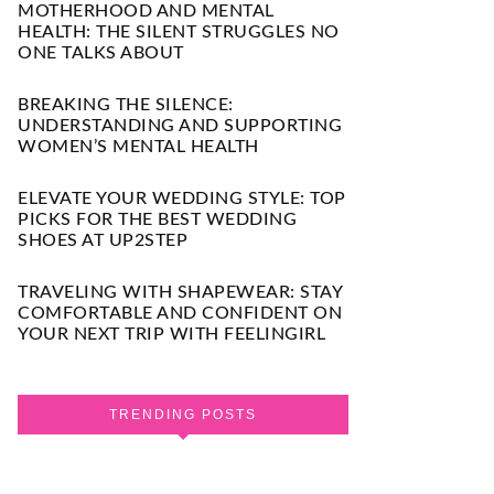
MOTHERHOOD AND MENTAL
HEALTH: THE SILENT STRUGGLES NO
ONE TALKS ABOUT
BREAKING THE SILENCE:
UNDERSTANDING AND SUPPORTING
WOMEN’S MENTAL HEALTH
ELEVATE YOUR WEDDING STYLE: TOP
PICKS FOR THE BEST WEDDING
SHOES AT UP2STEP
TRAVELING WITH SHAPEWEAR: STAY
COMFORTABLE AND CONFIDENT ON
YOUR NEXT TRIP WITH FEELINGIRL
TRENDING POSTS