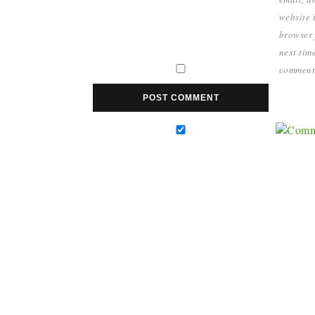
website i
browser 
next time
comment