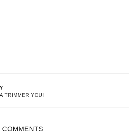
Y
 A TRIMMER YOU!
 COMMENTS