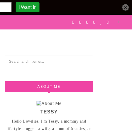
ABOUT ME
TESSY
Hello Lovelies, I'm Tessy, a mommy and
lifestyle blogger, a wife, a mum of 5 cuties, an