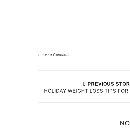
Leave a Comment
PREVIOUS STOR
HOLIDAY WEIGHT LOSS TIPS FOR
NO