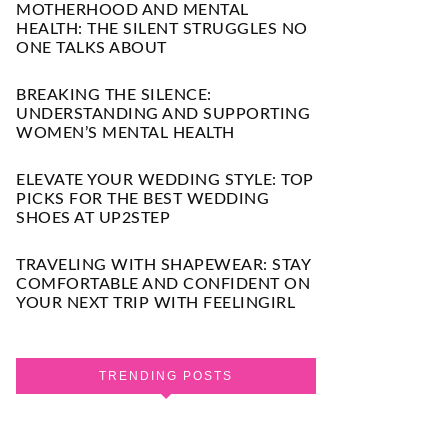
MOTHERHOOD AND MENTAL
HEALTH: THE SILENT STRUGGLES NO
ONE TALKS ABOUT
BREAKING THE SILENCE:
UNDERSTANDING AND SUPPORTING
WOMEN’S MENTAL HEALTH
ELEVATE YOUR WEDDING STYLE: TOP
PICKS FOR THE BEST WEDDING
SHOES AT UP2STEP
TRAVELING WITH SHAPEWEAR: STAY
COMFORTABLE AND CONFIDENT ON
YOUR NEXT TRIP WITH FEELINGIRL
TRENDING POSTS