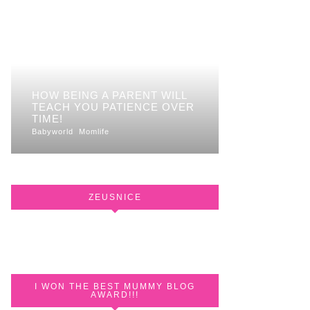
HOW BEING A PARENT WILL
TEACH YOU PATIENCE OVER
TIME!
Babyworld
Momlife
ZEUSNICE
I WON THE BEST MUMMY BLOG
AWARD!!!