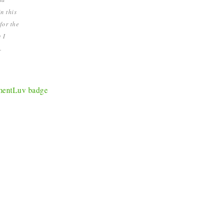
n this
for the
 I
.