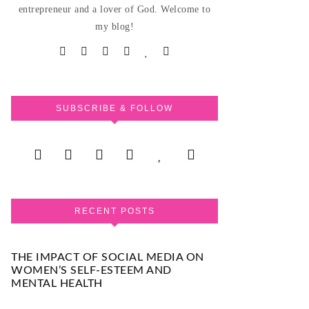
entrepreneur and a lover of God. Welcome to
my blog!
SUBSCRIBE & FOLLOW
RECENT POSTS
THE IMPACT OF SOCIAL MEDIA ON
WOMEN’S SELF-ESTEEM AND
MENTAL HEALTH