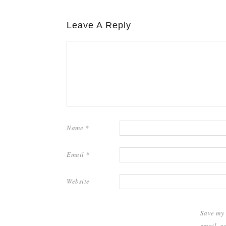
Leave A Reply
Name
*
Email
*
Website
Save my
email, a