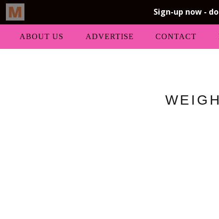
ABOUT US
ADVERTISE
CONTACT
WEIGH