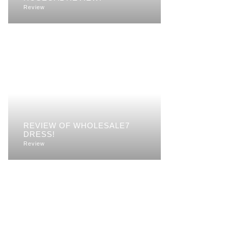
Review
REVIEW OF WHOLESALE7
DRESS!
Review