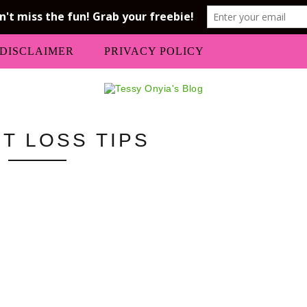
DISCLAIMER
PRIVACY POLICY
T LOSS TIPS