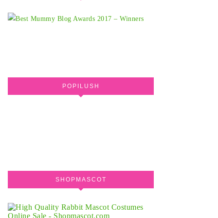
POPILUSH
SHOPMASCOT