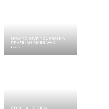
HOW TO GIVE YOURSELF A
BRAZILIAN BIKINI WAX
Health
ROSEGAL REVIEW!