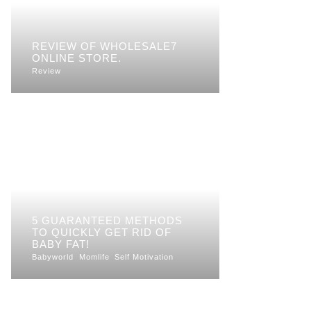
REVIEW OF WHOLESALE7
ONLINE STORE.
Review
5 GUARANTEED METHODS
TO QUICKLY GET RID OF
BABY FAT!
Babyworld
Momlife
Self Motivation