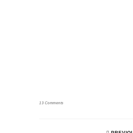
13
Comments
PREVIO