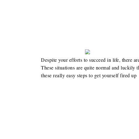
Despite your efforts to succeed in life, there ar
These situations are quite normal and luckily
these really easy steps to get yourself fired up