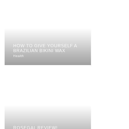
HOW TO GIVE YOURSELF A
BRAZILIAN BIKINI WAX
Health
ROSEGAL REVIEW!