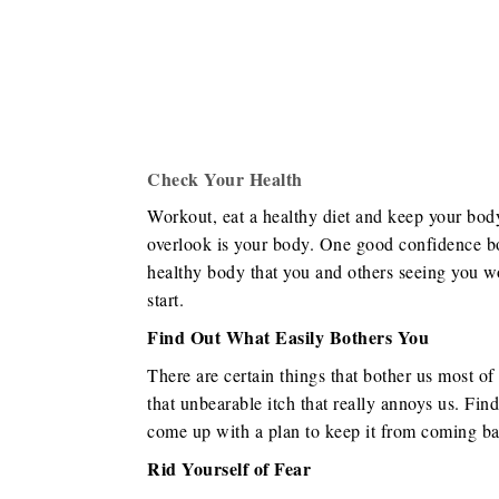
Check Your Health
Workout, eat a healthy diet and keep your body 
overlook is your body. One good confidence bo
healthy body that you and others seeing you wo
start.
Find Out What Easily Bothers You
There are certain things that bother us most of 
that unbearable itch that really annoys us. Find
come up with a plan to keep it from coming ba
Rid Yourself of Fear