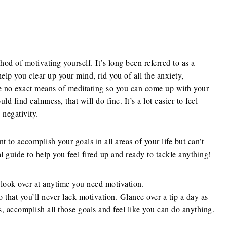
thod of motivating yourself. It’s long been referred to as a
lp you clear up your mind, rid you of all the anxiety,
re no exact means of meditating so you can come up with your
 find calmness, that will do fine. It’s a lot easier to feel
negativity.
 to accomplish your goals in all areas of your life but can’t
al guide to help you feel fired up and ready to tackle anything!
 look over at anytime you need motivation.
o that you’ll never lack motivation. Glance over a tip a day as
us, accomplish all those goals and feel like you can do anything.