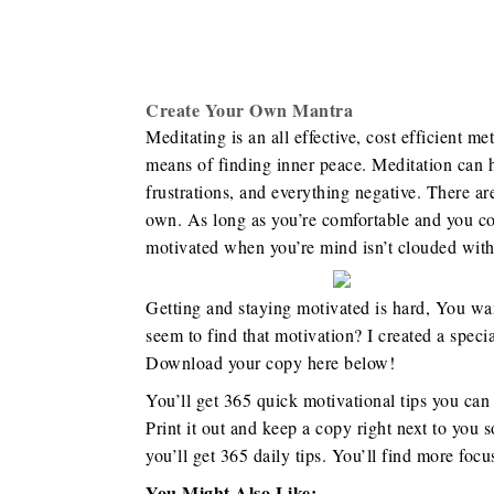
Create Your Own Mantra
Meditating is an all effective, cost efficient me
means of finding inner peace. Meditation can he
frustrations, and everything negative. There a
own. As long as you’re comfortable and you could
motivated when you’re mind isn’t clouded with 
Getting and staying motivated is hard, You want
seem to find that motivation? I created a speci
Download your copy here below!
You’ll get 365 quick motivational tips you can
Print it out and keep a copy right next to you s
you’ll get 365 daily tips. You’ll find more foc
You Might Also Like: