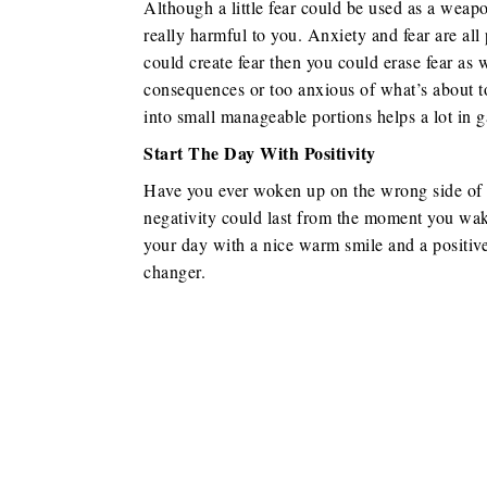
Although a little fear could be used as a weap
really harmful to you. Anxiety and fear are all
could create fear then you could erase fear as w
consequences or too anxious of what’s about t
into small manageable portions helps a lot in 
Start The Day With Positivity
Have you ever woken up on the wrong side of th
negativity could last from the moment you wake u
your day with a nice warm smile and a positive
changer.