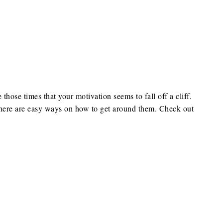
e those times that your motivation seems to fall off a cliff.
 there are easy ways on how to get around them. Check out