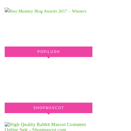
POPILUSH
SHOPMASCOT