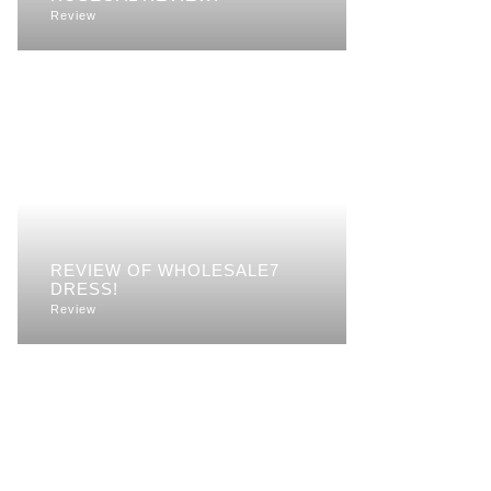
Review
REVIEW OF WHOLESALE7
DRESS!
Review