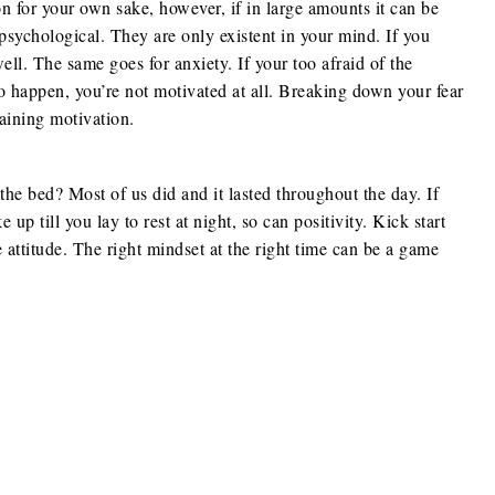
on for your own sake, however, if in large amounts it can be
 psychological. They are only existent in your mind. If you
ell. The same goes for anxiety. If your too afraid of the
o happen, you’re not motivated at all. Breaking down your fear
gaining motivation.
e bed? Most of us did and it lasted throughout the day. If
p till you lay to rest at night, so can positivity. Kick start
 attitude. The right mindset at the right time can be a game