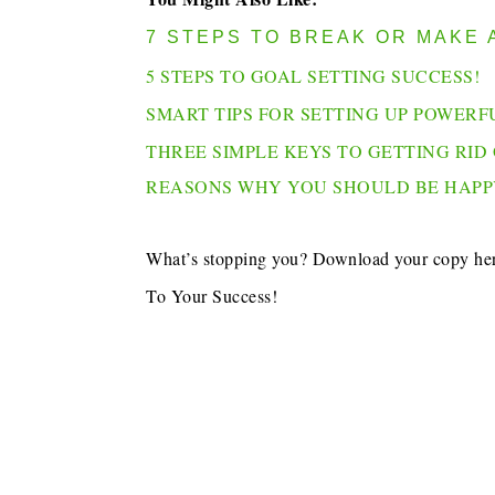
7 STEPS TO BREAK OR MAKE 
5 STEPS TO GOAL SETTING SUCCESS!
SMART TIPS FOR SETTING UP POWERF
THREE SIMPLE KEYS TO GETTING RID 
REASONS WHY YOU SHOULD BE HAPP
What’s stopping you? Download your copy he
To Your Success!