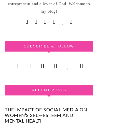
entrepreneur and a lover of God. Welcome to
my blog!
SUBSCRIBE & FOLLOW
RECENT POSTS
THE IMPACT OF SOCIAL MEDIA ON
WOMEN’S SELF-ESTEEM AND
MENTAL HEALTH