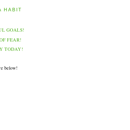
A HABIT
UL GOALS!
OF FEAR!
Y TODAY!
re below!