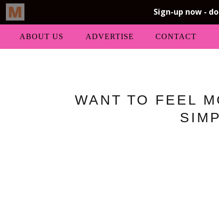
ABOUT US
ADVERTISE
CONTACT
WANT TO FEEL M
SIM