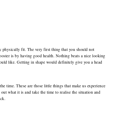
physically fit. The very first thing that you should not
oster is by having good health. Nothing beats a nice looking
uld like. Getting in shape would definitely give you a head
the time. These are those little things that make us experience
 out what it is and take the time to realise the situation and
ck.