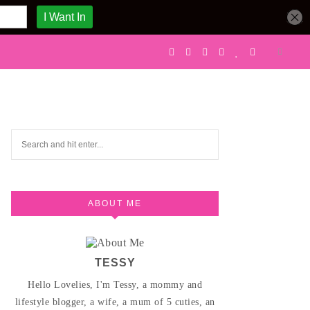
ABOUT ME
TESSY
Hello Lovelies, I'm Tessy, a mommy and
lifestyle blogger, a wife, a mum of 5 cuties, an