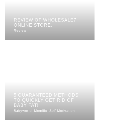
REVIEW OF WHOLESALE7
ONLINE STORE.
Review
5 GUARANTEED METHODS
TO QUICKLY GET RID OF
BABY FAT!
Babyworld
Momlife
Self Motivation