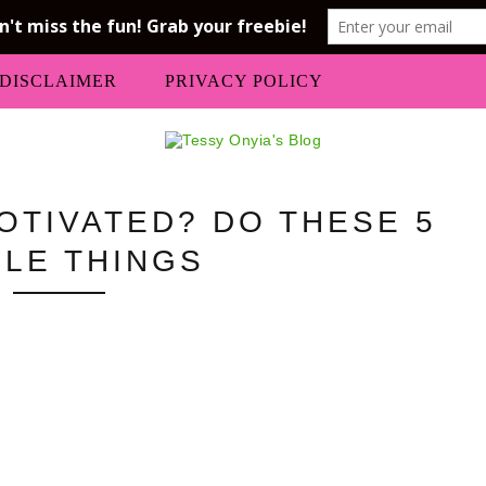
DISCLAIMER
PRIVACY POLICY
OTIVATED? DO THESE 5
PLE THINGS