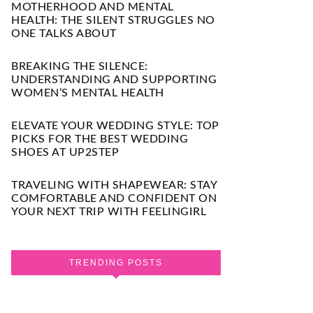
MOTHERHOOD AND MENTAL
HEALTH: THE SILENT STRUGGLES NO
ONE TALKS ABOUT
BREAKING THE SILENCE:
UNDERSTANDING AND SUPPORTING
WOMEN’S MENTAL HEALTH
ELEVATE YOUR WEDDING STYLE: TOP
PICKS FOR THE BEST WEDDING
SHOES AT UP2STEP
TRAVELING WITH SHAPEWEAR: STAY
COMFORTABLE AND CONFIDENT ON
YOUR NEXT TRIP WITH FEELINGIRL
TRENDING POSTS