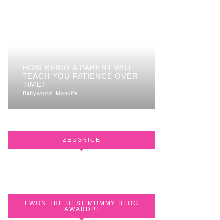
HOW BEING A PARENT WILL
TEACH YOU PATIENCE OVER
TIME!
Babyworld
Momlife
ZEUSNICE
I WON THE BEST MUMMY BLOG
AWARD!!!