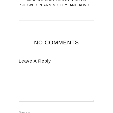
SHOWER PLANNING TIPS AND ADVICE
NO COMMENTS
Leave A Reply
Name
*