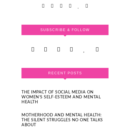
SUBSCRIBE & FOLLOW
RECENT POSTS
THE IMPACT OF SOCIAL MEDIA ON
WOMEN’S SELF-ESTEEM AND MENTAL
HEALTH
MOTHERHOOD AND MENTAL HEALTH:
THE SILENT STRUGGLES NO ONE TALKS
ABOUT