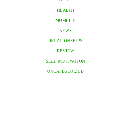
GISTS
HEALTH
MOMLIFE
NEWS
RELATIONSHIPS
REVIEW
SELF MOTIVATION
UNCATEGORIZED