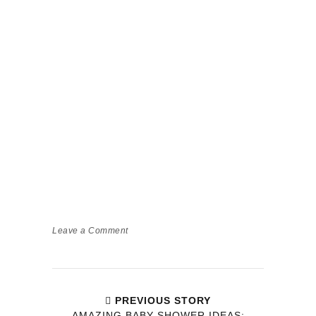
Leave a Comment
PREVIOUS STORY
AMAZING BABY SHOWER IDEAS: