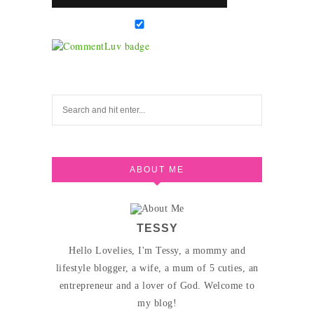
ABOUT ME
TESSY
Hello Lovelies, I'm Tessy, a mommy and
lifestyle blogger, a wife, a mum of 5 cuties, an
entrepreneur and a lover of God. Welcome to
my blog!