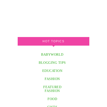
HOT TOPICS
BABYWORLD
BLOGGING TIPS
EDUCATION
FASHION
FEATURED
FASHION
FOOD