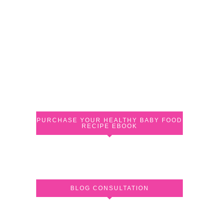
PURCHASE YOUR HEALTHY BABY FOOD
RECIPE EBOOK
BLOG CONSULTATION