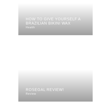
HOW TO GIVE YOURSELF A
BRAZILIAN BIKINI WAX
Health
ROSEGAL REVIEW!
Review