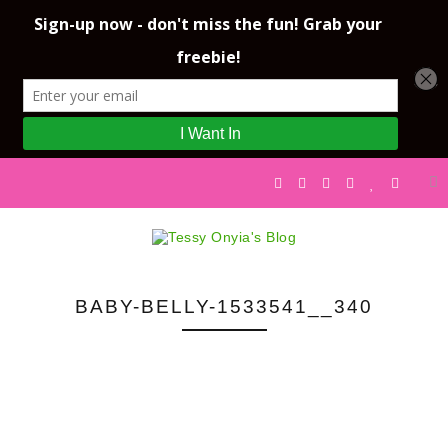
BABY-BELLY-1533541__340