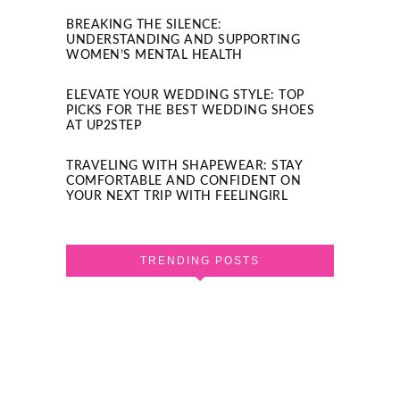
BREAKING THE SILENCE:
UNDERSTANDING AND SUPPORTING
WOMEN’S MENTAL HEALTH
ELEVATE YOUR WEDDING STYLE: TOP
PICKS FOR THE BEST WEDDING SHOES
AT UP2STEP
TRAVELING WITH SHAPEWEAR: STAY
COMFORTABLE AND CONFIDENT ON
YOUR NEXT TRIP WITH FEELINGIRL
TRENDING POSTS