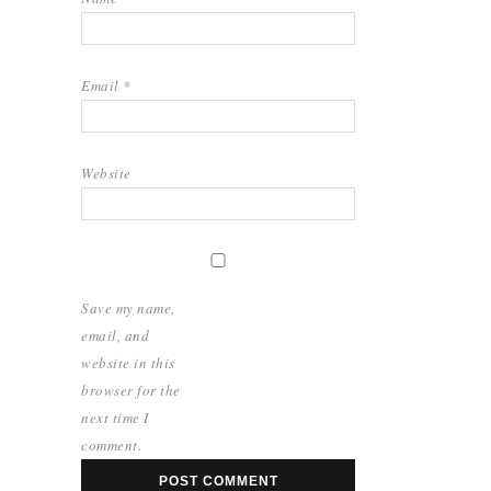
Email
*
Website
Save my name,
email, and
website in this
browser for the
next time I
comment.