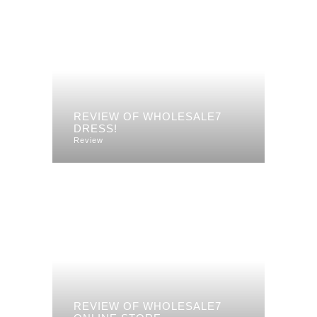
REVIEW OF WHOLESALE7
DRESS!
Review
REVIEW OF WHOLESALE7