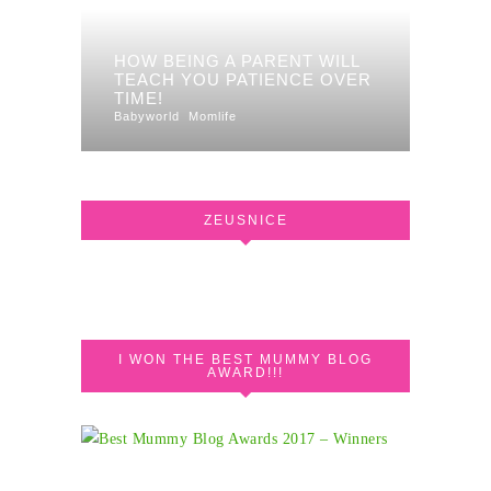
HOW BEING A PARENT WILL
TEACH YOU PATIENCE OVER
TIME!
Babyworld
Momlife
ZEUSNICE
I WON THE BEST MUMMY BLOG
AWARD!!!