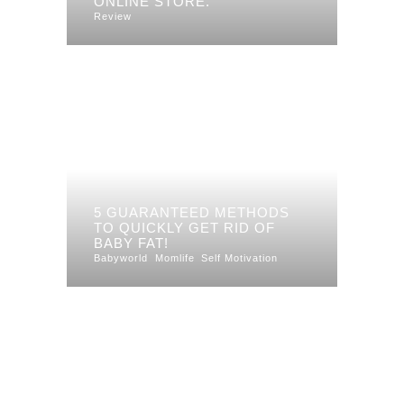
ONLINE STORE.
Review
5 GUARANTEED METHODS
TO QUICKLY GET RID OF
BABY FAT!
Babyworld
Momlife
Self Motivation