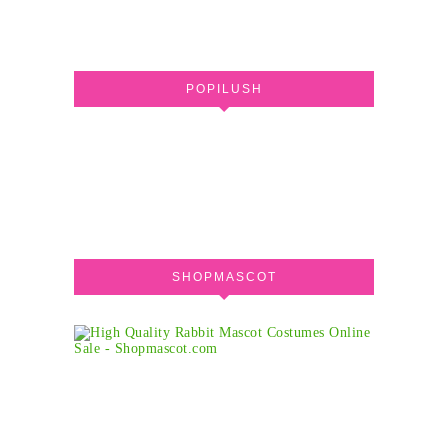
POPILUSH
SHOPMASCOT