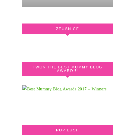
ZEUSNICE
I WON THE BEST MUMMY BLOG
AWARD!!!
POPILUSH