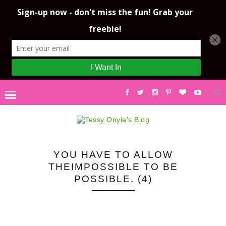
YOU HAVE TO ALLOW
THEIMPOSSIBLE TO BE
POSSIBLE. (4)