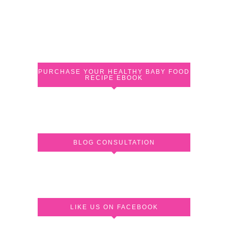
PURCHASE YOUR HEALTHY BABY FOOD
RECIPE EBOOK
BLOG CONSULTATION
LIKE US ON FACEBOOK