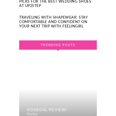
PICKS FOR THE BEST WEDDING SHOES
AT UP2STEP
TRAVELING WITH SHAPEWEAR: STAY
COMFORTABLE AND CONFIDENT ON
YOUR NEXT TRIP WITH FEELINGIRL
TRENDING POSTS
F A
REVI
ROSEGAL REVIEW!
DRES
Review
Review