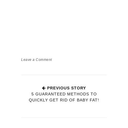
Leave a Comment
PREVIOUS STORY
5 GUARANTEED METHODS TO
QUICKLY GET RID OF BABY FAT!