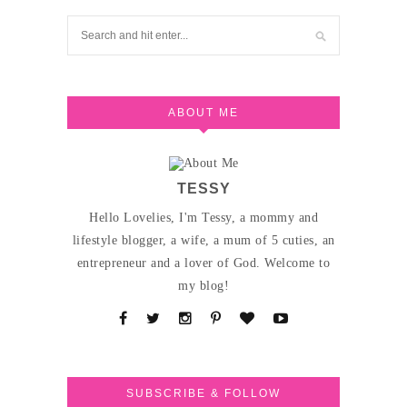
ABOUT ME
TESSY
Hello Lovelies, I'm Tessy, a mommy and
lifestyle blogger, a wife, a mum of 5 cuties, an
entrepreneur and a lover of God. Welcome to
my blog!
SUBSCRIBE & FOLLOW