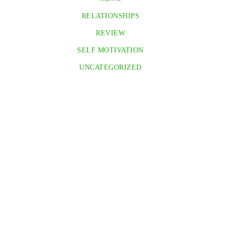
RELATIONSHIPS
REVIEW
SELF MOTIVATION
UNCATEGORIZED