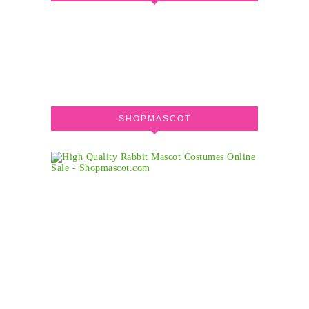
SHOPMASCOT