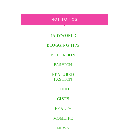
HOT TOPICS
BABYWORLD
BLOGGING TIPS
EDUCATION
FASHION
FEATURED
FASHION
FOOD
GISTS
HEALTH
MOMLIFE
NEWS