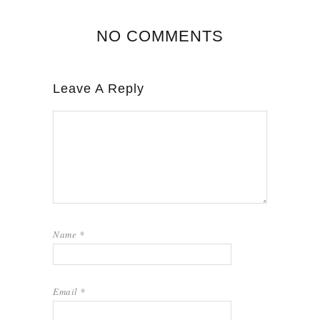
NO COMMENTS
Leave A Reply
Name
*
Email
*