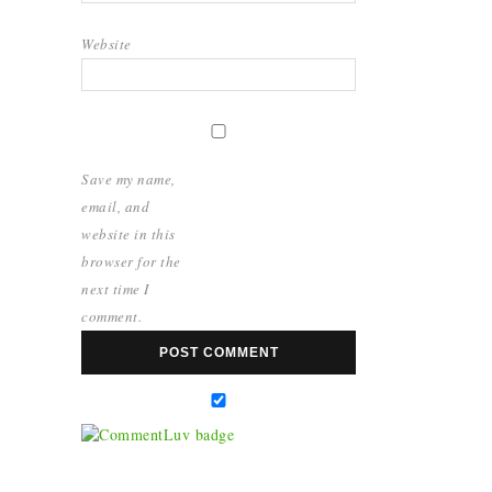
Website
Save my name,
email, and
website in this
browser for the
next time I
comment.