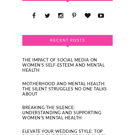
RECENT POSTS
THE IMPACT OF SOCIAL MEDIA ON
WOMEN’S SELF-ESTEEM AND MENTAL
HEALTH
MOTHERHOOD AND MENTAL HEALTH:
THE SILENT STRUGGLES NO ONE TALKS
ABOUT
BREAKING THE SILENCE:
UNDERSTANDING AND SUPPORTING
WOMEN’S MENTAL HEALTH
ELEVATE YOUR WEDDING STYLE: TOP