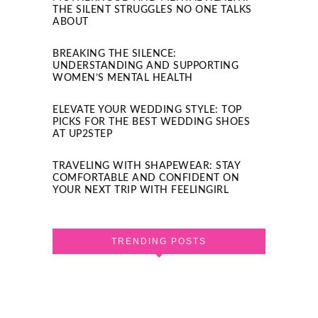
THE SILENT STRUGGLES NO ONE TALKS
ABOUT
BREAKING THE SILENCE:
UNDERSTANDING AND SUPPORTING
WOMEN’S MENTAL HEALTH
ELEVATE YOUR WEDDING STYLE: TOP
PICKS FOR THE BEST WEDDING SHOES
AT UP2STEP
TRAVELING WITH SHAPEWEAR: STAY
COMFORTABLE AND CONFIDENT ON
YOUR NEXT TRIP WITH FEELINGIRL
TRENDING POSTS