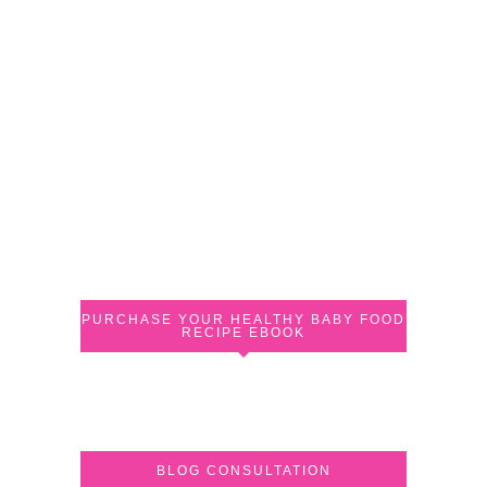
PURCHASE YOUR HEALTHY BABY FOOD
RECIPE EBOOK
BLOG CONSULTATION