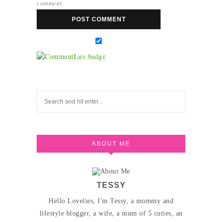
comment.
ABOUT ME
TESSY
Hello Lovelies, I'm Tessy, a mommy and
lifestyle blogger, a wife, a mum of 5 cuties, an