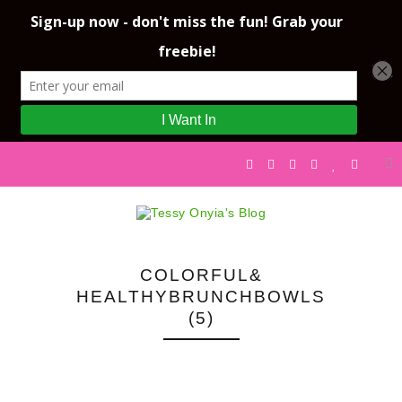
COLORFUL&
HEALTHYBRUNCHBOWLS
(5)