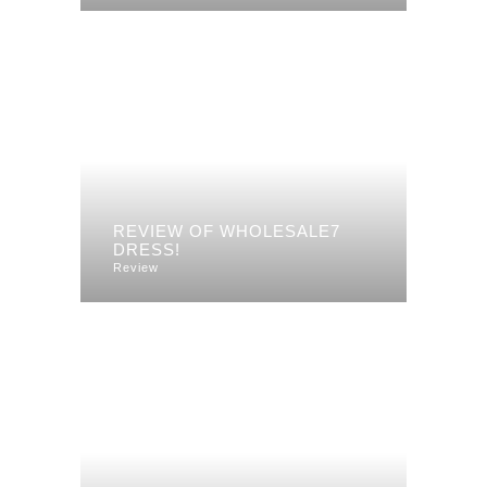
REVIEW OF WHOLESALE7
DRESS!
Review