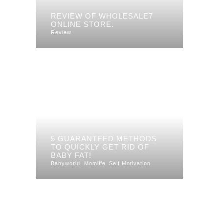
REVIEW OF WHOLESALE7
ONLINE STORE.
Review
5 GUARANTEED METHODS
TO QUICKLY GET RID OF
BABY FAT!
Babyworld
Momlife
Self Motivation