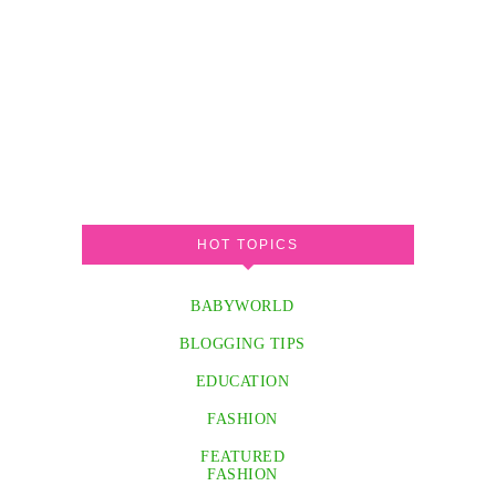
HOT TOPICS
BABYWORLD
BLOGGING TIPS
EDUCATION
FASHION
FEATURED
FASHION