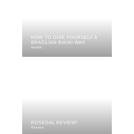
HOW TO GIVE YOURSELF A
BRAZILIAN BIKINI WAX
Health
ROSEGAL REVIEW!
Review