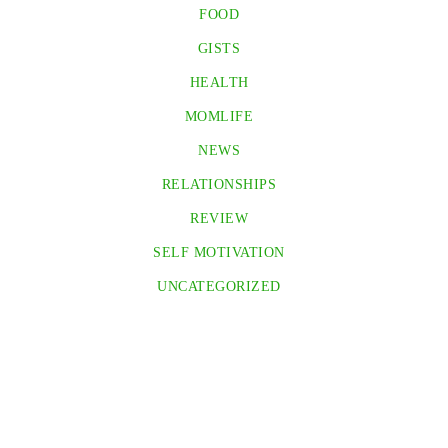
FOOD
GISTS
HEALTH
MOMLIFE
NEWS
RELATIONSHIPS
REVIEW
SELF MOTIVATION
UNCATEGORIZED