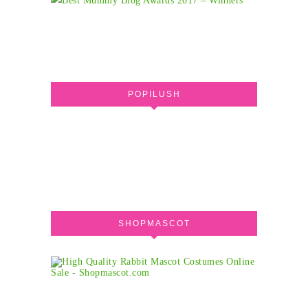
POPILUSH
SHOPMASCOT