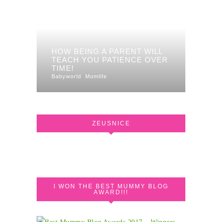
HOW BEING A PARENT WILL
TEACH YOU PATIENCE OVER
TIME!
Babyworld
Momlife
ZEUSNICE
I WON THE BEST MUMMY BLOG
AWARD!!!