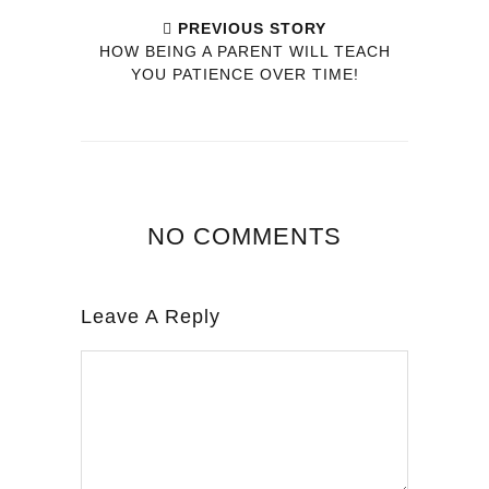
PREVIOUS STORY
HOW BEING A PARENT WILL TEACH
YOU PATIENCE OVER TIME!
NO COMMENTS
Leave A Reply