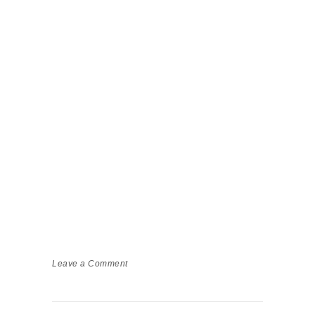
Leave a Comment