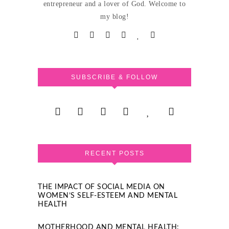
entrepreneur and a lover of God. Welcome to
my blog!
SUBSCRIBE & FOLLOW
RECENT POSTS
THE IMPACT OF SOCIAL MEDIA ON
WOMEN’S SELF-ESTEEM AND MENTAL
HEALTH
MOTHERHOOD AND MENTAL HEALTH: