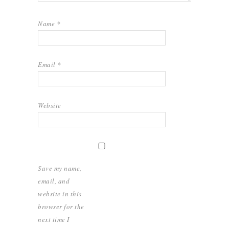
Name
*
Email
*
Website
Save my name,
email, and
website in this
browser for the
next time I