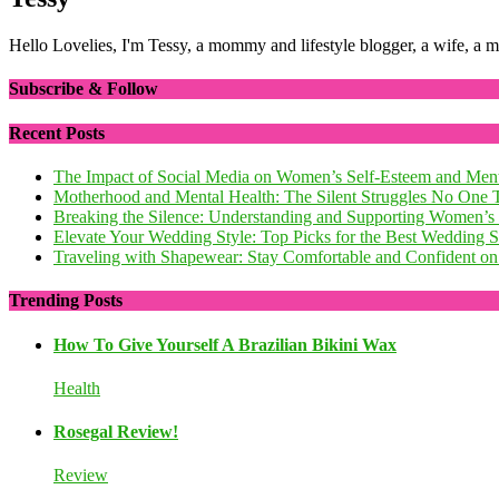
Hello Lovelies, I'm Tessy, a mommy and lifestyle blogger, a wife, a 
Subscribe & Follow
Recent Posts
The Impact of Social Media on Women’s Self-Esteem and Ment
Motherhood and Mental Health: The Silent Struggles No One 
Breaking the Silence: Understanding and Supporting Women’s
Elevate Your Wedding Style: Top Picks for the Best Wedding
Traveling with Shapewear: Stay Comfortable and Confident on 
Trending Posts
How To Give Yourself A Brazilian Bikini Wax
Health
Rosegal Review!
Review