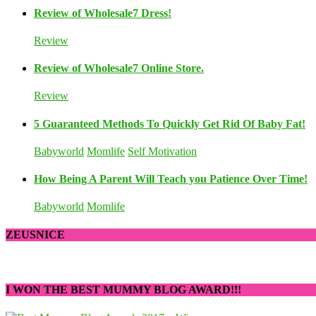
Review of Wholesale7 Dress!
Review
Review of Wholesale7 Online Store.
Review
5 Guaranteed Methods To Quickly Get Rid Of Baby Fat!
Babyworld
Momlife
Self Motivation
How Being A Parent Will Teach you Patience Over Time!
Babyworld
Momlife
ZEUSNICE
I WON THE BEST MUMMY BLOG AWARD!!!