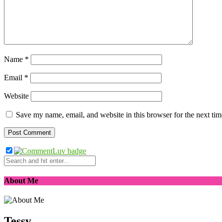
Name
*
Email
*
Website
Save my name, email, and website in this browser for the next ti
About Me
Tessy