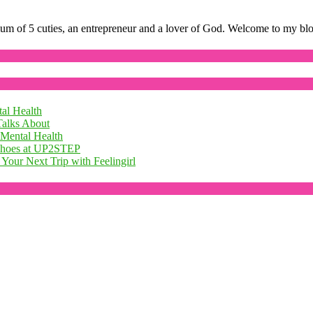
mum of 5 cuties, an entrepreneur and a lover of God. Welcome to my bl
al Health
Talks About
 Mental Health
 Shoes at UP2STEP
Your Next Trip with Feelingirl