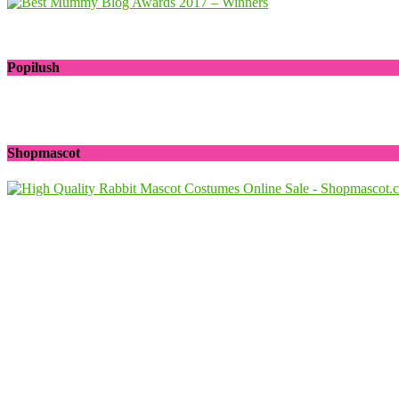
Popilush
Shopmascot