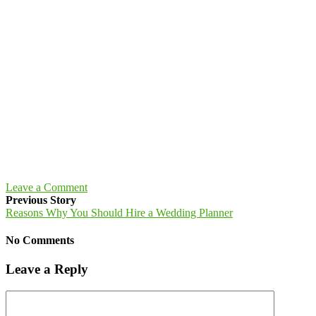
Leave a Comment
Previous Story
Reasons Why You Should Hire a Wedding Planner
No Comments
Leave a Reply