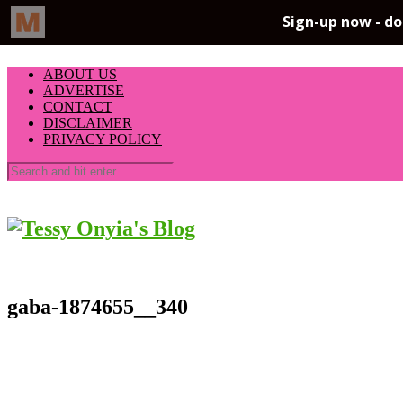
ABOUT US
ADVERTISE
CONTACT
DISCLAIMER
PRIVACY POLICY
gaba-1874655__340