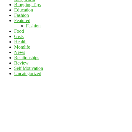
Blogging Tips
Education
Fashion
Featured
Fashion
Food
Gists
Health
Momlife
News
Relationships
Review
Self Motivation
Uncategorized