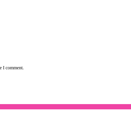
me I comment.