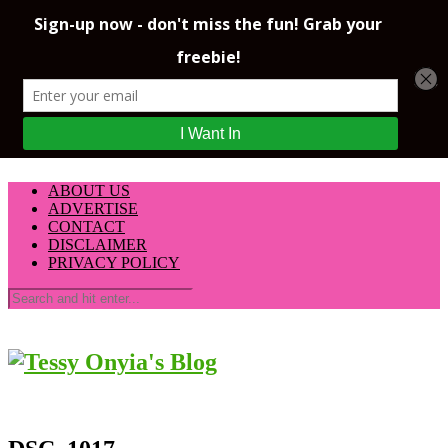
ABOUT US
ADVERTISE
CONTACT
DISCLAIMER
PRIVACY POLICY