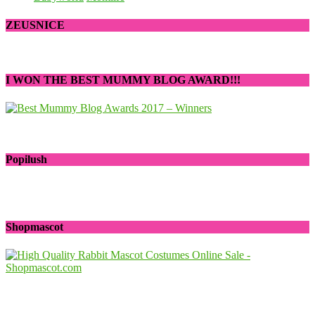
ZEUSNICE
I WON THE BEST MUMMY BLOG AWARD!!!
Popilush
Shopmascot