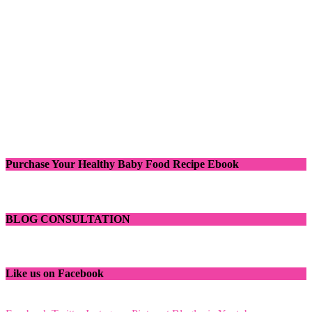
Purchase Your Healthy Baby Food Recipe Ebook
BLOG CONSULTATION
Like us on Facebook