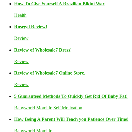
How To Give Yourself A Brazilian Bikini Wax
Health
Rosegal Review!
Review
Review of Wholesale7 Dress!
Review
Review of Wholesale7 Online Store.
Review
5 Guaranteed Methods To Quickly Get Rid Of Baby Fat!
Babyworld
Momlife
Self Motivation
How Being A Parent Will Teach you Patience Over Time!
Babyworld
Momlife