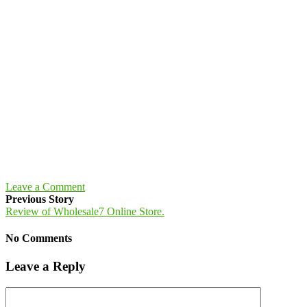
Leave a Comment
Previous Story
Review of Wholesale7 Online Store.
No Comments
Leave a Reply