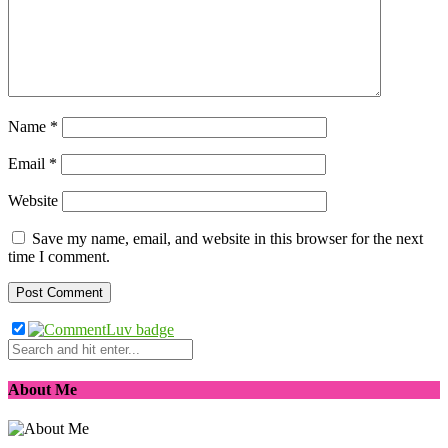
Name
*
Email
*
Website
Save my name, email, and website in this browser for the next
time I comment.
About Me