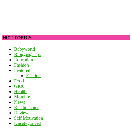
HOT TOPICS
Babyworld
Blogging Tips
Education
Fashion
Featured
Fashion
Food
Gists
Health
Momlife
News
Relationships
Review
Self Motivation
Uncategorized