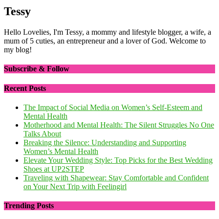
Tessy
Hello Lovelies, I'm Tessy, a mommy and lifestyle blogger, a wife, a
mum of 5 cuties, an entrepreneur and a lover of God. Welcome to
my blog!
Subscribe & Follow
Recent Posts
The Impact of Social Media on Women’s Self-Esteem and
Mental Health
Motherhood and Mental Health: The Silent Struggles No One
Talks About
Breaking the Silence: Understanding and Supporting
Women’s Mental Health
Elevate Your Wedding Style: Top Picks for the Best Wedding
Shoes at UP2STEP
Traveling with Shapewear: Stay Comfortable and Confident
on Your Next Trip with Feelingirl
Trending Posts