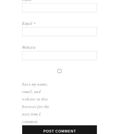
Email
*
Website
Save my name,
email, and
website in this
browser for the
next time I
comment.