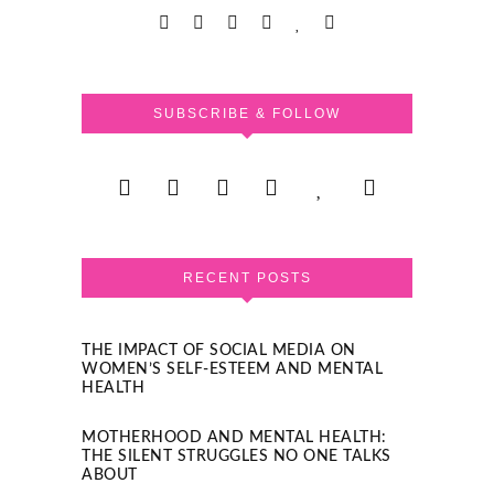
SUBSCRIBE & FOLLOW
RECENT POSTS
THE IMPACT OF SOCIAL MEDIA ON
WOMEN’S SELF-ESTEEM AND MENTAL
HEALTH
MOTHERHOOD AND MENTAL HEALTH:
THE SILENT STRUGGLES NO ONE TALKS
ABOUT