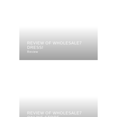
REVIEW OF WHOLESALE7
DRESS!
Review
REVIEW OF WHOLESALE7