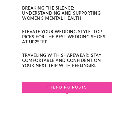
BREAKING THE SILENCE:
UNDERSTANDING AND SUPPORTING
WOMEN’S MENTAL HEALTH
ELEVATE YOUR WEDDING STYLE: TOP
PICKS FOR THE BEST WEDDING SHOES
AT UP2STEP
TRAVELING WITH SHAPEWEAR: STAY
COMFORTABLE AND CONFIDENT ON
YOUR NEXT TRIP WITH FEELINGIRL
TRENDING POSTS