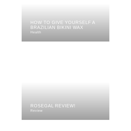
HOW TO GIVE YOURSELF A
BRAZILIAN BIKINI WAX
Health
ROSEGAL REVIEW!
Review