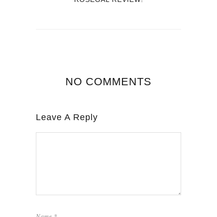
NO COMMENTS
Leave A Reply
Name
*