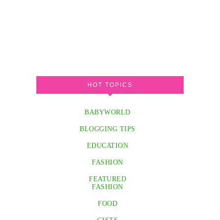
HOT TOPICS
BABYWORLD
BLOGGING TIPS
EDUCATION
FASHION
FEATURED
FASHION
FOOD