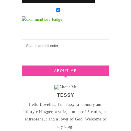
ABOUT ME
TESSY
Hello Lovelies, I'm Tessy, a mommy and
lifestyle blogger, a wife, a mum of 5 cuties, an
entrepreneur and a lover of God. Welcome to
my blog!