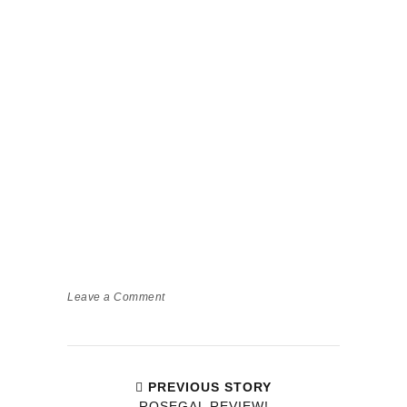
Leave a Comment
PREVIOUS STORY
ROSEGAL REVIEW!