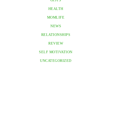
GISTS
HEALTH
MOMLIFE
NEWS
RELATIONSHIPS
REVIEW
SELF MOTIVATION
UNCATEGORIZED