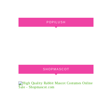
POPILUSH
SHOPMASCOT