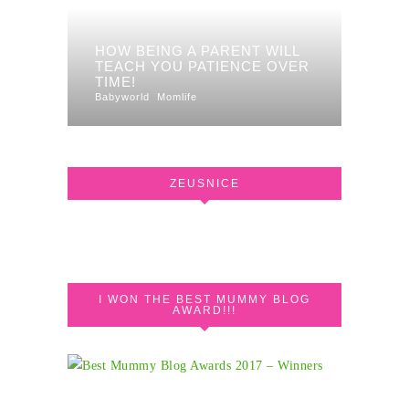
HOW BEING A PARENT WILL
TEACH YOU PATIENCE OVER
TIME!
Babyworld
Momlife
ZEUSNICE
I WON THE BEST MUMMY BLOG
AWARD!!!