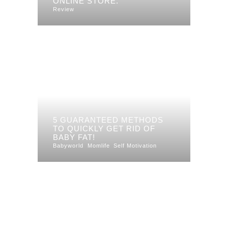
ONLINE STORE.
Review
5 GUARANTEED METHODS
TO QUICKLY GET RID OF
BABY FAT!
Babyworld
Momlife
Self Motivation