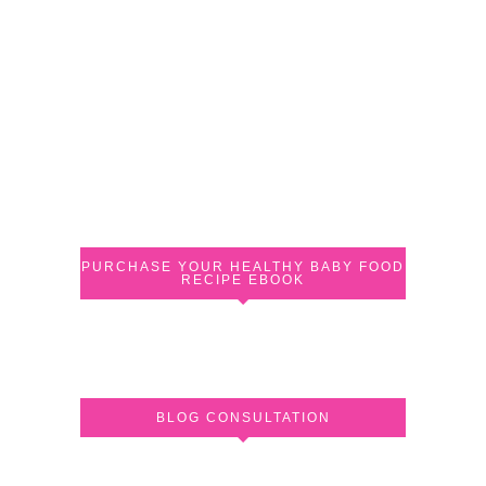
PURCHASE YOUR HEALTHY BABY FOOD
RECIPE EBOOK
BLOG CONSULTATION