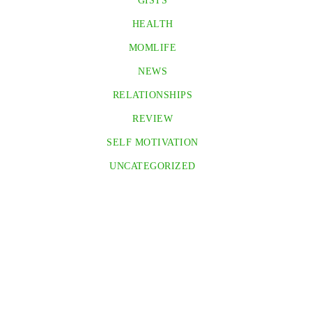
GISTS
HEALTH
MOMLIFE
NEWS
RELATIONSHIPS
REVIEW
SELF MOTIVATION
UNCATEGORIZED