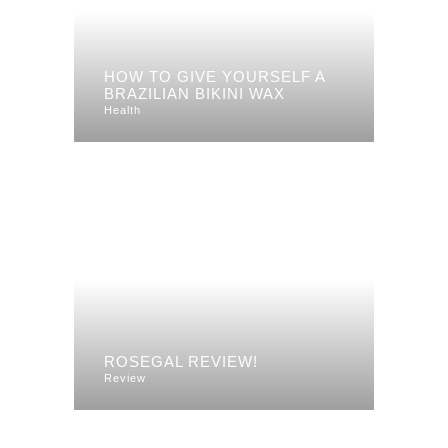
HOW TO GIVE YOURSELF A
BRAZILIAN BIKINI WAX
Health
ROSEGAL REVIEW!
Review