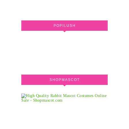
POPILUSH
SHOPMASCOT