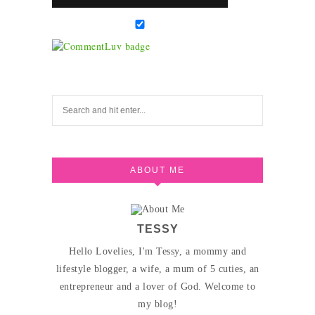
ABOUT ME
TESSY
Hello Lovelies, I'm Tessy, a mommy and
lifestyle blogger, a wife, a mum of 5 cuties, an
entrepreneur and a lover of God. Welcome to
my blog!