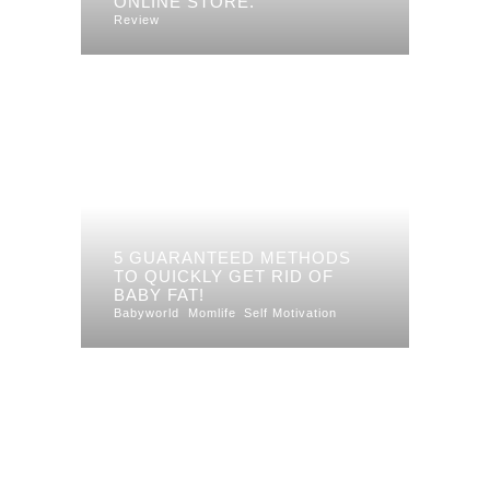
ONLINE STORE.
Review
5 GUARANTEED METHODS
TO QUICKLY GET RID OF
BABY FAT!
Babyworld
Momlife
Self Motivation