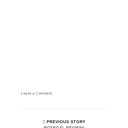
Leave a Comment
PREVIOUS STORY
ROSEGAL REVIEW!