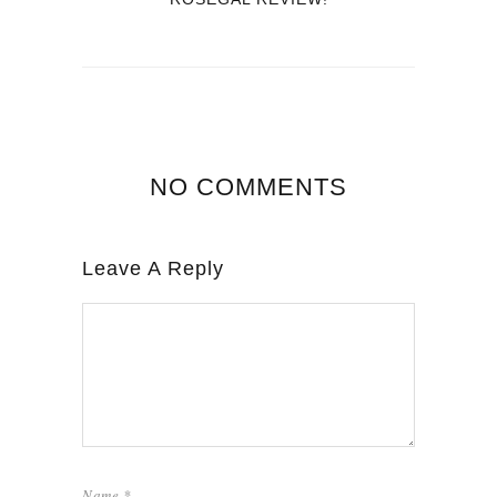
NO COMMENTS
Leave A Reply
Name
*