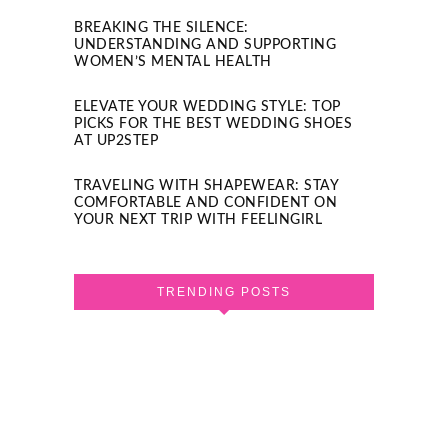
BREAKING THE SILENCE:
UNDERSTANDING AND SUPPORTING
WOMEN’S MENTAL HEALTH
ELEVATE YOUR WEDDING STYLE: TOP
PICKS FOR THE BEST WEDDING SHOES
AT UP2STEP
TRAVELING WITH SHAPEWEAR: STAY
COMFORTABLE AND CONFIDENT ON
YOUR NEXT TRIP WITH FEELINGIRL
TRENDING POSTS