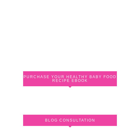
PURCHASE YOUR HEALTHY BABY FOOD
RECIPE EBOOK
BLOG CONSULTATION