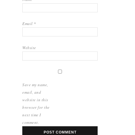
Email
*
Website
Save my name,
email, and
website in this
browser for the
next time I
comment.