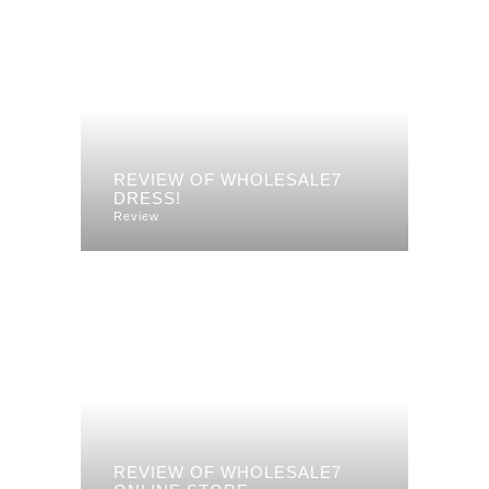
REVIEW OF WHOLESALE7
DRESS!
Review
REVIEW OF WHOLESALE7