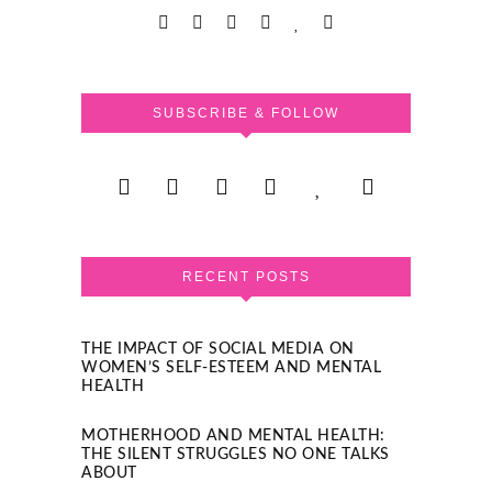
SUBSCRIBE & FOLLOW
RECENT POSTS
THE IMPACT OF SOCIAL MEDIA ON
WOMEN’S SELF-ESTEEM AND MENTAL
HEALTH
MOTHERHOOD AND MENTAL HEALTH:
THE SILENT STRUGGLES NO ONE TALKS
ABOUT