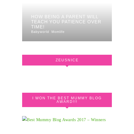
HOW BEING A PARENT WILL
TEACH YOU PATIENCE OVER
TIME!
Babyworld
Momlife
ZEUSNICE
I WON THE BEST MUMMY BLOG
AWARD!!!