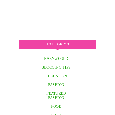
HOT TOPICS
BABYWORLD
BLOGGING TIPS
EDUCATION
FASHION
FEATURED
FASHION
FOOD