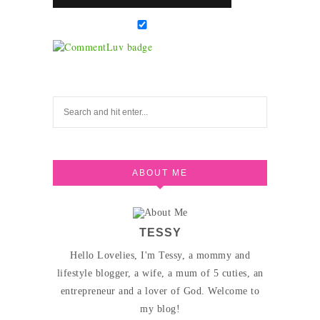
ABOUT ME
TESSY
Hello Lovelies, I'm Tessy, a mommy and
lifestyle blogger, a wife, a mum of 5 cuties, an
entrepreneur and a lover of God. Welcome to
my blog!