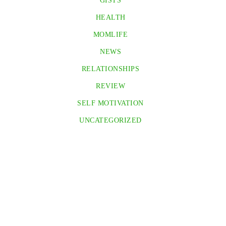
GISTS
HEALTH
MOMLIFE
NEWS
RELATIONSHIPS
REVIEW
SELF MOTIVATION
UNCATEGORIZED