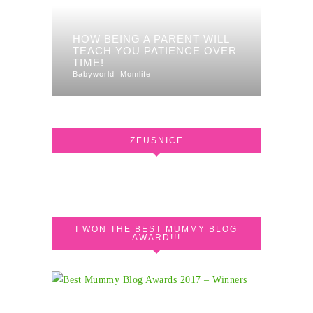
HOW BEING A PARENT WILL
TEACH YOU PATIENCE OVER
TIME!
Babyworld
Momlife
ZEUSNICE
I WON THE BEST MUMMY BLOG
AWARD!!!