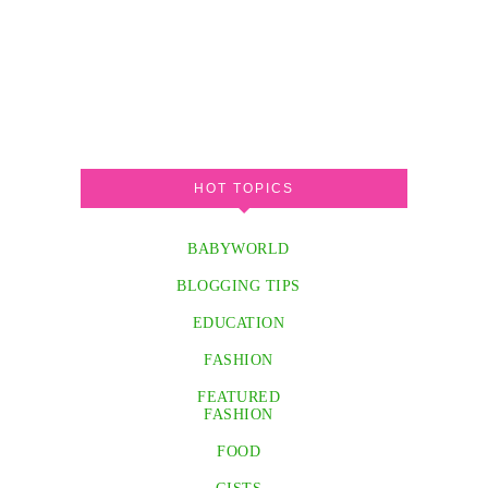
HOT TOPICS
BABYWORLD
BLOGGING TIPS
EDUCATION
FASHION
FEATURED
FASHION
FOOD