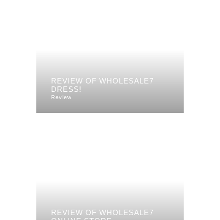
REVIEW OF WHOLESALE7
DRESS!
Review
REVIEW OF WHOLESALE7