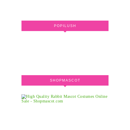
POPILUSH
SHOPMASCOT