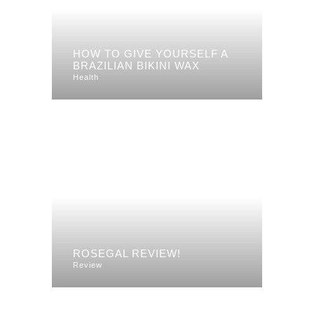
HOW TO GIVE YOURSELF A
BRAZILIAN BIKINI WAX
Health
ROSEGAL REVIEW!
Review