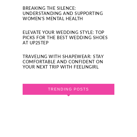
BREAKING THE SILENCE:
UNDERSTANDING AND SUPPORTING
WOMEN’S MENTAL HEALTH
ELEVATE YOUR WEDDING STYLE: TOP
PICKS FOR THE BEST WEDDING SHOES
AT UP2STEP
TRAVELING WITH SHAPEWEAR: STAY
COMFORTABLE AND CONFIDENT ON
YOUR NEXT TRIP WITH FEELINGIRL
TRENDING POSTS