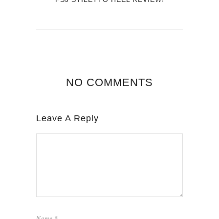
NO COMMENTS
Leave A Reply
Name
*