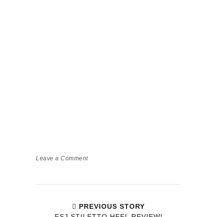
Leave a Comment
PREVIOUS STORY
FSJ STILETTO HEEL REVIEW!