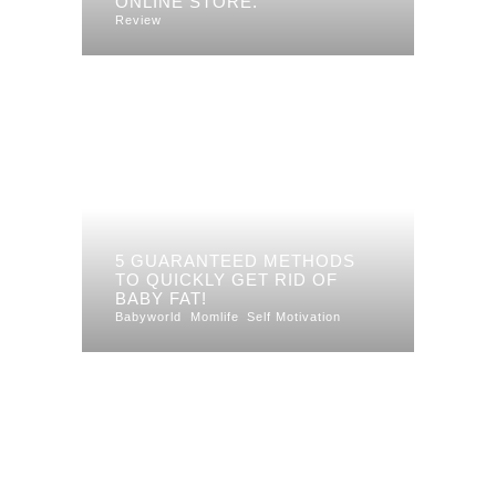
ONLINE STORE.
Review
5 GUARANTEED METHODS
TO QUICKLY GET RID OF
BABY FAT!
Babyworld
Momlife
Self Motivation