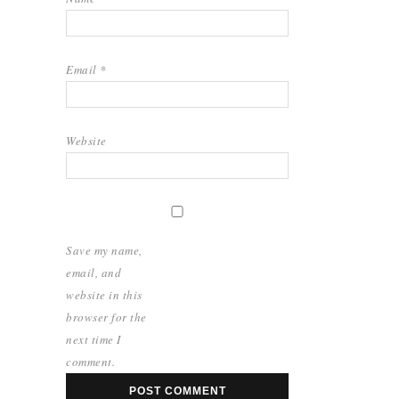
Email
*
Website
Save my name,
email, and
website in this
browser for the
next time I
comment.