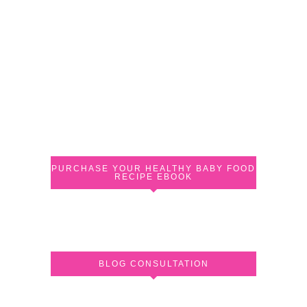
PURCHASE YOUR HEALTHY BABY FOOD
RECIPE EBOOK
BLOG CONSULTATION