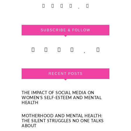
SUBSCRIBE & FOLLOW
RECENT POSTS
THE IMPACT OF SOCIAL MEDIA ON
WOMEN’S SELF-ESTEEM AND MENTAL
HEALTH
MOTHERHOOD AND MENTAL HEALTH:
THE SILENT STRUGGLES NO ONE TALKS
ABOUT