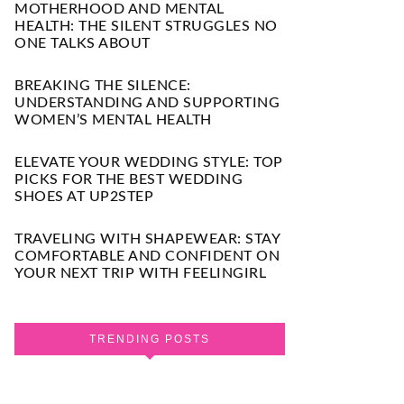
MOTHERHOOD AND MENTAL
HEALTH: THE SILENT STRUGGLES NO
ONE TALKS ABOUT
BREAKING THE SILENCE:
UNDERSTANDING AND SUPPORTING
WOMEN’S MENTAL HEALTH
ELEVATE YOUR WEDDING STYLE: TOP
PICKS FOR THE BEST WEDDING
SHOES AT UP2STEP
TRAVELING WITH SHAPEWEAR: STAY
COMFORTABLE AND CONFIDENT ON
YOUR NEXT TRIP WITH FEELINGIRL
TRENDING POSTS