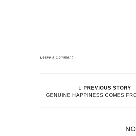
Leave a Comment
PREVIOUS STORY
GENUINE HAPPINESS COMES FRO
NO