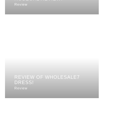
Review
REVIEW OF WHOLESALE7
DRESS!
Review