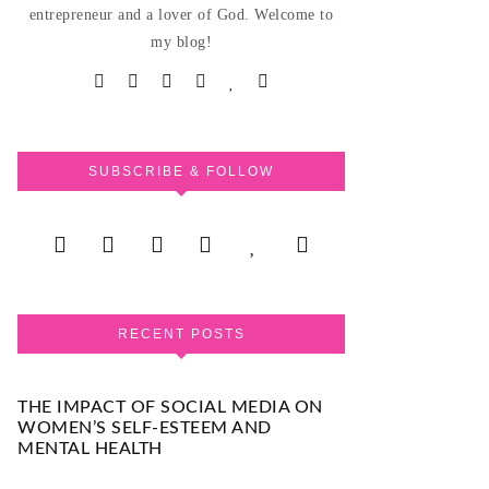
entrepreneur and a lover of God. Welcome to
my blog!
SUBSCRIBE & FOLLOW
RECENT POSTS
THE IMPACT OF SOCIAL MEDIA ON
WOMEN’S SELF-ESTEEM AND
MENTAL HEALTH