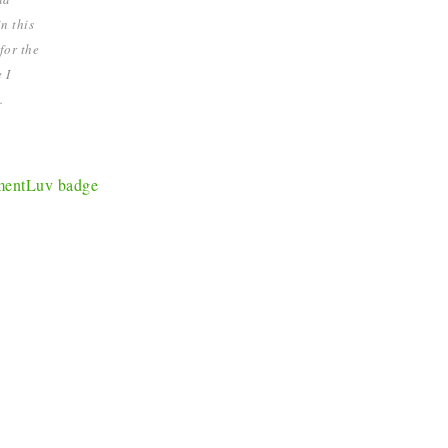
n this
for the
 I
.