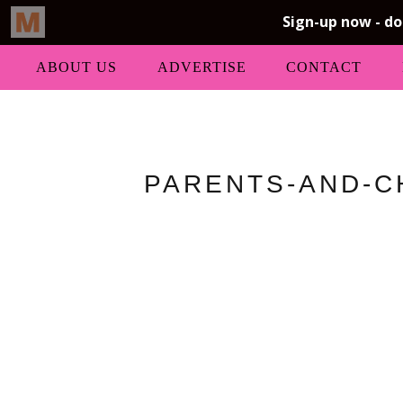
ABOUT US
ADVERTISE
CONTACT
PARENTS-AND-C