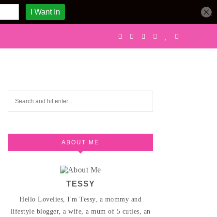
ABOUT ME
TESSY
Hello Lovelies, I'm Tessy, a mommy and
lifestyle blogger, a wife, a mum of 5 cuties, an