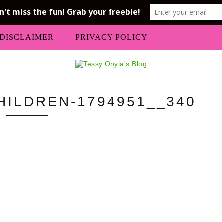
DISCLAIMER
PRIVACY POLICY
HILDREN-1794951__340