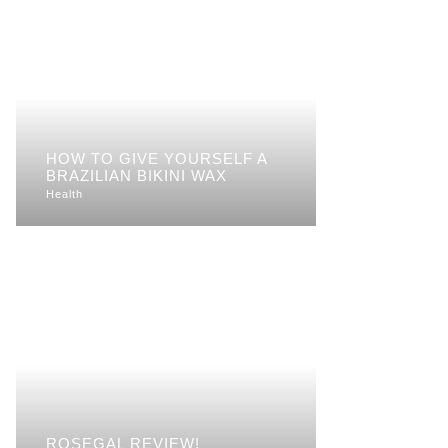
HOW TO GIVE YOURSELF A
BRAZILIAN BIKINI WAX
Health
ROSEGAL REVIEW!