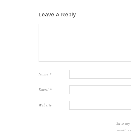
Leave A Reply
Name
*
Email
*
Website
Save my
email, a