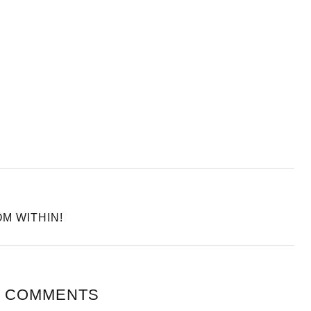
M WITHIN!
 COMMENTS