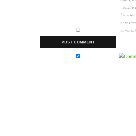
website i
browser 
next time
comment