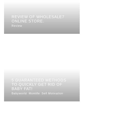
REVIEW OF WHOLESALE7
ONLINE STORE.
Review
5 GUARANTEED METHODS
TO QUICKLY GET RID OF
BABY FAT!
Babyworld
Momlife
Self Motivation