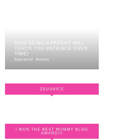
HOW BEING A PARENT WILL
TEACH YOU PATIENCE OVER
TIME!
Babyworld
Momlife
ZEUSNICE
I WON THE BEST MUMMY BLOG
AWARD!!!