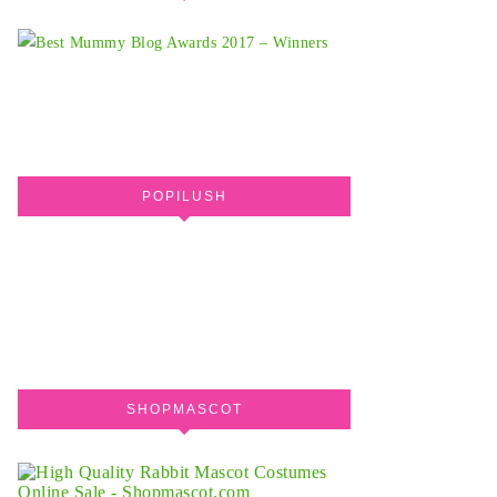
POPILUSH
SHOPMASCOT