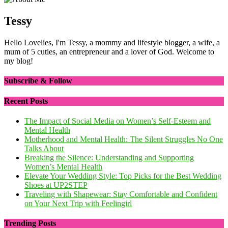
Tessy
Hello Lovelies, I'm Tessy, a mommy and lifestyle blogger, a wife, a
mum of 5 cuties, an entrepreneur and a lover of God. Welcome to
my blog!
Subscribe & Follow
Recent Posts
The Impact of Social Media on Women’s Self-Esteem and
Mental Health
Motherhood and Mental Health: The Silent Struggles No One
Talks About
Breaking the Silence: Understanding and Supporting
Women’s Mental Health
Elevate Your Wedding Style: Top Picks for the Best Wedding
Shoes at UP2STEP
Traveling with Shapewear: Stay Comfortable and Confident
on Your Next Trip with Feelingirl
Trending Posts