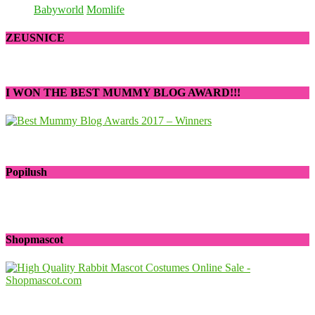
Babyworld
Momlife
ZEUSNICE
I WON THE BEST MUMMY BLOG AWARD!!!
Popilush
Shopmascot