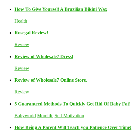
How To Give Yourself A Brazilian Bikini Wax
Health
Rosegal Review!
Review
Review of Wholesale7 Dress!
Review
Review of Wholesale7 Online Store.
Review
5 Guaranteed Methods To Quickly Get Rid Of Baby Fat!
Babyworld
Momlife
Self Motivation
How Being A Parent Will Teach you Patience Over Time!