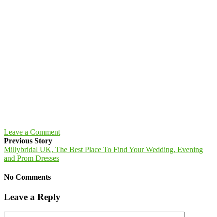
Leave a Comment
Previous Story
Millybridal UK, The Best Place To Find Your Wedding, Evening
and Prom Dresses
No Comments
Leave a Reply