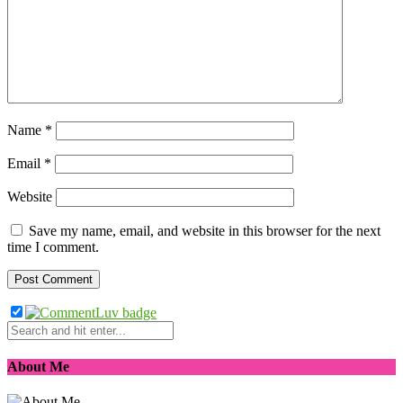
Name
*
Email
*
Website
Save my name, email, and website in this browser for the next
time I comment.
About Me