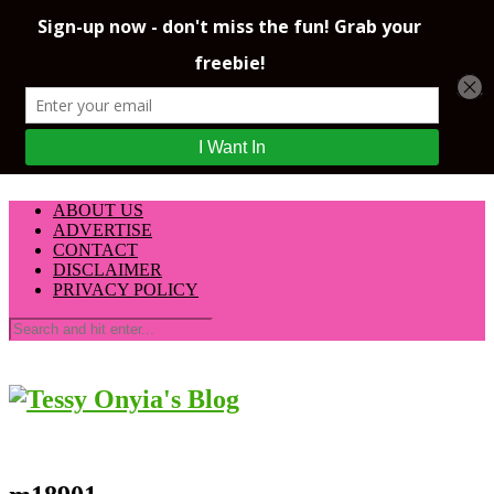
ABOUT US
ADVERTISE
CONTACT
DISCLAIMER
PRIVACY POLICY