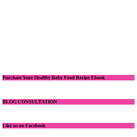
Purchase Your Healthy Baby Food Recipe Ebook
BLOG CONSULTATION
Like us on Facebook