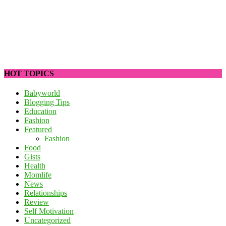
HOT TOPICS
Babyworld
Blogging Tips
Education
Fashion
Featured
Fashion
Food
Gists
Health
Momlife
News
Relationships
Review
Self Motivation
Uncategorized