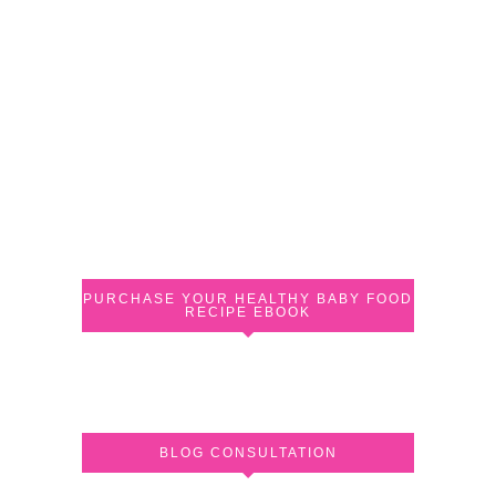
PURCHASE YOUR HEALTHY BABY FOOD
RECIPE EBOOK
BLOG CONSULTATION