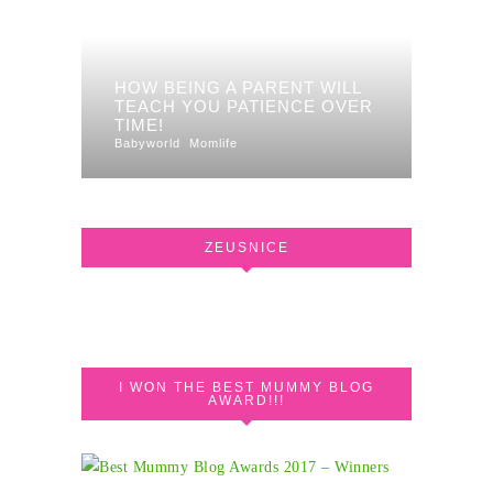
HOW BEING A PARENT WILL
TEACH YOU PATIENCE OVER
TIME!
Babyworld
Momlife
ZEUSNICE
I WON THE BEST MUMMY BLOG
AWARD!!!