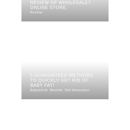
REVIEW OF WHOLESALE7
ONLINE STORE.
Review
5 GUARANTEED METHODS
TO QUICKLY GET RID OF
BABY FAT!
Babyworld
Momlife
Self Motivation