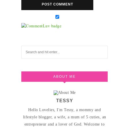
ABOUT ME
TESSY
Hello Lovelies, I'm Tessy, a mommy and
lifestyle blogger, a wife, a mum of 5 cuties, an
entrepreneur and a lover of God. Welcome to