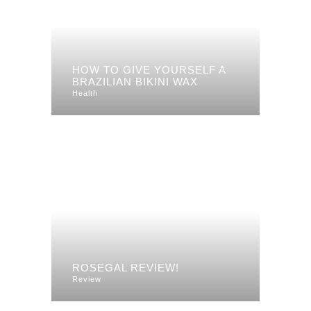
HOW TO GIVE YOURSELF A
BRAZILIAN BIKINI WAX
Health
ROSEGAL REVIEW!
Review