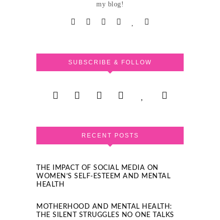
my blog!
SUBSCRIBE & FOLLOW
RECENT POSTS
THE IMPACT OF SOCIAL MEDIA ON
WOMEN’S SELF-ESTEEM AND MENTAL
HEALTH
MOTHERHOOD AND MENTAL HEALTH:
THE SILENT STRUGGLES NO ONE TALKS