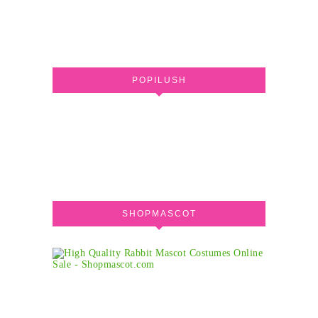
POPILUSH
SHOPMASCOT