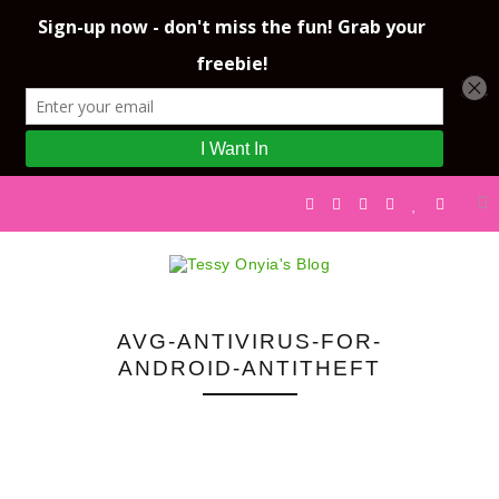
AVG-ANTIVIRUS-FOR-
ANDROID-ANTITHEFT