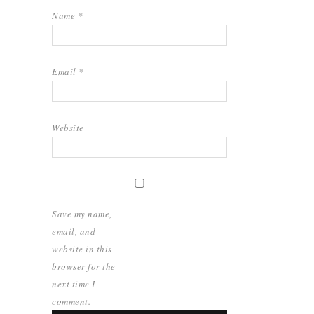
Name
*
Email
*
Website
Save my name,
email, and
website in this
browser for the
next time I
comment.