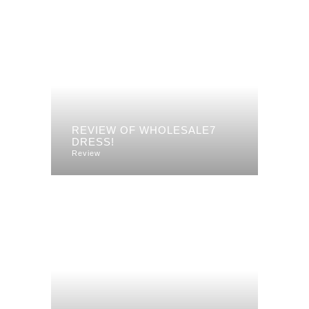
REVIEW OF WHOLESALE7
DRESS!
Review