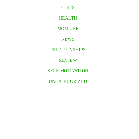
GISTS
HEALTH
MOMLIFE
NEWS
RELATIONSHIPS
REVIEW
SELF MOTIVATION
UNCATEGORIZED