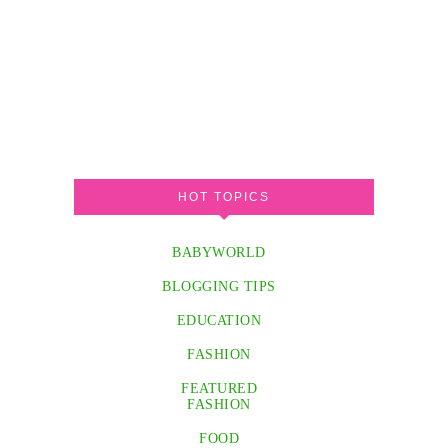
HOT TOPICS
BABYWORLD
BLOGGING TIPS
EDUCATION
FASHION
FEATURED
FASHION
FOOD