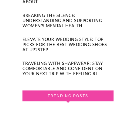
ABOUT
BREAKING THE SILENCE:
UNDERSTANDING AND SUPPORTING
WOMEN’S MENTAL HEALTH
ELEVATE YOUR WEDDING STYLE: TOP
PICKS FOR THE BEST WEDDING SHOES
AT UP2STEP
TRAVELING WITH SHAPEWEAR: STAY
COMFORTABLE AND CONFIDENT ON
YOUR NEXT TRIP WITH FEELINGIRL
TRENDING POSTS