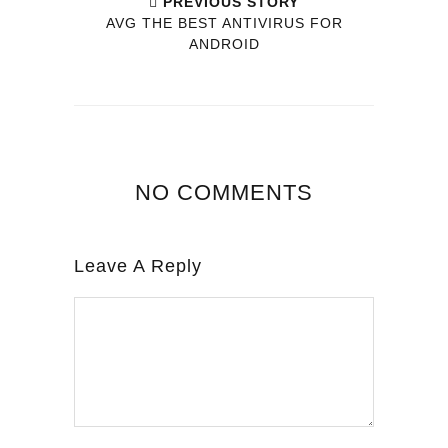
PREVIOUS STORY
AVG THE BEST ANTIVIRUS FOR
ANDROID
NO COMMENTS
Leave A Reply