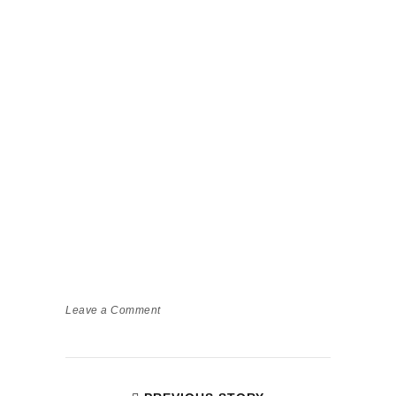
Leave a Comment