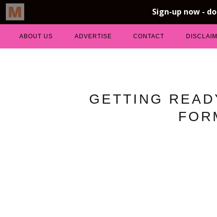
ABOUT US
ADVERTISE
CONTACT
DISCLAI
GETTING READ
FOR