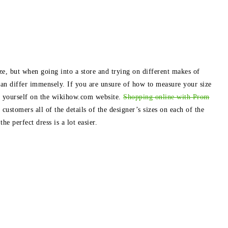
e, but when going into a store and trying on different makes of
 can differ immensely. If you are unsure of how to measure your size
e yourself on the wikihow.com website.
Shopping online with Prom
 customers all of the details of the designer’s sizes on each of the
e perfect dress is a lot easier.