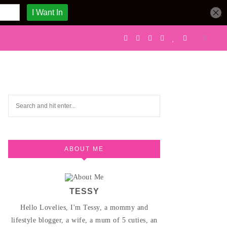
ABOUT ME
TESSY
Hello Lovelies, I'm Tessy, a mommy and
lifestyle blogger, a wife, a mum of 5 cuties, an