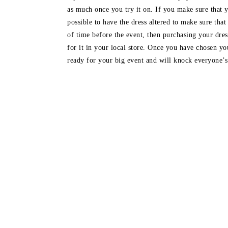
as much once you try it on. If you make sure that y
possible to have the dress altered to make sure that
of time before the event, then purchasing your dr
for it in your local store. Once you have chosen yo
ready for your big event and will knock everyone’