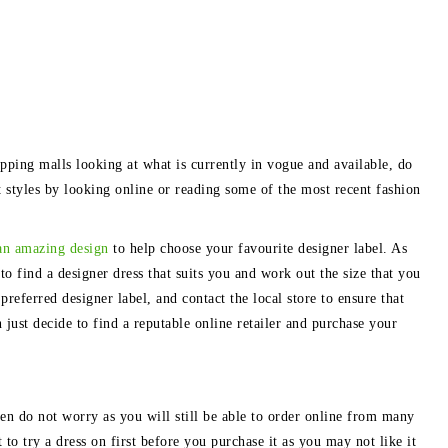
pping malls looking at what is currently in vogue and available, do
st styles by looking online or reading some of the most recent fashion
an amazing design
to help choose your favourite designer label. As
to find a designer dress that suits you and work out the size that you
preferred designer label, and contact the local store to ensure that
 just decide to find a reputable online retailer and purchase your
then do not worry as you will still be able to order online from many
 to try a dress on first before you purchase it as you may not like it