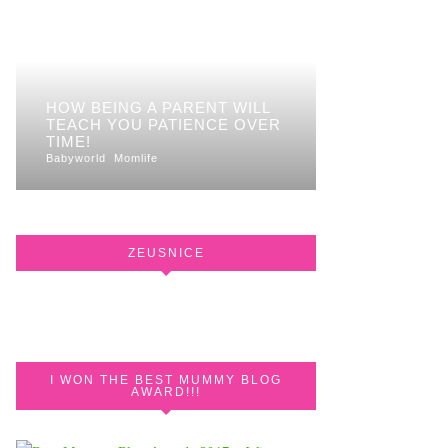
HOW BEING A PARENT WILL
TEACH YOU PATIENCE OVER
TIME!
Babyworld
Momlife
ZEUSNICE
I WON THE BEST MUMMY BLOG
AWARD!!!