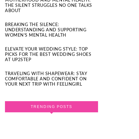
MOTHERHOOD AND MENTAL HEALTH:
THE SILENT STRUGGLES NO ONE TALKS
ABOUT
BREAKING THE SILENCE:
UNDERSTANDING AND SUPPORTING
WOMEN’S MENTAL HEALTH
ELEVATE YOUR WEDDING STYLE: TOP
PICKS FOR THE BEST WEDDING SHOES
AT UP2STEP
TRAVELING WITH SHAPEWEAR: STAY
COMFORTABLE AND CONFIDENT ON
YOUR NEXT TRIP WITH FEELINGIRL
TRENDING POSTS