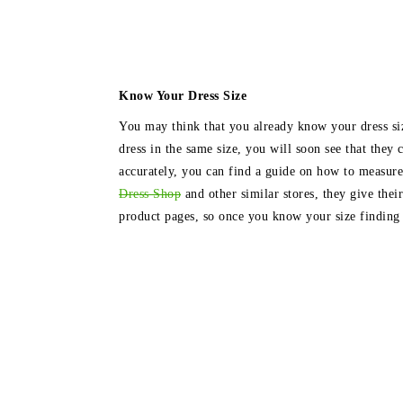
Know Your Dress Size
You may think that you already know your dress siz
dress in the same size, you will soon see that they
accurately, you can find a guide on how to measur
Dress Shop
and other similar stores, they give their
product pages, so once you know your size finding th