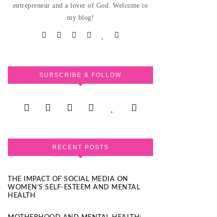
entrepreneur and a lover of God. Welcome to
my blog!
SUBSCRIBE & FOLLOW
RECENT POSTS
THE IMPACT OF SOCIAL MEDIA ON
WOMEN’S SELF-ESTEEM AND MENTAL
HEALTH