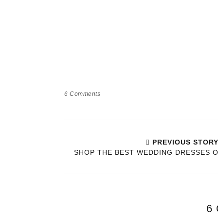
6
Comments
PREVIOUS STOR
SHOP THE BEST WEDDING DRESSES 
6