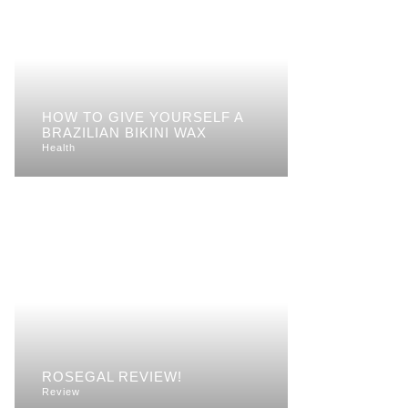
HOW TO GIVE YOURSELF A
BRAZILIAN BIKINI WAX
Health
ROSEGAL REVIEW!
Review