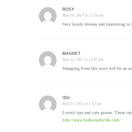
ROSY
May 10, 2017 at 12:10 pm
Very lovely dresses and interesting to 
MAGRET
May 10, 2017 at 12:47 pm
Shopping from this store will be an 
IDU
May 25, 2017 at 1:42 am
Lovely tips and cute gowns. These tip
http://www.fashionablyidu.com/