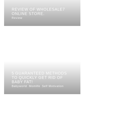
REVIEW OF WHOLESALE7
ONLINE STORE.
Review
5 GUARANTEED METHODS
TO QUICKLY GET RID OF
BABY FAT!
Babyworld
Momlife
Self Motivation