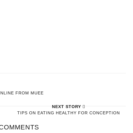
Y
ONLINE FROM MUEE
NEXT STORY
TIPS ON EATING HEALTHY FOR CONCEPTION
 COMMENTS