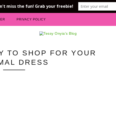
MER
PRIVACY POLICY
Y TO SHOP FOR YOUR
MAL DRESS