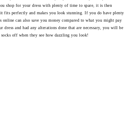
ou shop for your dress with plenty of time to spare, it is then
 it fits perfectly and makes you look stunning. If you do have plenty
ess online can also save you money compared to what you might pay
ur dress and had any alterations done that are necessary, you will be
s socks off when they see how dazzling you look!