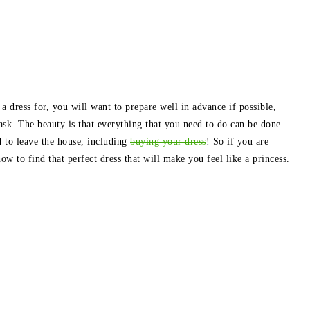
 dress for, you will want to prepare well in advance if possible,
ask. The beauty is that everything that you need to do can be done
 to leave the house, including
buying your dress
! So if you are
w to find that perfect dress that will make you feel like a princess.