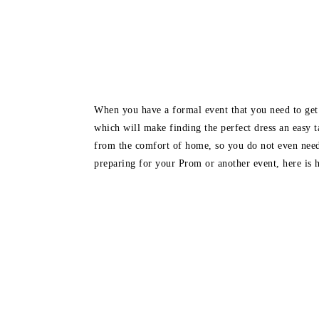
When you have a formal event that you need to get a
which will make finding the perfect dress an easy t
from the comfort of home, so you do not even need
preparing for your Prom or another event, here is ho