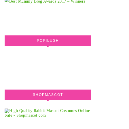
POPILUSH
SHOPMASCOT