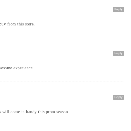
Reply
buy from this store.
Reply
awesome experience.
Reply
s will come in handy this prom season.