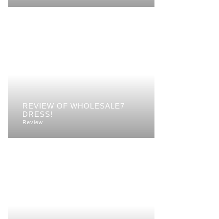
REVIEW OF WHOLESALE7
DRESS!
Review