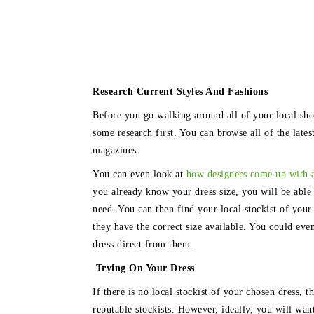
Research Current Styles And Fashions
Before you go walking around all of your local sho
some research first. You can browse all of the late
magazines.
You can even look at
how designers come up with 
you already know your dress size, you will be able 
need. You can then find your local stockist of your 
they have the correct size available. You could even
dress direct from them.
Trying On Your Dress
If there is no local stockist of your chosen dress, 
reputable stockists. However, ideally, you will want