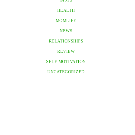
GISTS
HEALTH
MOMLIFE
NEWS
RELATIONSHIPS
REVIEW
SELF MOTIVATION
UNCATEGORIZED