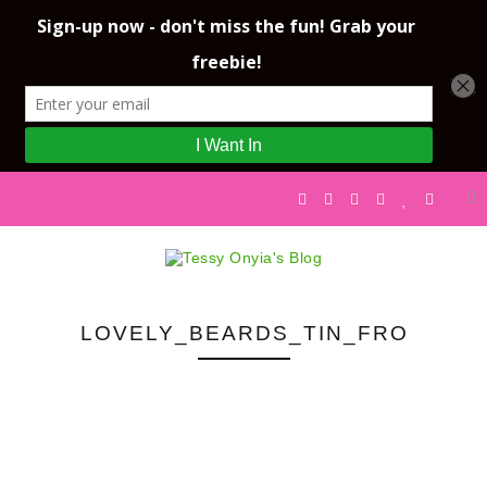
LOVELY_BEARDS_TIN_FRONT_G