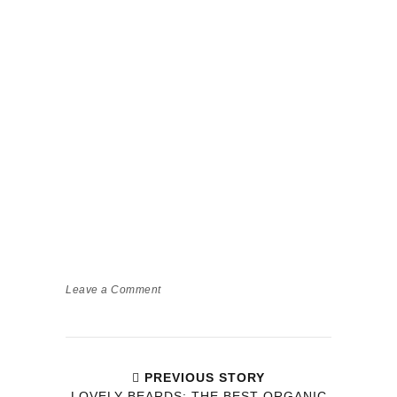
Leave a Comment
PREVIOUS STORY
LOVELY BEARDS: THE BEST ORGANIC