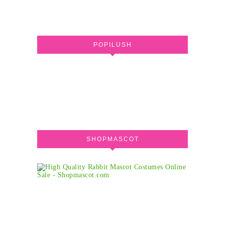
POPILUSH
SHOPMASCOT