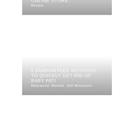
ONLINE STORE.
Review
5 GUARANTEED METHODS
TO QUICKLY GET RID OF
BABY FAT!
Babyworld
Momlife
Self Motivation