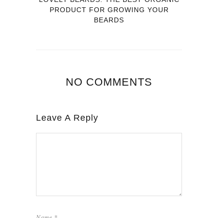
PRODUCT FOR GROWING YOUR
BEARDS
NO COMMENTS
Leave A Reply
Name
*