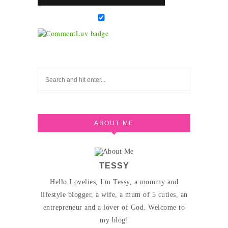
ABOUT ME
TESSY
Hello Lovelies, I'm Tessy, a mommy and
lifestyle blogger, a wife, a mum of 5 cuties, an
entrepreneur and a lover of God. Welcome to
my blog!