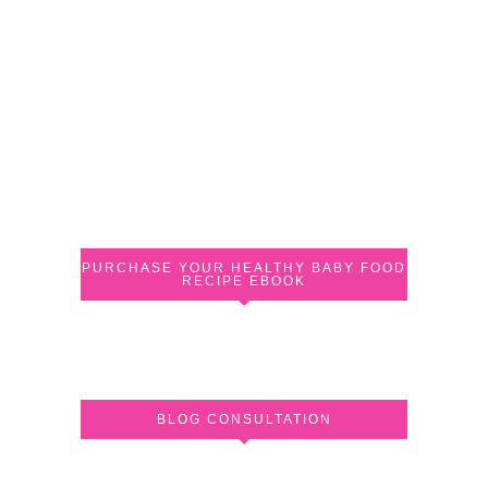
PURCHASE YOUR HEALTHY BABY FOOD
RECIPE EBOOK
BLOG CONSULTATION