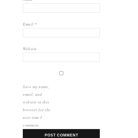
Email
*
Website
Save my name,
email, and
website in this
browser for the
next time I
comment.