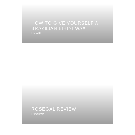
HOW TO GIVE YOURSELF A
BRAZILIAN BIKINI WAX
Health
ROSEGAL REVIEW!
Review