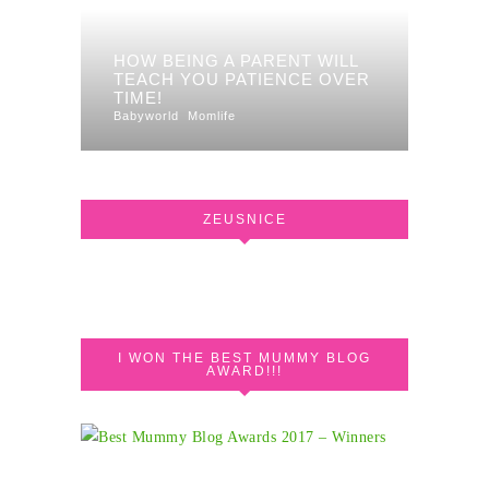
HOW BEING A PARENT WILL
TEACH YOU PATIENCE OVER
TIME!
Babyworld
Momlife
ZEUSNICE
I WON THE BEST MUMMY BLOG
AWARD!!!