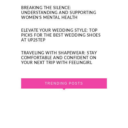
BREAKING THE SILENCE:
UNDERSTANDING AND SUPPORTING
WOMEN’S MENTAL HEALTH
ELEVATE YOUR WEDDING STYLE: TOP
PICKS FOR THE BEST WEDDING SHOES
AT UP2STEP
TRAVELING WITH SHAPEWEAR: STAY
COMFORTABLE AND CONFIDENT ON
YOUR NEXT TRIP WITH FEELINGIRL
TRENDING POSTS