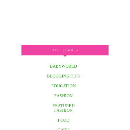
HOT TOPICS
BABYWORLD
BLOGGING TIPS
EDUCATION
FASHION
FEATURED
FASHION
FOOD