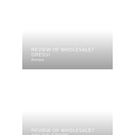
REVIEW OF WHOLESALE7
DRESS!
Review
REVIEW OF WHOLESALE7