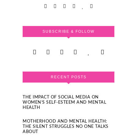
SUBSCRIBE & FOLLOW
RECENT POSTS
THE IMPACT OF SOCIAL MEDIA ON
WOMEN’S SELF-ESTEEM AND MENTAL
HEALTH
MOTHERHOOD AND MENTAL HEALTH:
THE SILENT STRUGGLES NO ONE TALKS
ABOUT