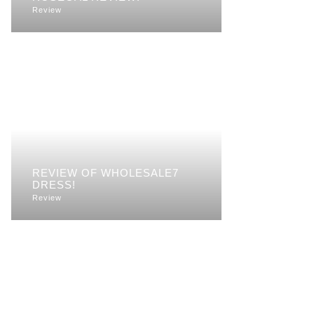
Review
REVIEW OF WHOLESALE7
DRESS!
Review