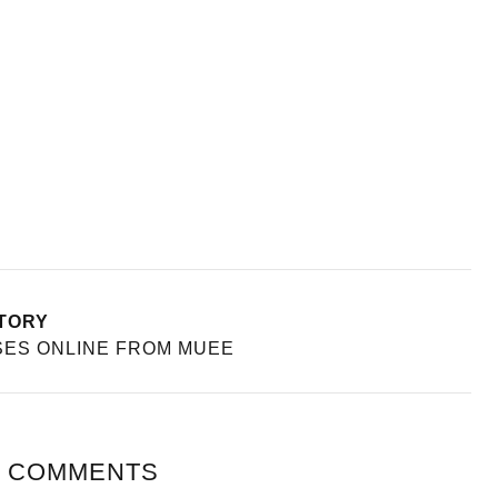
TORY
SES ONLINE FROM MUEE
 COMMENTS