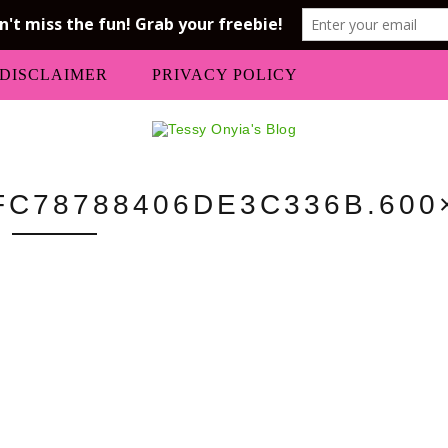
DISCLAIMER
PRIVACY POLICY
C78788406DE3C336B.600