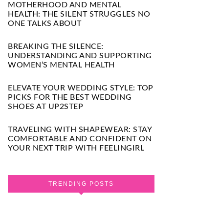
MOTHERHOOD AND MENTAL
HEALTH: THE SILENT STRUGGLES NO
ONE TALKS ABOUT
BREAKING THE SILENCE:
UNDERSTANDING AND SUPPORTING
WOMEN’S MENTAL HEALTH
ELEVATE YOUR WEDDING STYLE: TOP
PICKS FOR THE BEST WEDDING
SHOES AT UP2STEP
TRAVELING WITH SHAPEWEAR: STAY
COMFORTABLE AND CONFIDENT ON
YOUR NEXT TRIP WITH FEELINGIRL
TRENDING POSTS