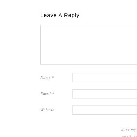
Leave A Reply
Name
*
Email
*
Website
Save my
email, a