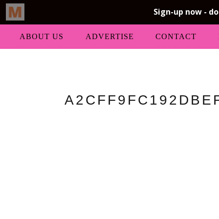
ABOUT US
ADVERTISE
CONTACT
A2CFF9FC192DBEF