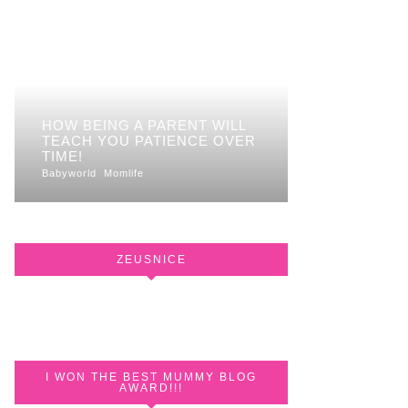
HOW BEING A PARENT WILL
TEACH YOU PATIENCE OVER
TIME!
Babyworld
Momlife
ZEUSNICE
I WON THE BEST MUMMY BLOG
AWARD!!!