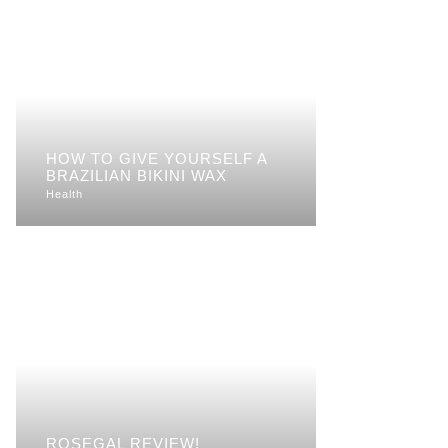
HOW TO GIVE YOURSELF A
BRAZILIAN BIKINI WAX
Health
ROSEGAL REVIEW!