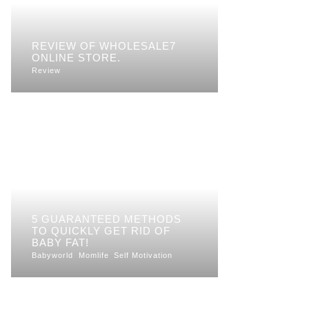
REVIEW OF WHOLESALE7
ONLINE STORE.
Review
5 GUARANTEED METHODS
TO QUICKLY GET RID OF
BABY FAT!
Babyworld
Momlife
Self Motivation