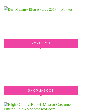
POPILUSH
SHOPMASCOT