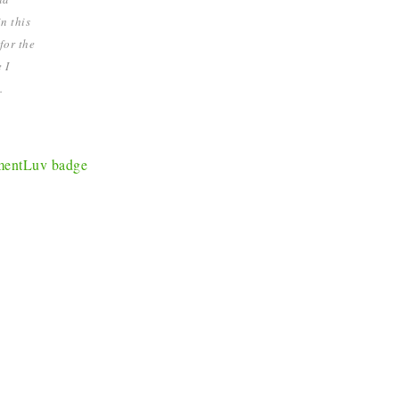
n this
for the
 I
.