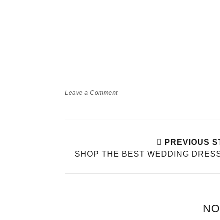
Leave a Comment
PREVIOUS S
SHOP THE BEST WEDDING DRES
NO