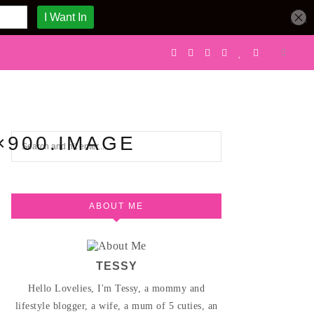
×900.IMAGE
ABOUT ME
TESSY
Hello Lovelies, I'm Tessy, a mommy and
lifestyle blogger, a wife, a mum of 5 cuties, an