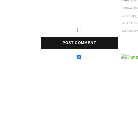
website i
browser 
next time
comment