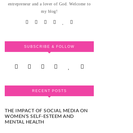
entrepreneur and a lover of God. Welcome to
my blog!
SUBSCRIBE & FOLLOW
RECENT POSTS
THE IMPACT OF SOCIAL MEDIA ON
WOMEN’S SELF-ESTEEM AND
MENTAL HEALTH