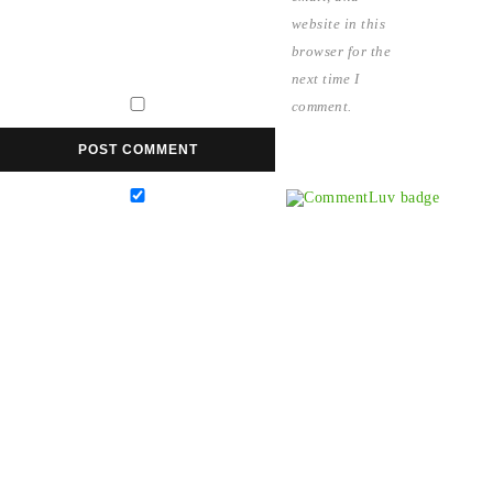
website in this
browser for the
next time I
comment.