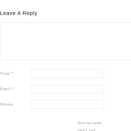
Leave A Reply
Name
*
Email
*
Website
Save my name,
email, and