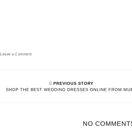
HOW BEING A PARENT WILL
TEACH YOU PATIENCE OVER
TIME!
Babyworld
Momlife
Leave a Comment
PREVIOUS STORY
SHOP THE BEST WEDDING DRESSES ONLINE FROM MU
NO COMMENT