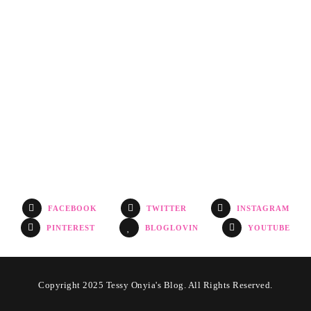
FACEBOOK
TWITTER
INSTAGRAM
PINTEREST
BLOGLOVIN
YOUTUBE
Copyright 2025 Tessy Onyia's Blog. All Rights Reserved.