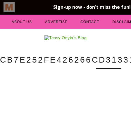
ABOUT US
ADVERTISE
CONTACT
DISCLAI
CB7E252FE426266CD3133