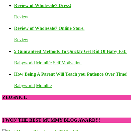
Review of Wholesale7 Dress!
Review
Review of Wholesale7 Online Store.
Review
5 Guaranteed Methods To Quickly Get Rid Of Baby Fat!
Babyworld
Momlife
Self Motivation
How Being A Parent Will Teach you Patience Over Time!
Babyworld
Momlife
ZEUSNICE
I WON THE BEST MUMMY BLOG AWARD!!!