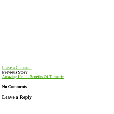
Leave a Comment
Previous Story
Amazing Health Benefits Of Turmeric
No Comments
Leave a Reply