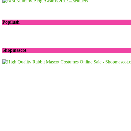
Popilush
Shopmascot