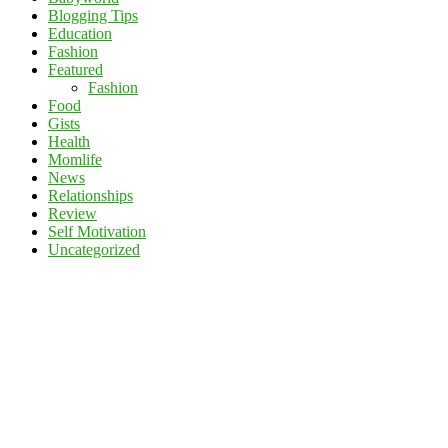
Blogging Tips
Education
Fashion
Featured
Fashion
Food
Gists
Health
Momlife
News
Relationships
Review
Self Motivation
Uncategorized