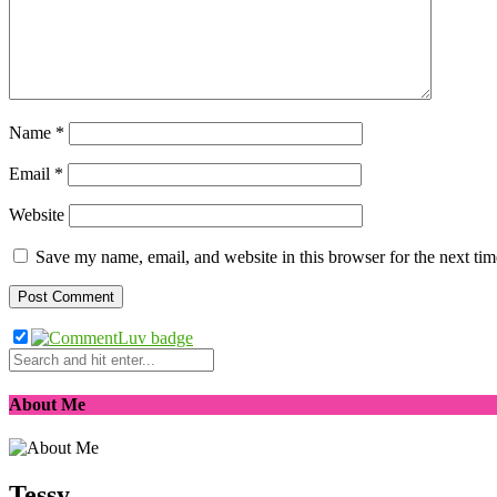
Name
*
Email
*
Website
Save my name, email, and website in this browser for the next ti
About Me
Tessy