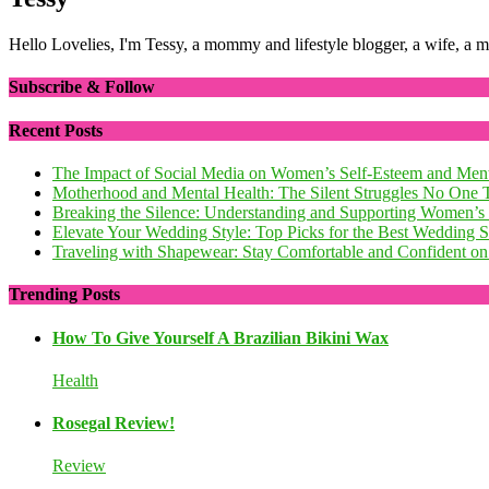
Hello Lovelies, I'm Tessy, a mommy and lifestyle blogger, a wife, a 
Subscribe & Follow
Recent Posts
The Impact of Social Media on Women’s Self-Esteem and Ment
Motherhood and Mental Health: The Silent Struggles No One 
Breaking the Silence: Understanding and Supporting Women’s
Elevate Your Wedding Style: Top Picks for the Best Wedding
Traveling with Shapewear: Stay Comfortable and Confident on 
Trending Posts
How To Give Yourself A Brazilian Bikini Wax
Health
Rosegal Review!
Review