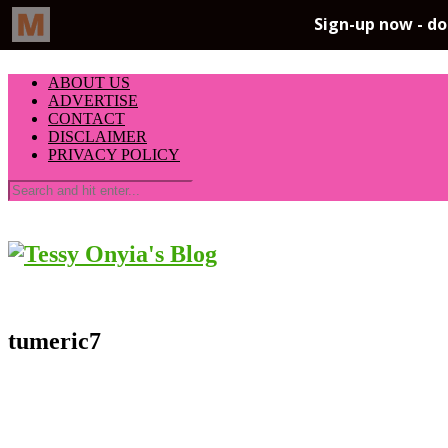
ABOUT US
ADVERTISE
CONTACT
DISCLAIMER
PRIVACY POLICY
tumeric7