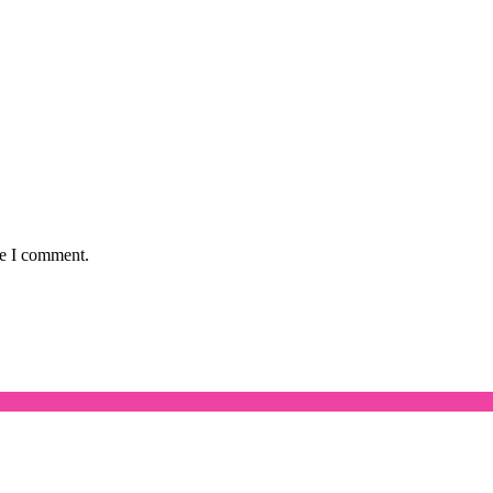
me I comment.