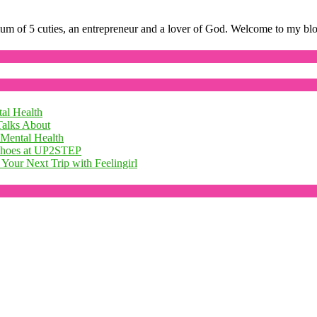
mum of 5 cuties, an entrepreneur and a lover of God. Welcome to my bl
al Health
Talks About
 Mental Health
 Shoes at UP2STEP
Your Next Trip with Feelingirl