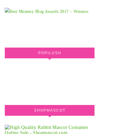
POPILUSH
SHOPMASCOT