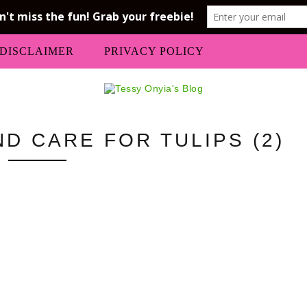
DISCLAIMER
PRIVACY POLICY
D CARE FOR TULIPS (2)