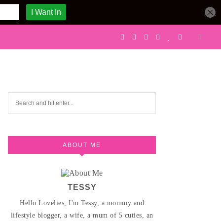
ABOUT ME
TESSY
Hello Lovelies, I'm Tessy, a mommy and
lifestyle blogger, a wife, a mum of 5 cuties, an