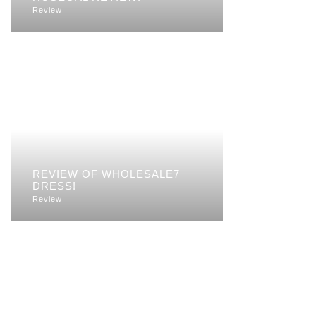
Review
REVIEW OF WHOLESALE7
DRESS!
Review