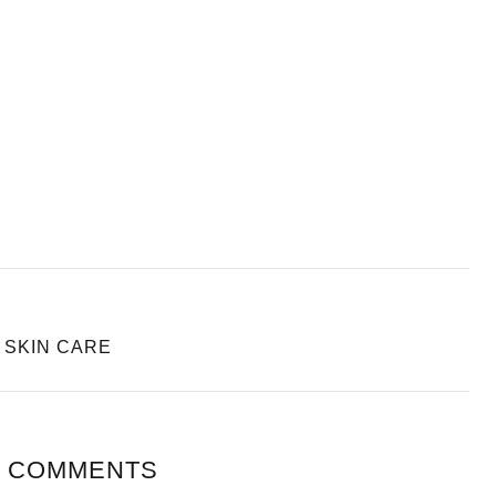
Y SKIN CARE
 COMMENTS