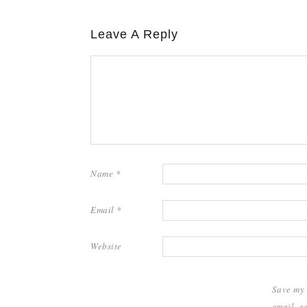
Leave A Reply
Name
*
Email
*
Website
Save my
email, a