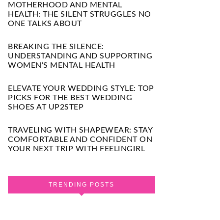
MOTHERHOOD AND MENTAL
HEALTH: THE SILENT STRUGGLES NO
ONE TALKS ABOUT
BREAKING THE SILENCE:
UNDERSTANDING AND SUPPORTING
WOMEN’S MENTAL HEALTH
ELEVATE YOUR WEDDING STYLE: TOP
PICKS FOR THE BEST WEDDING
SHOES AT UP2STEP
TRAVELING WITH SHAPEWEAR: STAY
COMFORTABLE AND CONFIDENT ON
YOUR NEXT TRIP WITH FEELINGIRL
TRENDING POSTS