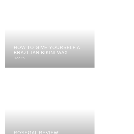
HOW TO GIVE YOURSELF A
BRAZILIAN BIKINI WAX
Health
ROSEGAL REVIEW!