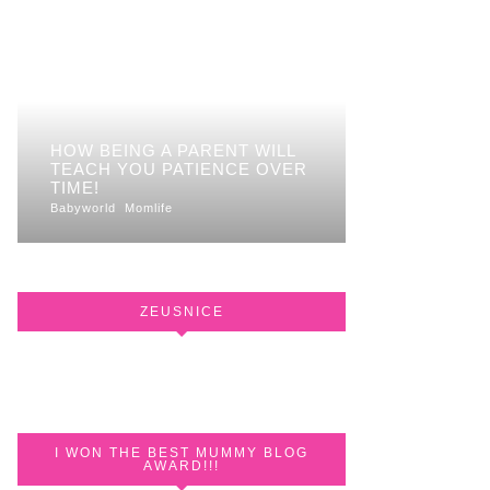
HOW BEING A PARENT WILL
TEACH YOU PATIENCE OVER
TIME!
Babyworld
Momlife
ZEUSNICE
I WON THE BEST MUMMY BLOG
AWARD!!!