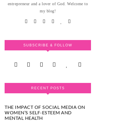
entrepreneur and a lover of God. Welcome to
my blog!
SUBSCRIBE & FOLLOW
RECENT POSTS
THE IMPACT OF SOCIAL MEDIA ON
WOMEN’S SELF-ESTEEM AND
MENTAL HEALTH