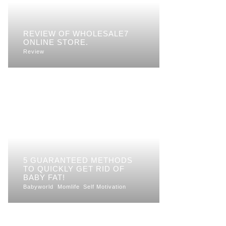
REVIEW OF WHOLESALE7
ONLINE STORE.
Review
5 GUARANTEED METHODS
TO QUICKLY GET RID OF
BABY FAT!
Babyworld
Momlife
Self Motivation