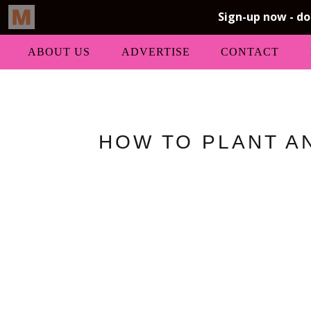
ABOUT US
ADVERTISE
CONTACT
HOW TO PLANT AN