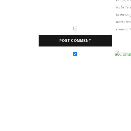
website i
browser 
next time
comment