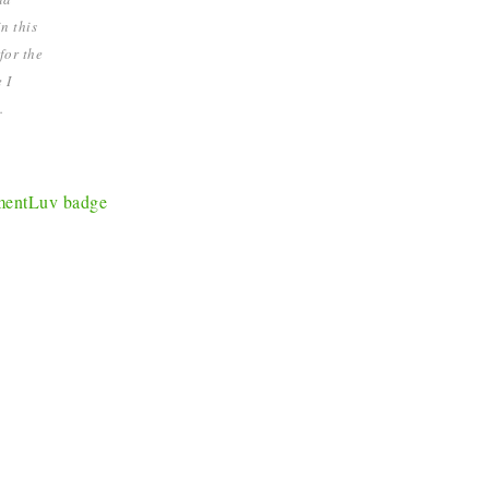
n this
for the
 I
.