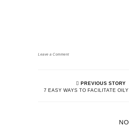
Leave a Comment
PREVIOUS STORY
7 EASY WAYS TO FACILITATE OIL
NO