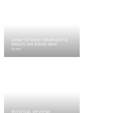
HOW TO GIVE YOURSELF A
BRAZILIAN BIKINI WAX
Health
ROSEGAL REVIEW!