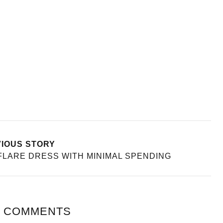
IOUS STORY
FLARE DRESS WITH MINIMAL SPENDING
 COMMENTS