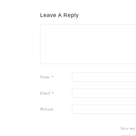
Leave A Reply
Name
*
Email
*
Website
Save my
email, a