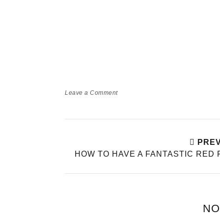
Leave a Comment
PREV
HOW TO HAVE A FANTASTIC RED 
NO