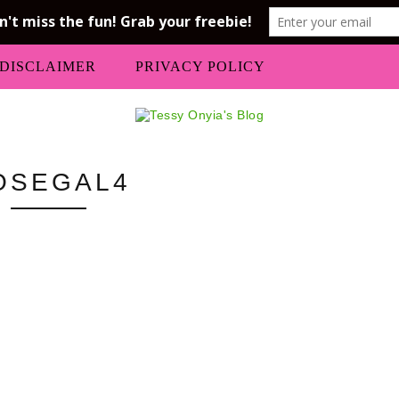
DISCLAIMER
PRIVACY POLICY
OSEGAL4