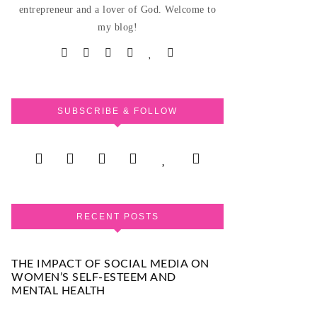
entrepreneur and a lover of God. Welcome to
my blog!
SUBSCRIBE & FOLLOW
RECENT POSTS
THE IMPACT OF SOCIAL MEDIA ON
WOMEN’S SELF-ESTEEM AND
MENTAL HEALTH