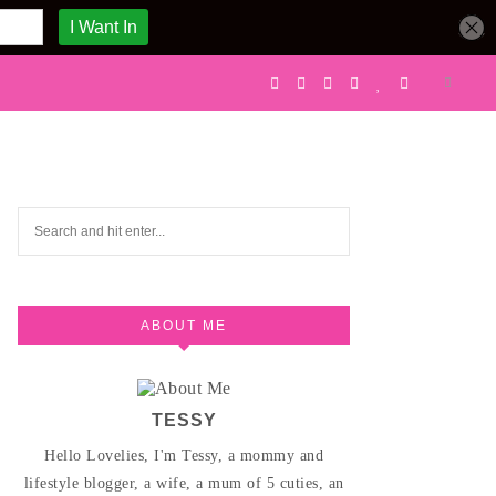
ABOUT ME
TESSY
Hello Lovelies, I'm Tessy, a mommy and
lifestyle blogger, a wife, a mum of 5 cuties, an