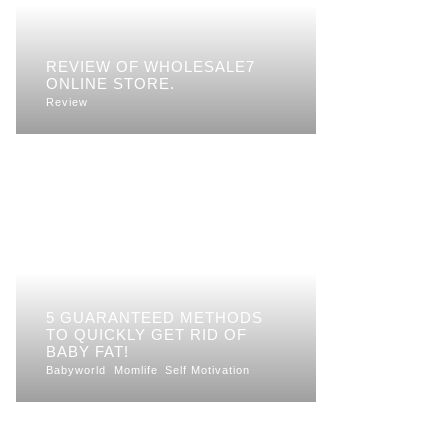
REVIEW OF WHOLESALE7
ONLINE STORE.
Review
5 GUARANTEED METHODS
TO QUICKLY GET RID OF
BABY FAT!
Babyworld
Momlife
Self Motivation