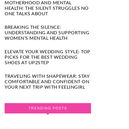
MOTHERHOOD AND MENTAL
HEALTH: THE SILENT STRUGGLES NO
ONE TALKS ABOUT
BREAKING THE SILENCE:
UNDERSTANDING AND SUPPORTING
WOMEN’S MENTAL HEALTH
ELEVATE YOUR WEDDING STYLE: TOP
PICKS FOR THE BEST WEDDING
SHOES AT UP2STEP
TRAVELING WITH SHAPEWEAR: STAY
COMFORTABLE AND CONFIDENT ON
YOUR NEXT TRIP WITH FEELINGIRL
TRENDING POSTS