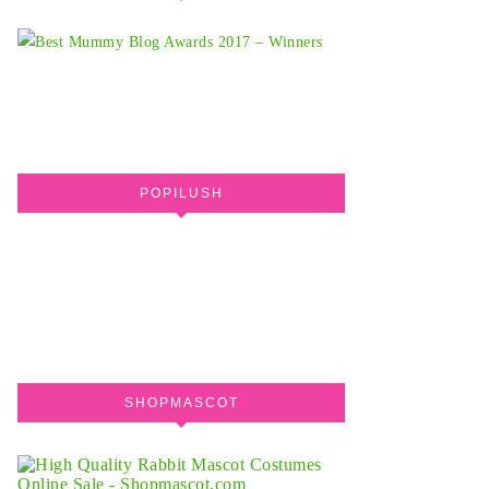
POPILUSH
SHOPMASCOT