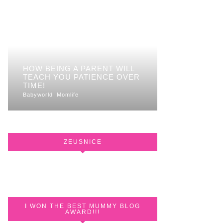
HOW BEING A PARENT WILL
TEACH YOU PATIENCE OVER
TIME!
Babyworld
Momlife
ZEUSNICE
I WON THE BEST MUMMY BLOG
AWARD!!!