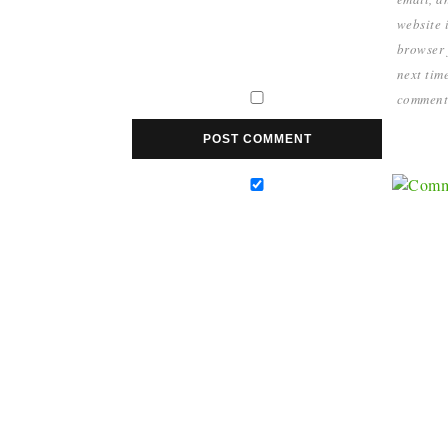
website i
browser 
next time
comment