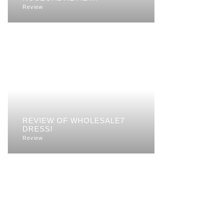
Review
REVIEW OF WHOLESALE7
DRESS!
Review