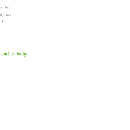
n this
for the
 I
.