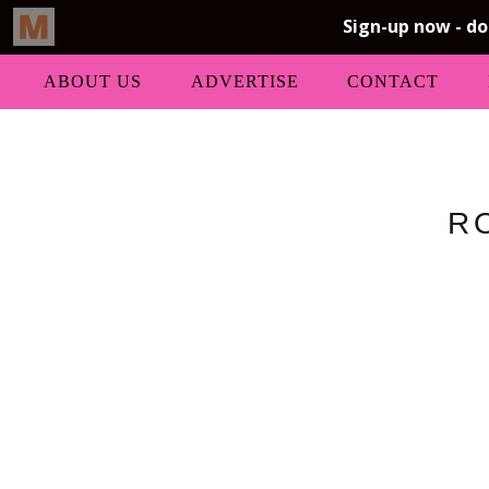
ABOUT US
ADVERTISE
CONTACT
R