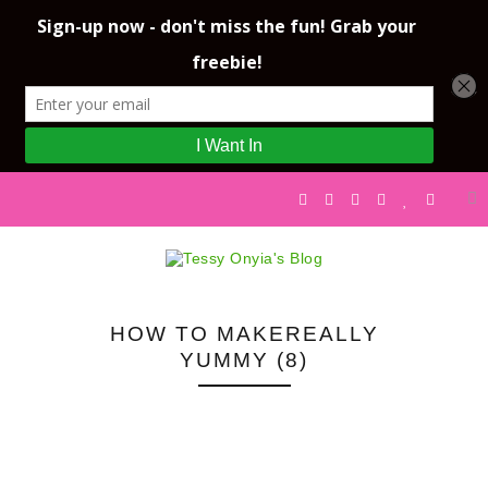
HOW TO MAKEREALLY
YUMMY (8)