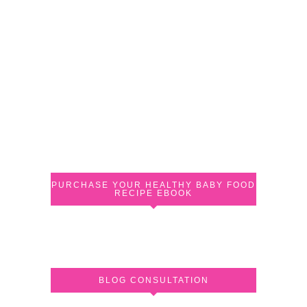
PURCHASE YOUR HEALTHY BABY FOOD
RECIPE EBOOK
BLOG CONSULTATION