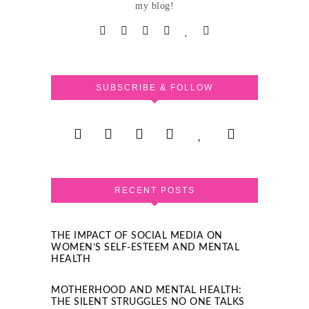
my blog!
SUBSCRIBE & FOLLOW
RECENT POSTS
THE IMPACT OF SOCIAL MEDIA ON
WOMEN’S SELF-ESTEEM AND MENTAL
HEALTH
MOTHERHOOD AND MENTAL HEALTH:
THE SILENT STRUGGLES NO ONE TALKS