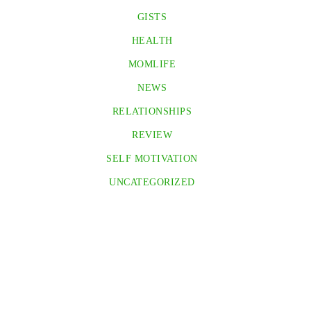
GISTS
HEALTH
MOMLIFE
NEWS
RELATIONSHIPS
REVIEW
SELF MOTIVATION
UNCATEGORIZED