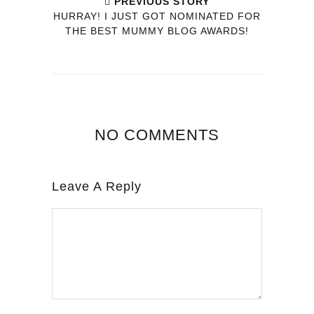
PREVIOUS STORY
HURRAY! I JUST GOT NOMINATED FOR
THE BEST MUMMY BLOG AWARDS!
NO COMMENTS
Leave A Reply