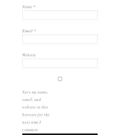
Name
*
Email
*
Website
Save my name,
email, and
website in this
browser for the
next time I
comment.