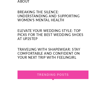
ABOUT
BREAKING THE SILENCE:
UNDERSTANDING AND SUPPORTING
WOMEN’S MENTAL HEALTH
ELEVATE YOUR WEDDING STYLE: TOP
PICKS FOR THE BEST WEDDING SHOES
AT UP2STEP
TRAVELING WITH SHAPEWEAR: STAY
COMFORTABLE AND CONFIDENT ON
YOUR NEXT TRIP WITH FEELINGIRL
TRENDING POSTS