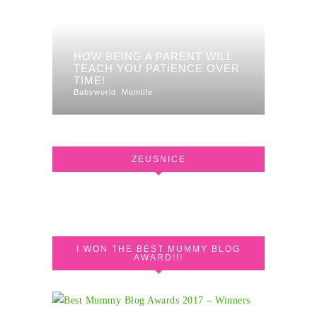
HOW BEING A PARENT WILL
TEACH YOU PATIENCE OVER
TIME!
Babyworld
Momlife
ZEUSNICE
I WON THE BEST MUMMY BLOG
AWARD!!!