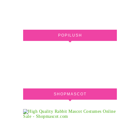
POPILUSH
SHOPMASCOT