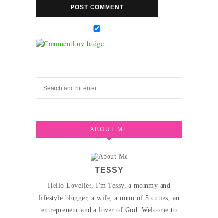
ABOUT ME
TESSY
Hello Lovelies, I'm Tessy, a mommy and
lifestyle blogger, a wife, a mum of 5 cuties, an
entrepreneur and a lover of God. Welcome to