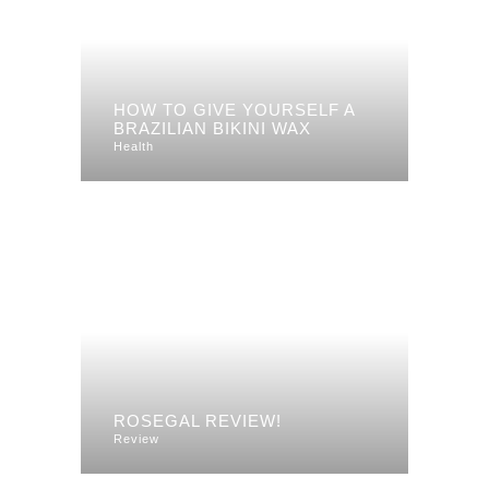
HOW TO GIVE YOURSELF A
BRAZILIAN BIKINI WAX
Health
ROSEGAL REVIEW!
Review