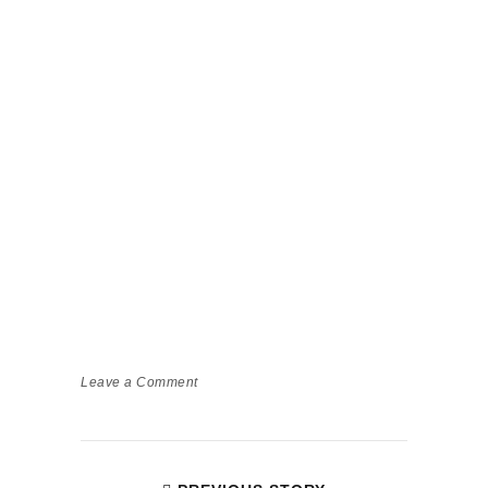
Leave a Comment