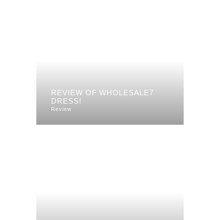
REVIEW OF WHOLESALE7
DRESS!
Review