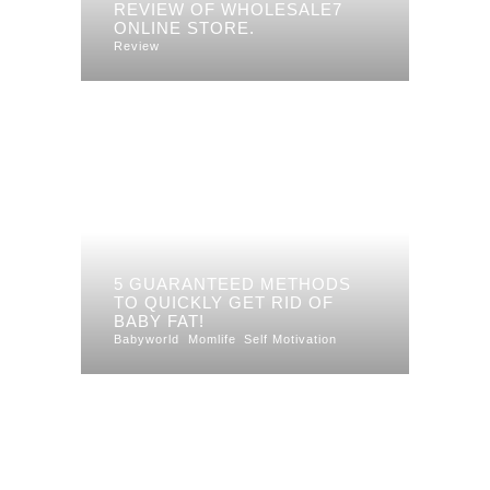
REVIEW OF WHOLESALE7
ONLINE STORE.
Review
5 GUARANTEED METHODS
TO QUICKLY GET RID OF
BABY FAT!
Babyworld
Momlife
Self Motivation