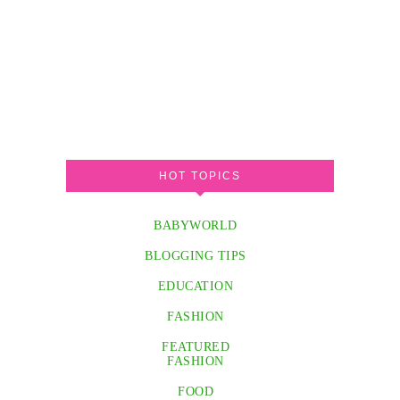
HOT TOPICS
BABYWORLD
BLOGGING TIPS
EDUCATION
FASHION
FEATURED
FASHION
FOOD