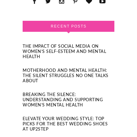
RECENT POSTS
THE IMPACT OF SOCIAL MEDIA ON
WOMEN’S SELF-ESTEEM AND MENTAL
HEALTH
MOTHERHOOD AND MENTAL HEALTH:
THE SILENT STRUGGLES NO ONE TALKS
ABOUT
BREAKING THE SILENCE:
UNDERSTANDING AND SUPPORTING
WOMEN’S MENTAL HEALTH
ELEVATE YOUR WEDDING STYLE: TOP
PICKS FOR THE BEST WEDDING SHOES
AT UP2STEP