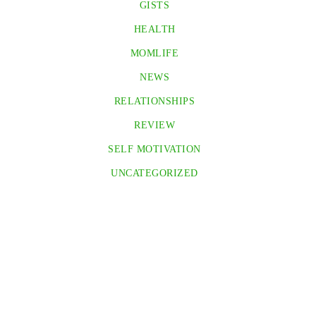
GISTS
HEALTH
MOMLIFE
NEWS
RELATIONSHIPS
REVIEW
SELF MOTIVATION
UNCATEGORIZED