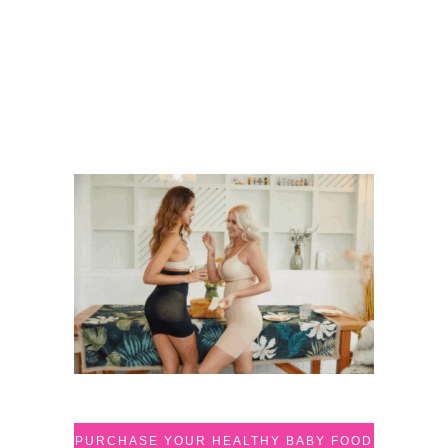
PURCHASE YOUR HEALTHY BABY FOOD