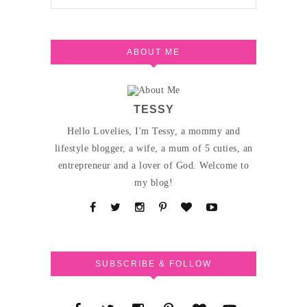
ABOUT ME
TESSY
Hello Lovelies, I'm Tessy, a mommy and
lifestyle blogger, a wife, a mum of 5 cuties, an
entrepreneur and a lover of God. Welcome to
my blog!
SUBSCRIBE & FOLLOW