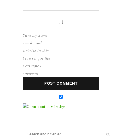
Save my name,
email, and
website in this
browser for the
next time I
comment.