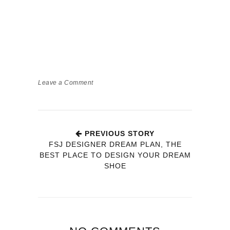
Leave a Comment
PREVIOUS STORY
FSJ DESIGNER DREAM PLAN, THE
BEST PLACE TO DESIGN YOUR DREAM
SHOE