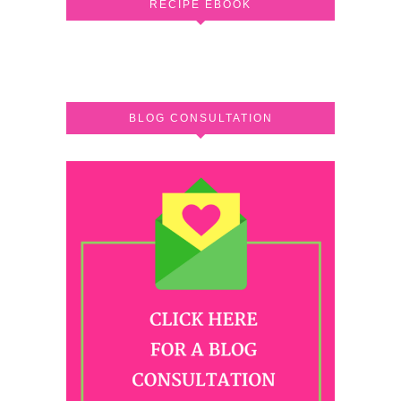
RECIPE EBOOK
BLOG CONSULTATION