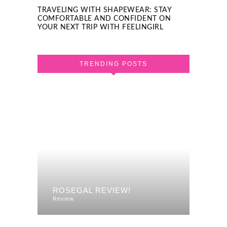
TRAVELING WITH SHAPEWEAR: STAY
COMFORTABLE AND CONFIDENT ON
YOUR NEXT TRIP WITH FEELINGIRL
TRENDING POSTS
F A
REVI
ROSEGAL REVIEW!
DRES
Review
Review