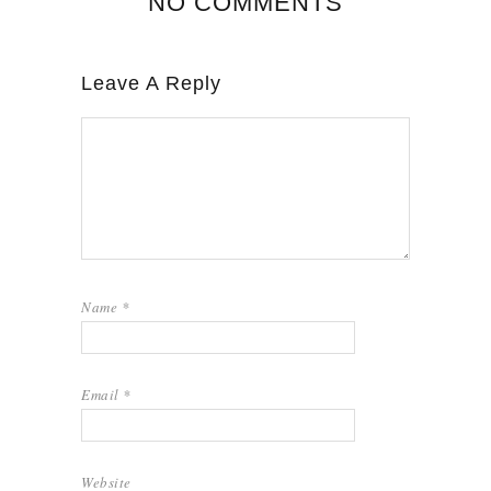
NO COMMENTS
Leave A Reply
Name
*
Email
*
Website