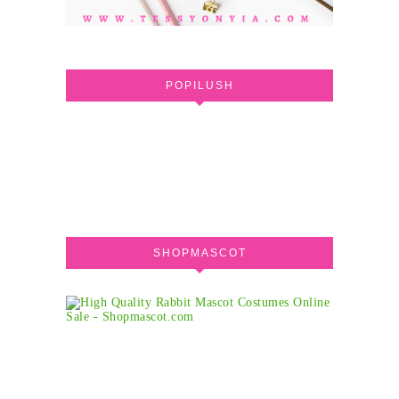
POPILUSH
SHOPMASCOT