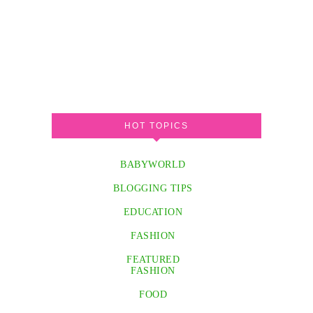
HOT TOPICS
BABYWORLD
BLOGGING TIPS
EDUCATION
FASHION
FEATURED
FASHION
FOOD