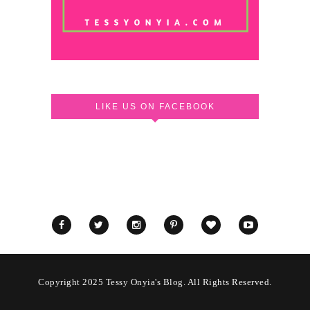
LIKE US ON FACEBOOK
Copyright 2025 Tessy Onyia's Blog. All Rights Reserved.