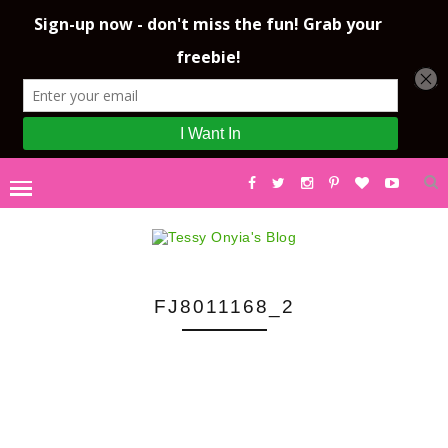
FJ8011168_2