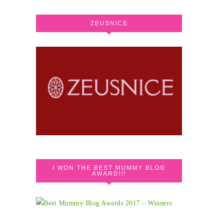
ZEUSNICE
I WON THE BEST MUMMY BLOG
AWARD!!!