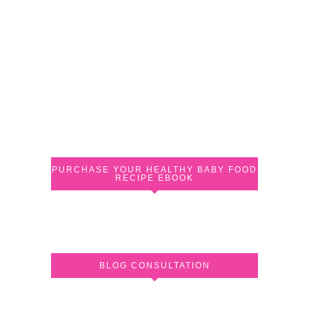
PURCHASE YOUR HEALTHY BABY FOOD
RECIPE EBOOK
BLOG CONSULTATION