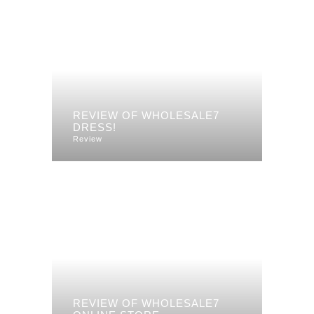
REVIEW OF WHOLESALE7
DRESS!
Review
REVIEW OF WHOLESALE7