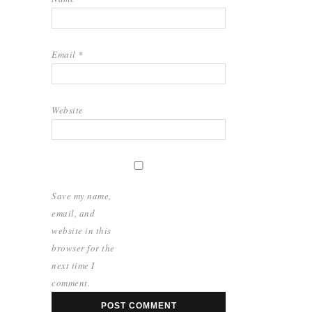
Email
*
Website
Save my name,
email, and
website in this
browser for the
next time I
comment.