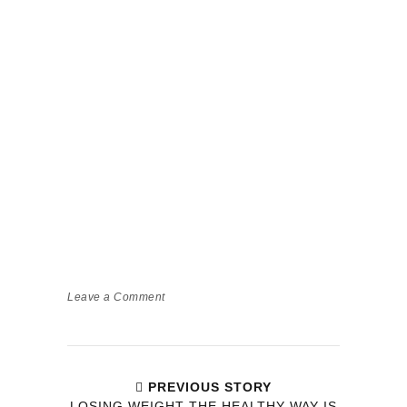
Leave a Comment
PREVIOUS STORY
LOSING WEIGHT THE HEALTHY WAY IS