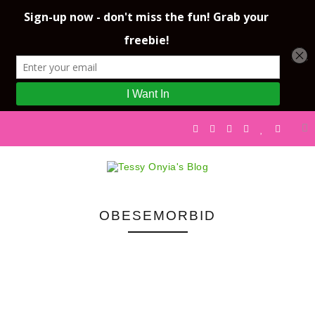
OBESEMORBID