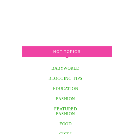
HOT TOPICS
BABYWORLD
BLOGGING TIPS
EDUCATION
FASHION
FEATURED
FASHION
FOOD