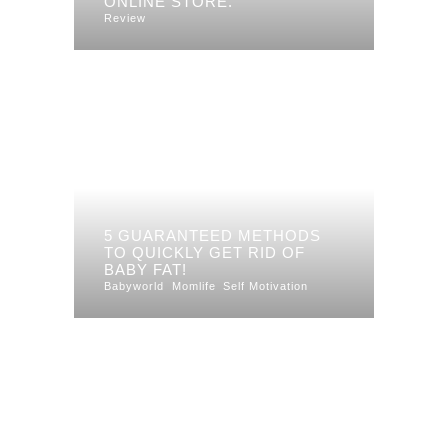
ONLINE STORE.
Review
5 GUARANTEED METHODS
TO QUICKLY GET RID OF
BABY FAT!
Babyworld
Momlife
Self Motivation