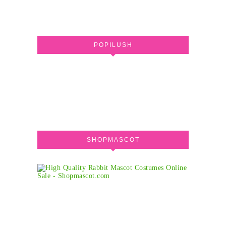
POPILUSH
SHOPMASCOT