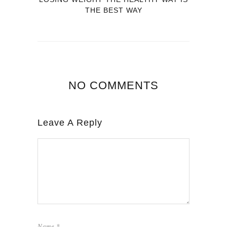
THE BEST WAY
NO COMMENTS
Leave A Reply
Name
*