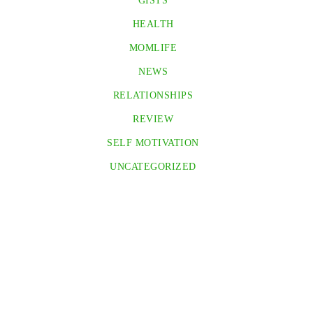
GISTS
HEALTH
MOMLIFE
NEWS
RELATIONSHIPS
REVIEW
SELF MOTIVATION
UNCATEGORIZED