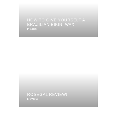
HOW TO GIVE YOURSELF A
BRAZILIAN BIKINI WAX
Health
ROSEGAL REVIEW!
Review