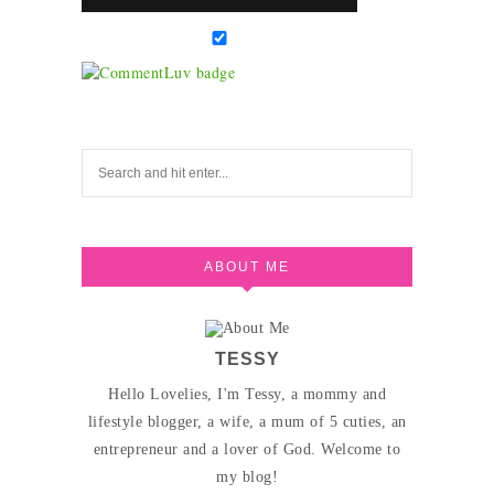
ABOUT ME
TESSY
Hello Lovelies, I'm Tessy, a mommy and
lifestyle blogger, a wife, a mum of 5 cuties, an
entrepreneur and a lover of God. Welcome to
my blog!