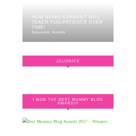
HOW BEING A PARENT WILL
TEACH YOU PATIENCE OVER
TIME!
Babyworld
Momlife
ZEUSNICE
I WON THE BEST MUMMY BLOG
AWARD!!!