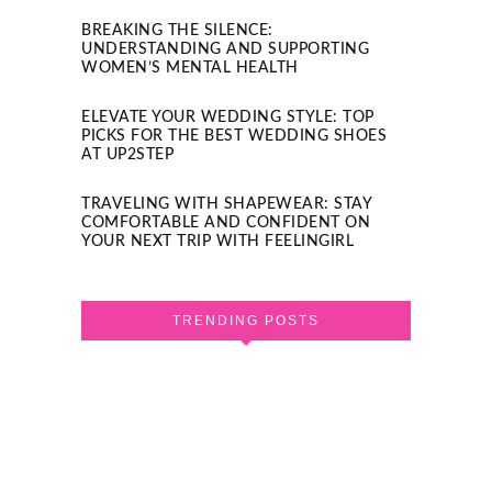
BREAKING THE SILENCE:
UNDERSTANDING AND SUPPORTING
WOMEN’S MENTAL HEALTH
ELEVATE YOUR WEDDING STYLE: TOP
PICKS FOR THE BEST WEDDING SHOES
AT UP2STEP
TRAVELING WITH SHAPEWEAR: STAY
COMFORTABLE AND CONFIDENT ON
YOUR NEXT TRIP WITH FEELINGIRL
TRENDING POSTS