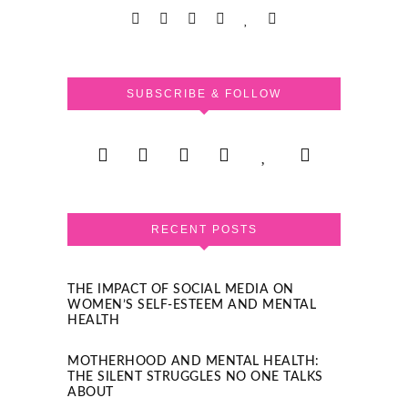
SUBSCRIBE & FOLLOW
RECENT POSTS
THE IMPACT OF SOCIAL MEDIA ON
WOMEN’S SELF-ESTEEM AND MENTAL
HEALTH
MOTHERHOOD AND MENTAL HEALTH:
THE SILENT STRUGGLES NO ONE TALKS
ABOUT