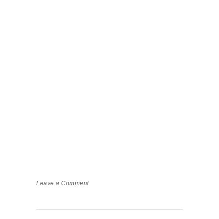
Leave a Comment