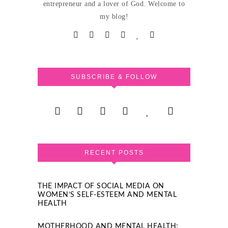
entrepreneur and a lover of God. Welcome to
my blog!
SUBSCRIBE & FOLLOW
RECENT POSTS
THE IMPACT OF SOCIAL MEDIA ON
WOMEN’S SELF-ESTEEM AND MENTAL
HEALTH
MOTHERHOOD AND MENTAL HEALTH: