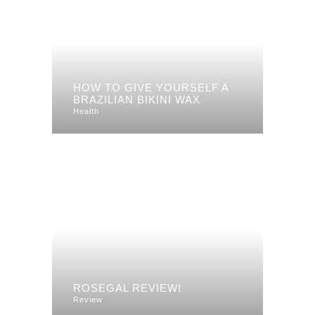
HOW TO GIVE YOURSELF A
BRAZILIAN BIKINI WAX
Health
ROSEGAL REVIEW!
Review