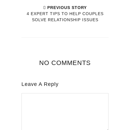
PREVIOUS STORY
4 EXPERT TIPS TO HELP COUPLES
SOLVE RELATIONSHIP ISSUES
NO COMMENTS
Leave A Reply