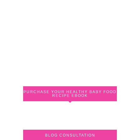
PURCHASE YOUR HEALTHY BABY FOOD
RECIPE EBOOK
BLOG CONSULTATION