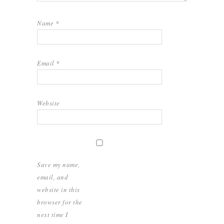
Name
*
Email
*
Website
Save my name,
email, and
website in this
browser for the
next time I