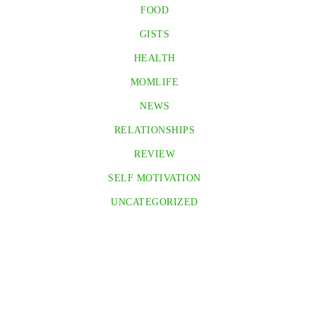
FOOD
GISTS
HEALTH
MOMLIFE
NEWS
RELATIONSHIPS
REVIEW
SELF MOTIVATION
UNCATEGORIZED