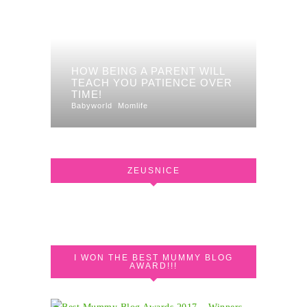
HOW BEING A PARENT WILL
TEACH YOU PATIENCE OVER
TIME!
Babyworld
Momlife
ZEUSNICE
I WON THE BEST MUMMY BLOG
AWARD!!!