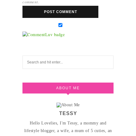
comment.
ABOUT ME
TESSY
Hello Lovelies, I'm Tessy, a mommy and
lifestyle blogger, a wife, a mum of 5 cuties, an