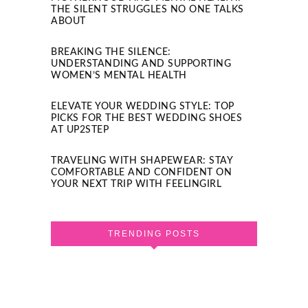
THE SILENT STRUGGLES NO ONE TALKS
ABOUT
BREAKING THE SILENCE:
UNDERSTANDING AND SUPPORTING
WOMEN’S MENTAL HEALTH
ELEVATE YOUR WEDDING STYLE: TOP
PICKS FOR THE BEST WEDDING SHOES
AT UP2STEP
TRAVELING WITH SHAPEWEAR: STAY
COMFORTABLE AND CONFIDENT ON
YOUR NEXT TRIP WITH FEELINGIRL
TRENDING POSTS