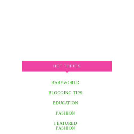
HOT TOPICS
BABYWORLD
BLOGGING TIPS
EDUCATION
FASHION
FEATURED
FASHION