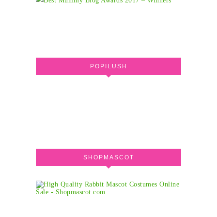
POPILUSH
SHOPMASCOT