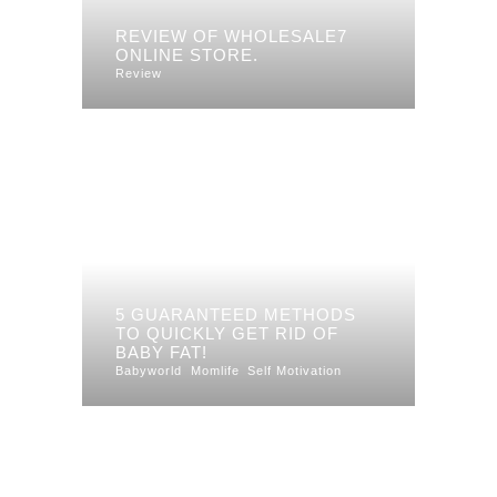
REVIEW OF WHOLESALE7
ONLINE STORE.
Review
5 GUARANTEED METHODS
TO QUICKLY GET RID OF
BABY FAT!
Babyworld
Momlife
Self Motivation