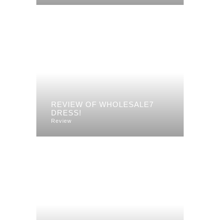
REVIEW OF WHOLESALE7
DRESS!
Review