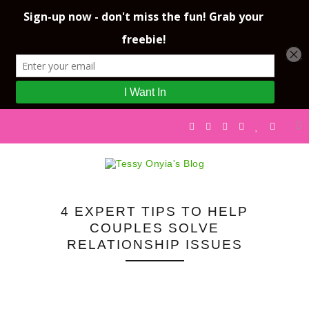
4 EXPERT TIPS TO HELP
COUPLES SOLVE
RELATIONSHIP ISSUES