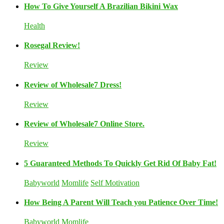
How To Give Yourself A Brazilian Bikini Wax
Health
Rosegal Review!
Review
Review of Wholesale7 Dress!
Review
Review of Wholesale7 Online Store.
Review
5 Guaranteed Methods To Quickly Get Rid Of Baby Fat!
Babyworld
Momlife
Self Motivation
How Being A Parent Will Teach you Patience Over Time!
Babyworld
Momlife