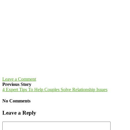
Leave a Comment
Previous Story
4 Expert Tips To Help Couples Solve Relationship Issues
No Comments
Leave a Reply