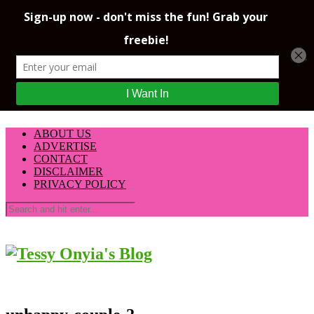
ABOUT US
ADVERTISE
CONTACT
DISCLAIMER
PRIVACY POLICY