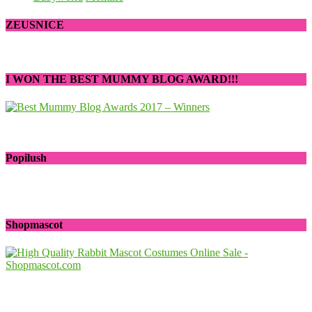
ZEUSNICE
I WON THE BEST MUMMY BLOG AWARD!!!
Popilush
Shopmascot