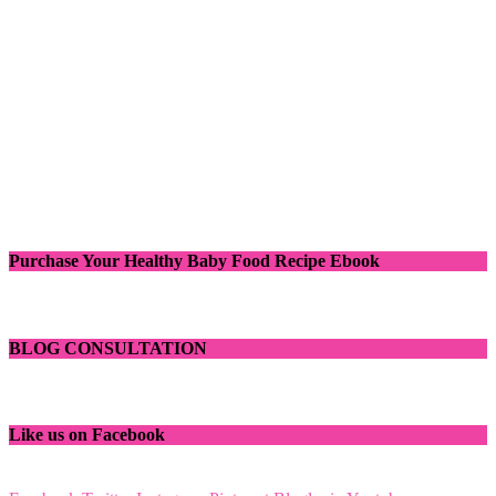
Purchase Your Healthy Baby Food Recipe Ebook
BLOG CONSULTATION
Like us on Facebook