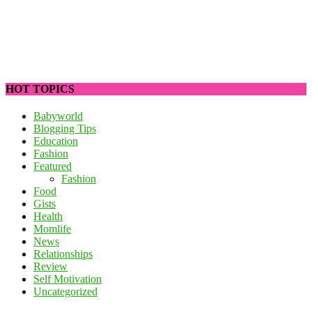
HOT TOPICS
Babyworld
Blogging Tips
Education
Fashion
Featured
Fashion
Food
Gists
Health
Momlife
News
Relationships
Review
Self Motivation
Uncategorized