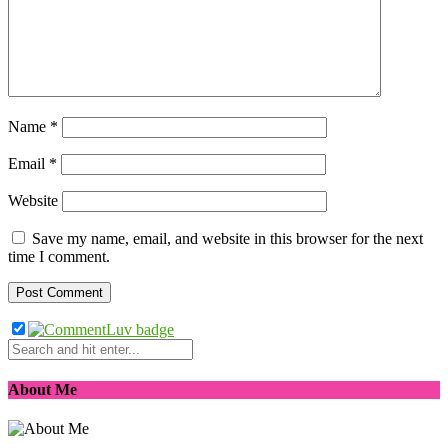
Name
*
Email
*
Website
Save my name, email, and website in this browser for the next
time I comment.
About Me