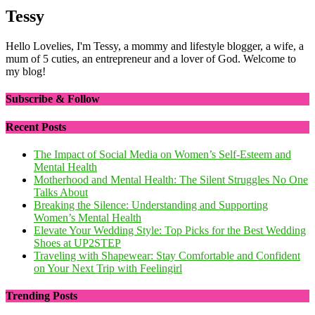
Tessy
Hello Lovelies, I'm Tessy, a mommy and lifestyle blogger, a wife, a
mum of 5 cuties, an entrepreneur and a lover of God. Welcome to
my blog!
Subscribe & Follow
Recent Posts
The Impact of Social Media on Women’s Self-Esteem and
Mental Health
Motherhood and Mental Health: The Silent Struggles No One
Talks About
Breaking the Silence: Understanding and Supporting
Women’s Mental Health
Elevate Your Wedding Style: Top Picks for the Best Wedding
Shoes at UP2STEP
Traveling with Shapewear: Stay Comfortable and Confident
on Your Next Trip with Feelingirl
Trending Posts