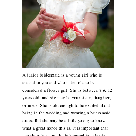
A junior bridesmaid is a young girl who is
special to you and who is too old to be
considered a flower girl. She is between 8 & 12
years old, and she may be your sister, daughter,
or niece. She is old enough to be excited about
being in the wedding and wearing a bridesmaid
dress. But she may be a little young to know
what a great honor this is. It is important that
you show her how she is honored by allowing