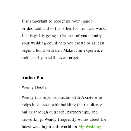
It is important to recognize your junior
bridesmaid and to thank her for her hard work.
If this girl is going to be part of your family,
your wedding could help you create or at least
begin a bond with her. Make it an experience
neither of you will never forget.
Author Bio
Wendy Dessler
Wendy is a super-connector with Azazie who
helps businesses with building their audience
online through outreach, partnerships, and
networking. Wendy frequently writes about the
latest wedding trends world on
My Wedding