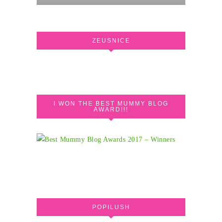
ZEUSNICE
I WON THE BEST MUMMY BLOG
AWARD!!!
POPILUSH