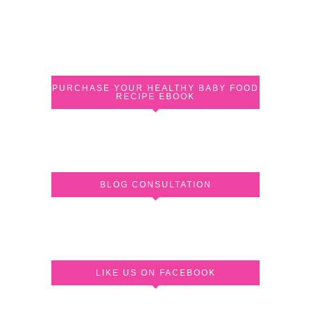
PURCHASE YOUR HEALTHY BABY FOOD
RECIPE EBOOK
BLOG CONSULTATION
LIKE US ON FACEBOOK