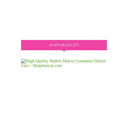
SHOPMASCOT