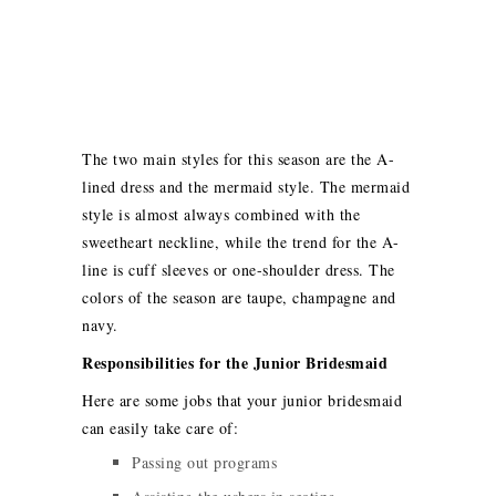
The two main styles for this season are the A-
lined dress and the mermaid style. The mermaid
style is almost always combined with the
sweetheart neckline, while the trend for the A-
line is cuff sleeves or one-shoulder dress. The
colors of the season are taupe, champagne and
navy.
Responsibilities for the Junior Bridesmaid
Here are some jobs that your junior bridesmaid
can easily take care of:
Passing out programs