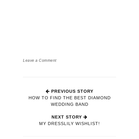
Leave a Comment
PREVIOUS STORY
HOW TO FIND THE BEST DIAMOND
WEDDING BAND
NEXT STORY
MY DRESSLILY WISHLIST!