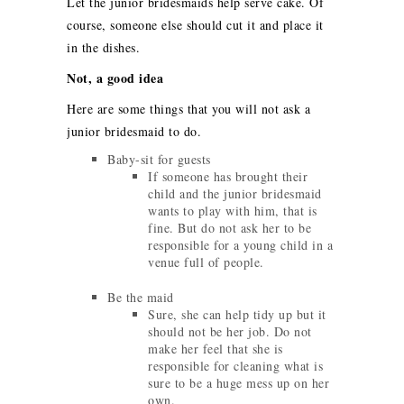
Let the junior bridesmaids help serve cake. Of
course, someone else should cut it and place it
in the dishes.
Not, a good idea
Here are some things that you will not ask a
junior bridesmaid to do.
Baby-sit for guests
If someone has brought their
child and the junior bridesmaid
wants to play with him, that is
fine. But do not ask her to be
responsible for a young child in a
venue full of people.
Be the maid
Sure, she can help tidy up but it
should not be her job. Do not
make her feel that she is
responsible for cleaning what is
sure to be a huge mess up on her
own.