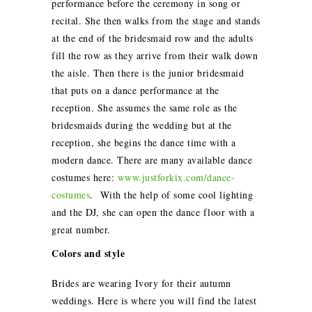
performance before the ceremony in song or
recital. She then walks from the stage and stands
at the end of the bridesmaid row and the adults
fill the row as they arrive from their walk down
the aisle. Then there is the junior bridesmaid
that puts on a dance performance at the
reception. She assumes the same role as the
bridesmaids during the wedding but at the
reception, she begins the dance time with a
modern dance. There are many available dance
costumes here:
www.justforkix.com/dance-
costumes
. With the help of some cool lighting
and the DJ, she can open the dance floor with a
great number.
Colors and style
Brides are wearing Ivory for their autumn
weddings. Here is where you will find the latest