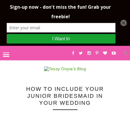
HOW TO INCLUDE YOUR
JUNIOR BRIDESMAID IN
YOUR WEDDING