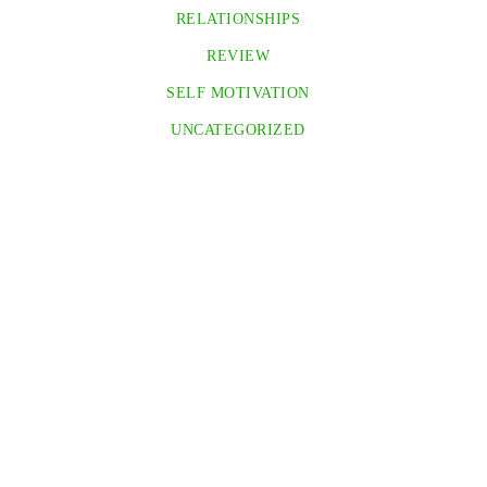
RELATIONSHIPS
REVIEW
SELF MOTIVATION
UNCATEGORIZED