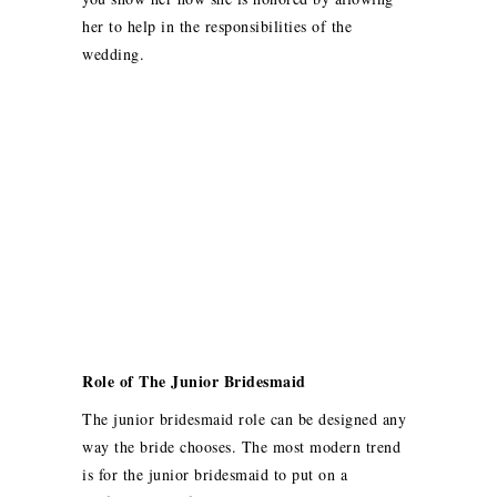
her to help in the responsibilities of the
wedding.
Role of The Junior Bridesmaid
The junior bridesmaid role can be designed any
way the bride chooses. The most modern trend
is for the junior bridesmaid to put on a