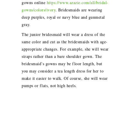
gowns online
https://www.azazie.com/all/bridal-
gowns/colors/ivory
. B
ridesmaids are wearing
deep purples, royal or navy blue and gunmetal
gray.
The junior bridesmaid will wear a dress of the
same color and cut as the bridesmaids with age-
appropriate changes. For example, she will wear
straps rather than a bare shoulder gown. The
bridesmaid’s gowns may be floor length, but
you may consider a tea length dress for her to
make it easier to walk. Of course, she will wear
pumps or flats, not high heels.