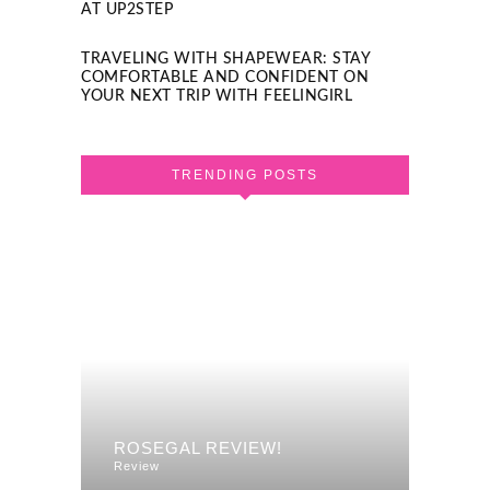
AT UP2STEP
TRAVELING WITH SHAPEWEAR: STAY
COMFORTABLE AND CONFIDENT ON
YOUR NEXT TRIP WITH FEELINGIRL
TRENDING POSTS
F A
REVI
ROSEGAL REVIEW!
DRES
Review
Review