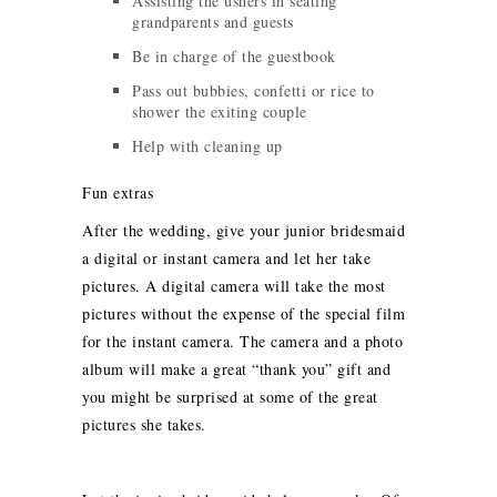
Assisting the ushers in seating
grandparents and guests
Be in charge of the guestbook
Pass out bubbies, confetti or rice to
shower the exiting couple
Help with cleaning up
Fun extras
After the wedding, give your junior bridesmaid
a digital or instant camera and let her take
pictures. A digital camera will take the most
pictures without the expense of the special film
for the instant camera. The camera and a photo
album will make a great “thank you” gift and
you might be surprised at some of the great
pictures she takes.