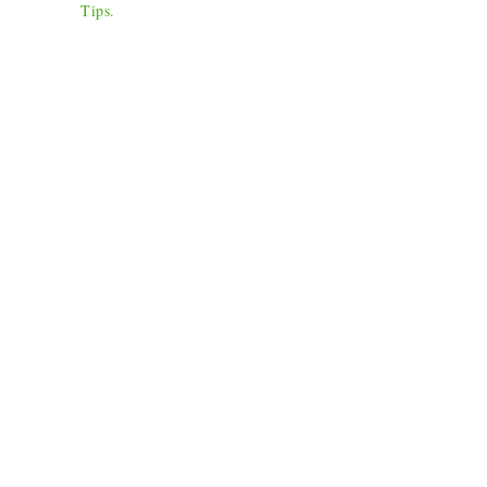
Tips
.