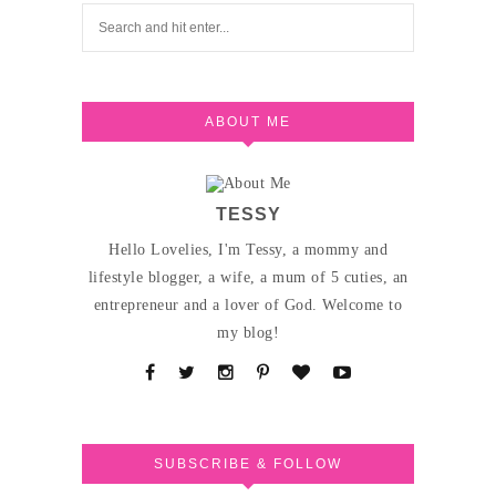
ABOUT ME
TESSY
Hello Lovelies, I'm Tessy, a mommy and
lifestyle blogger, a wife, a mum of 5 cuties, an
entrepreneur and a lover of God. Welcome to
my blog!
SUBSCRIBE & FOLLOW