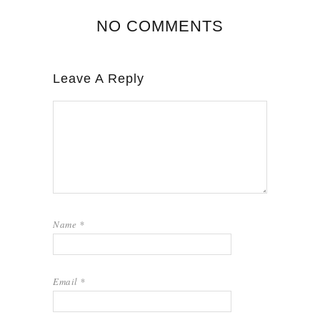
NO COMMENTS
Leave A Reply
Name
*
Email
*