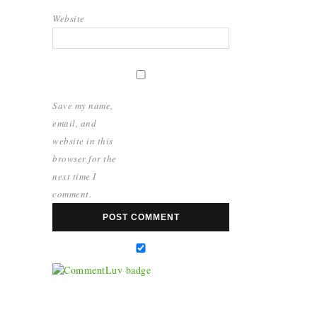
Website
Save my name,
email, and
website in this
browser for the
next time I
comment.