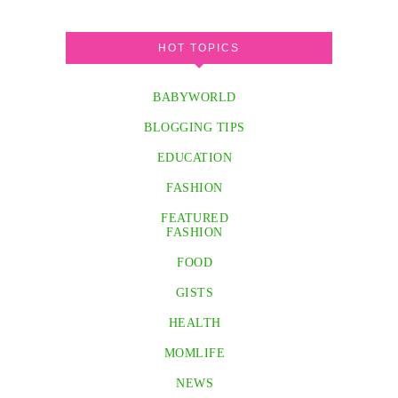
HOT TOPICS
BABYWORLD
BLOGGING TIPS
EDUCATION
FASHION
FEATURED
FASHION
FOOD
GISTS
HEALTH
MOMLIFE
NEWS