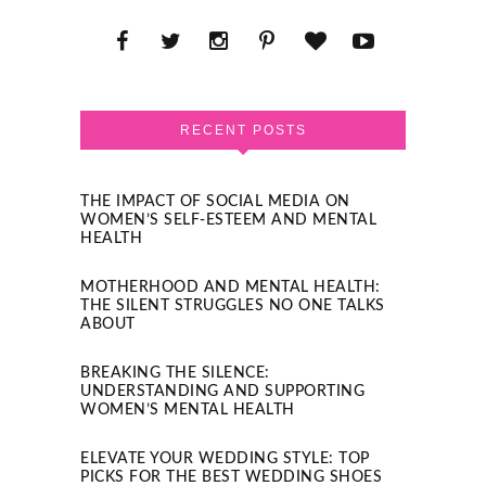
RECENT POSTS
THE IMPACT OF SOCIAL MEDIA ON
WOMEN’S SELF-ESTEEM AND MENTAL
HEALTH
MOTHERHOOD AND MENTAL HEALTH:
THE SILENT STRUGGLES NO ONE TALKS
ABOUT
BREAKING THE SILENCE:
UNDERSTANDING AND SUPPORTING
WOMEN’S MENTAL HEALTH
ELEVATE YOUR WEDDING STYLE: TOP
PICKS FOR THE BEST WEDDING SHOES