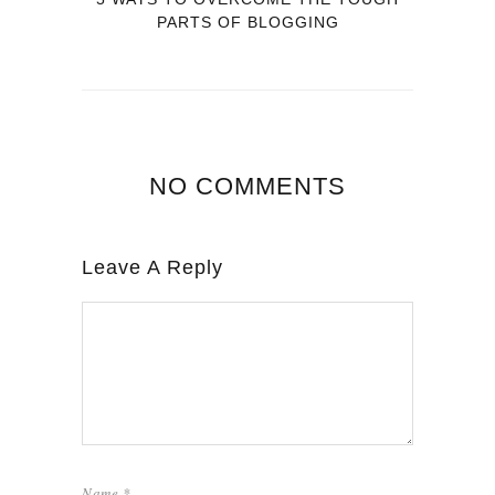
PARTS OF BLOGGING
NO COMMENTS
Leave A Reply
Name
*