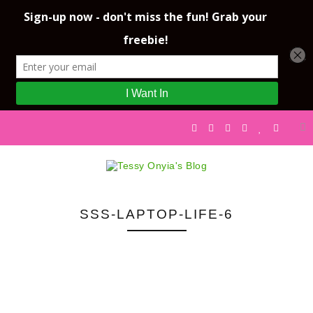
SSS-LAPTOP-LIFE-6