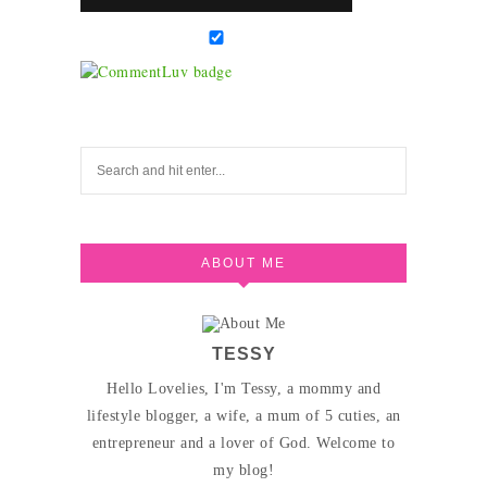
ABOUT ME
TESSY
Hello Lovelies, I'm Tessy, a mommy and
lifestyle blogger, a wife, a mum of 5 cuties, an
entrepreneur and a lover of God. Welcome to
my blog!