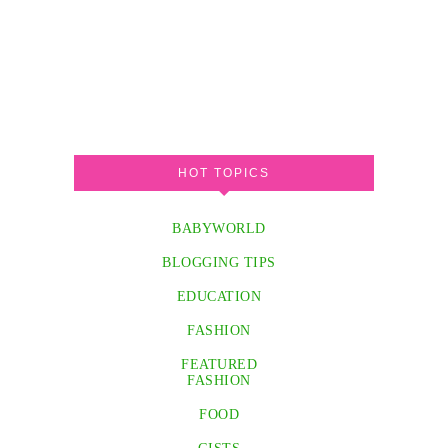
HOT TOPICS
BABYWORLD
BLOGGING TIPS
EDUCATION
FASHION
FEATURED
FASHION
FOOD