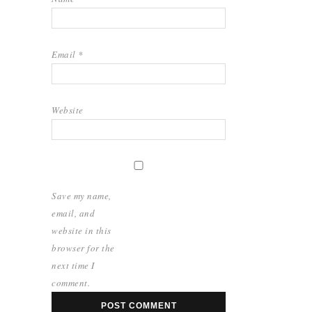
Email
*
Website
Save my name,
email, and
website in this
browser for the
next time I
comment.