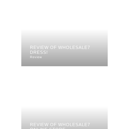
REVIEW OF WHOLESALE7
DRESS!
Review
REVIEW OF WHOLESALE7