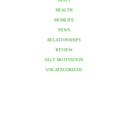
GISTS
HEALTH
MOMLIFE
NEWS
RELATIONSHIPS
REVIEW
SELF MOTIVATION
UNCATEGORIZED