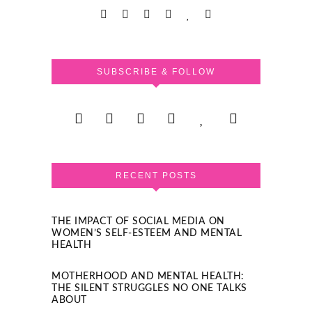
SUBSCRIBE & FOLLOW
RECENT POSTS
THE IMPACT OF SOCIAL MEDIA ON
WOMEN’S SELF-ESTEEM AND MENTAL
HEALTH
MOTHERHOOD AND MENTAL HEALTH:
THE SILENT STRUGGLES NO ONE TALKS
ABOUT