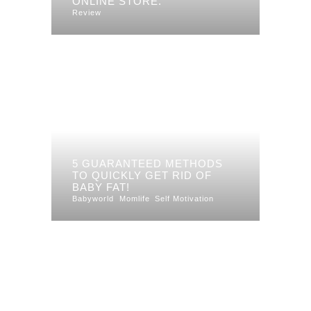
ONLINE STORE.
Review
5 GUARANTEED METHODS
TO QUICKLY GET RID OF
BABY FAT!
Babyworld
Momlife
Self Motivation