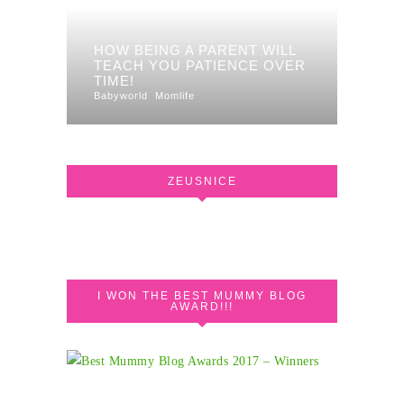
HOW BEING A PARENT WILL
TEACH YOU PATIENCE OVER
TIME!
Babyworld
Momlife
ZEUSNICE
I WON THE BEST MUMMY BLOG
AWARD!!!