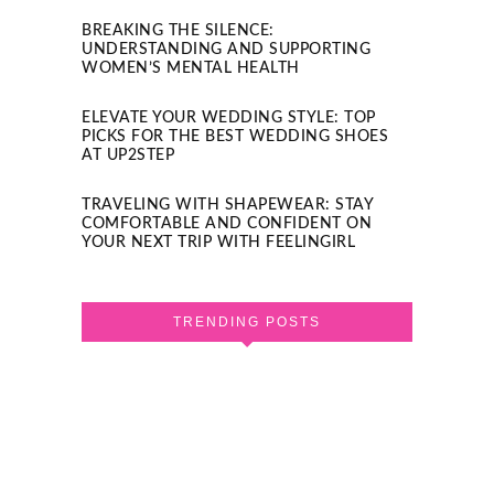
BREAKING THE SILENCE:
UNDERSTANDING AND SUPPORTING
WOMEN’S MENTAL HEALTH
ELEVATE YOUR WEDDING STYLE: TOP
PICKS FOR THE BEST WEDDING SHOES
AT UP2STEP
TRAVELING WITH SHAPEWEAR: STAY
COMFORTABLE AND CONFIDENT ON
YOUR NEXT TRIP WITH FEELINGIRL
TRENDING POSTS