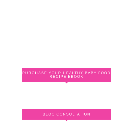
PURCHASE YOUR HEALTHY BABY FOOD
RECIPE EBOOK
BLOG CONSULTATION