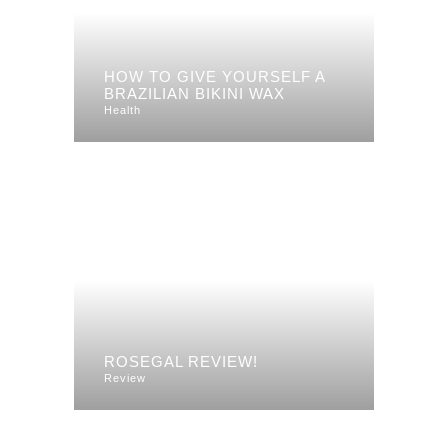
HOW TO GIVE YOURSELF A
BRAZILIAN BIKINI WAX
Health
ROSEGAL REVIEW!
Review