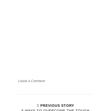
Leave a Comment
PREVIOUS STORY
5 WAYS TO OVERCOME THE TOUGH