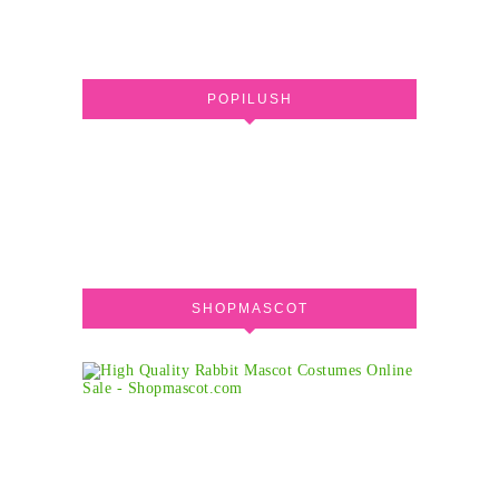
POPILUSH
SHOPMASCOT