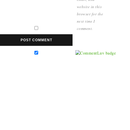
website in this
browser for the
next time I
comment.