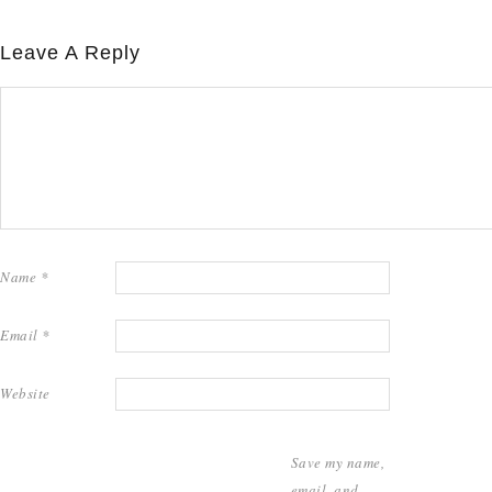
Leave A Reply
Name
*
Email
*
Website
Save my name,
email, and