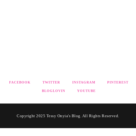
FACEBOOK
TWITTER
INSTAGRAM
PINTEREST
BLOGLOVIN
YOUTUBE
Copyright 2025 Tessy Onyia's Blog. All Rights Reserved.