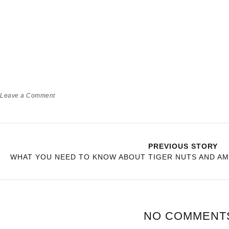
Leave a Comment
PREVIOUS STORY
WHAT YOU NEED TO KNOW ABOUT TIGER NUTS AND AM
NO COMMENT