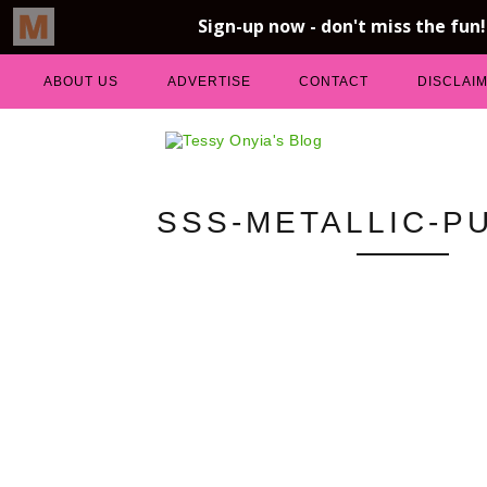
ABOUT US
ADVERTISE
CONTACT
DISCLAI
SSS-METALLIC-P