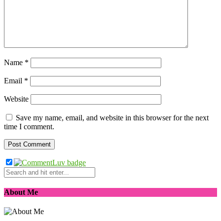
Name
*
Email
*
Website
Save my name, email, and website in this browser for the next
time I comment.
About Me