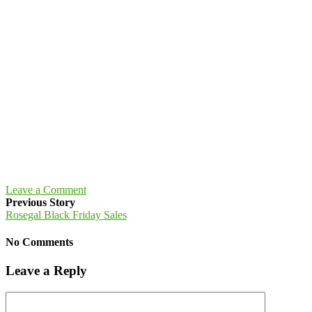
Leave a Comment
Previous Story
Rosegal Black Friday Sales
No Comments
Leave a Reply