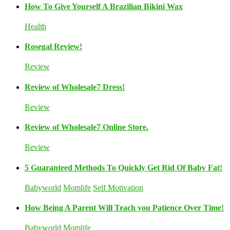
How To Give Yourself A Brazilian Bikini Wax
Health
Rosegal Review!
Review
Review of Wholesale7 Dress!
Review
Review of Wholesale7 Online Store.
Review
5 Guaranteed Methods To Quickly Get Rid Of Baby Fat!
Babyworld
Momlife
Self Motivation
How Being A Parent Will Teach you Patience Over Time!
Babyworld
Momlife