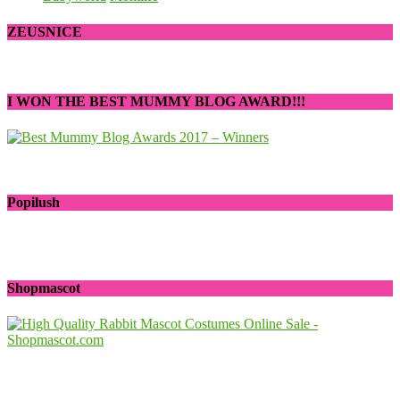
ZEUSNICE
I WON THE BEST MUMMY BLOG AWARD!!!
Popilush
Shopmascot