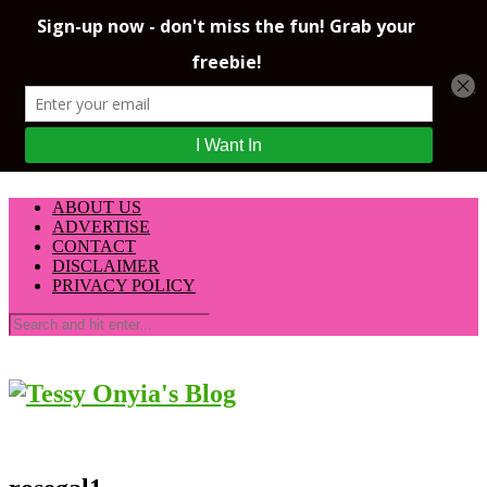
ABOUT US
ADVERTISE
CONTACT
DISCLAIMER
PRIVACY POLICY