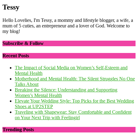
Tessy
Hello Lovelies, I'm Tessy, a mommy and lifestyle blogger, a wife, a
mum of 5 cuties, an entrepreneur and a lover of God. Welcome to
my blog!
Subscribe & Follow
Recent Posts
The Impact of Social Media on Women’s Self-Esteem and
Mental Health
Motherhood and Mental Health: The Silent Struggles No One
Talks About
Breaking the Silence: Understanding and Supporting
Women’s Mental Health
Elevate Your Wedding Style: Top Picks for the Best Wedding
Shoes at UP2STEP
Traveling with Shapewear: Stay Comfortable and Confident
on Your Next Trip with Feelingirl
Trending Posts