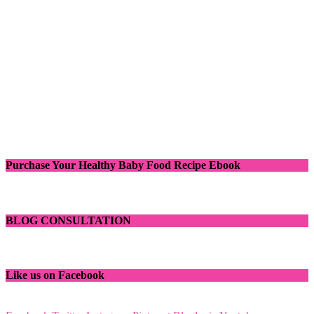
Purchase Your Healthy Baby Food Recipe Ebook
BLOG CONSULTATION
Like us on Facebook