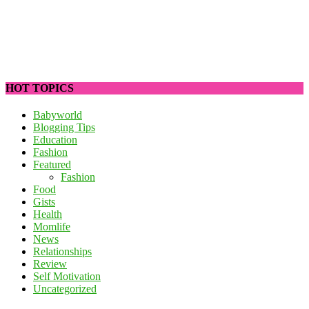
HOT TOPICS
Babyworld
Blogging Tips
Education
Fashion
Featured
Fashion
Food
Gists
Health
Momlife
News
Relationships
Review
Self Motivation
Uncategorized