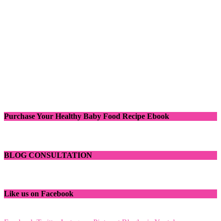
Purchase Your Healthy Baby Food Recipe Ebook
BLOG CONSULTATION
Like us on Facebook