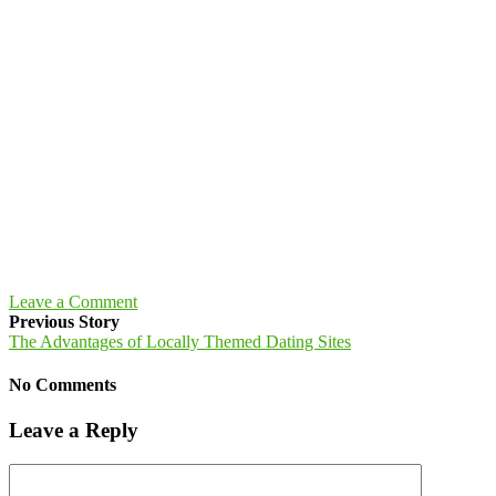
Leave a Comment
Previous Story
The Advantages of Locally Themed Dating Sites
No Comments
Leave a Reply