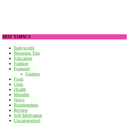
HOT TOPICS
Babyworld
Blogging Tips
Education
Fashion
Featured
Fashion
Food
Gists
Health
Momlife
News
Relationships
Review
Self Motivation
Uncategorized