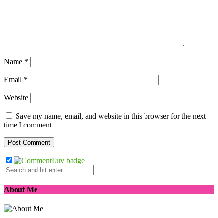
Name
*
Email
*
Website
Save my name, email, and website in this browser for the next
time I comment.
About Me