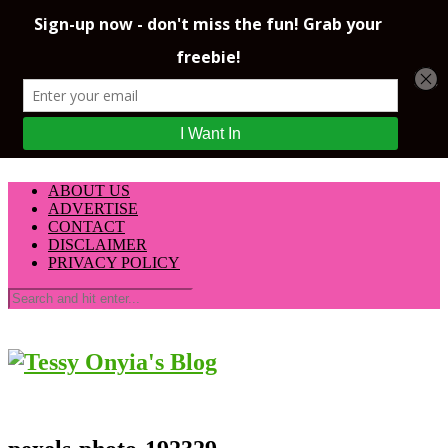
ABOUT US
ADVERTISE
CONTACT
DISCLAIMER
PRIVACY POLICY