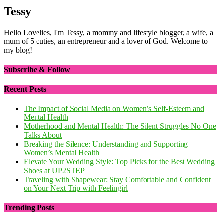
Tessy
Hello Lovelies, I'm Tessy, a mommy and lifestyle blogger, a wife, a
mum of 5 cuties, an entrepreneur and a lover of God. Welcome to
my blog!
Subscribe & Follow
Recent Posts
The Impact of Social Media on Women’s Self-Esteem and
Mental Health
Motherhood and Mental Health: The Silent Struggles No One
Talks About
Breaking the Silence: Understanding and Supporting
Women’s Mental Health
Elevate Your Wedding Style: Top Picks for the Best Wedding
Shoes at UP2STEP
Traveling with Shapewear: Stay Comfortable and Confident
on Your Next Trip with Feelingirl
Trending Posts