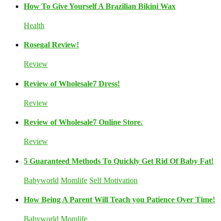
How To Give Yourself A Brazilian Bikini Wax
Health
Rosegal Review!
Review
Review of Wholesale7 Dress!
Review
Review of Wholesale7 Online Store.
Review
5 Guaranteed Methods To Quickly Get Rid Of Baby Fat!
Babyworld
Momlife
Self Motivation
How Being A Parent Will Teach you Patience Over Time!
Babyworld
Momlife