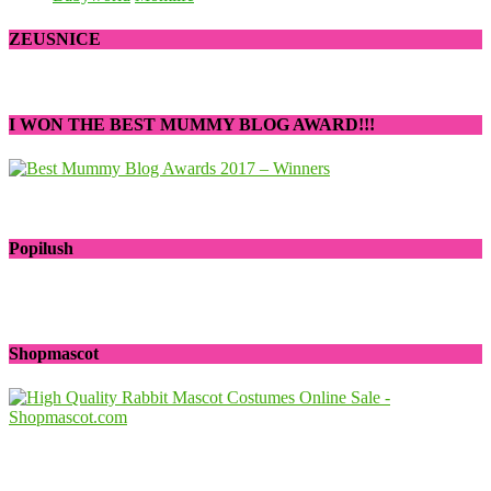
ZEUSNICE
I WON THE BEST MUMMY BLOG AWARD!!!
Popilush
Shopmascot