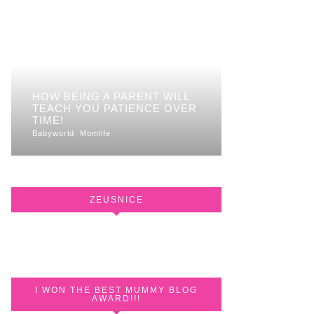
HOW BEING A PARENT WILL
TEACH YOU PATIENCE OVER
TIME!
Babyworld
Momlife
ZEUSNICE
I WON THE BEST MUMMY BLOG
AWARD!!!