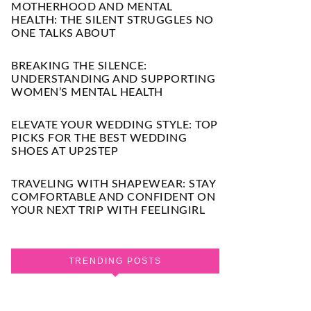
MOTHERHOOD AND MENTAL
HEALTH: THE SILENT STRUGGLES NO
ONE TALKS ABOUT
BREAKING THE SILENCE:
UNDERSTANDING AND SUPPORTING
WOMEN’S MENTAL HEALTH
ELEVATE YOUR WEDDING STYLE: TOP
PICKS FOR THE BEST WEDDING
SHOES AT UP2STEP
TRAVELING WITH SHAPEWEAR: STAY
COMFORTABLE AND CONFIDENT ON
YOUR NEXT TRIP WITH FEELINGIRL
TRENDING POSTS