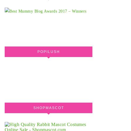
POPILUSH
SHOPMASCOT