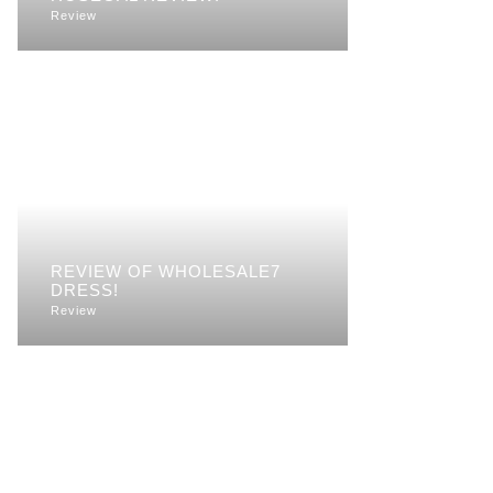
Review
REVIEW OF WHOLESALE7
DRESS!
Review