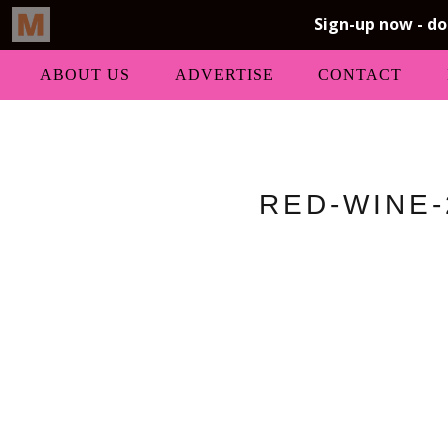
ABOUT US
ADVERTISE
CONTACT
RED-WINE-