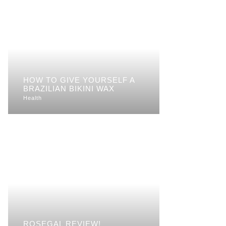
HOW TO GIVE YOURSELF A
BRAZILIAN BIKINI WAX
Health
ROSEGAL REVIEW!