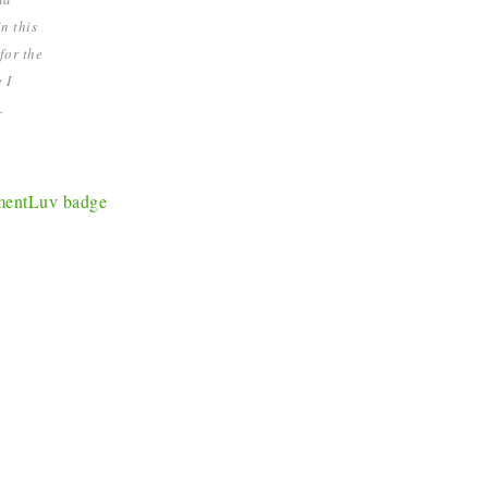
n this
for the
 I
.