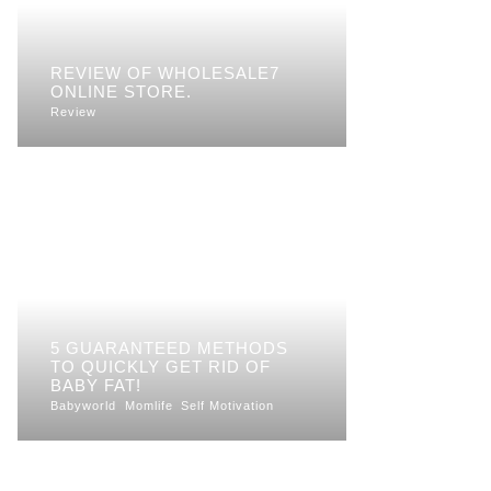
REVIEW OF WHOLESALE7
ONLINE STORE.
Review
5 GUARANTEED METHODS
TO QUICKLY GET RID OF
BABY FAT!
Babyworld
Momlife
Self Motivation