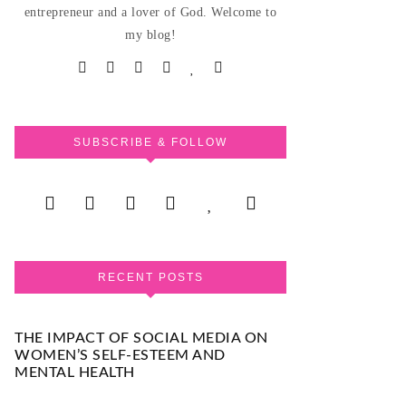
entrepreneur and a lover of God. Welcome to
my blog!
SUBSCRIBE & FOLLOW
RECENT POSTS
THE IMPACT OF SOCIAL MEDIA ON
WOMEN’S SELF-ESTEEM AND
MENTAL HEALTH