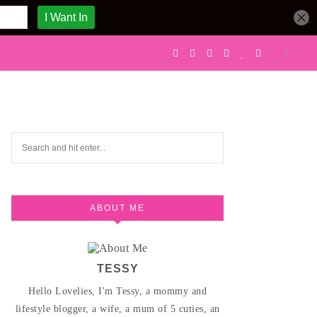
ABOUT ME
TESSY
Hello Lovelies, I'm Tessy, a mommy and
lifestyle blogger, a wife, a mum of 5 cuties, an