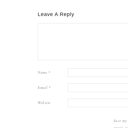
Leave A Reply
Name
*
Email
*
Website
Save my
email, a