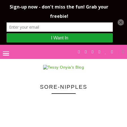
SORE-NIPPLES