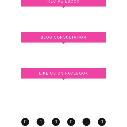
RECIPE EBOOK
BLOG CONSULTATION
LIKE US ON FACEBOOK