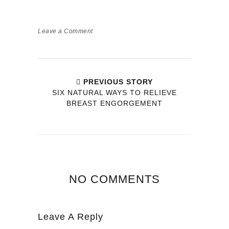
Leave a Comment
PREVIOUS STORY
SIX NATURAL WAYS TO RELIEVE
BREAST ENGORGEMENT
NO COMMENTS
Leave A Reply