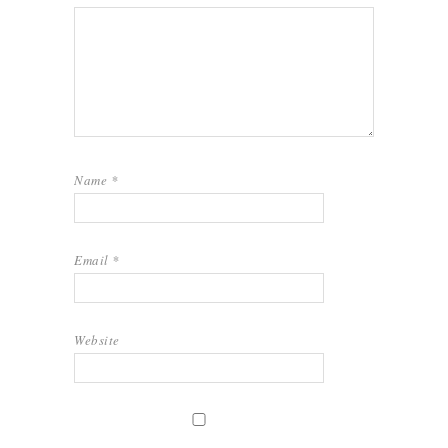
Name
*
Email
*
Website