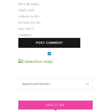
Save my name,
email, and
website in this
browser for the
next time I
comment.
ABOUT ME