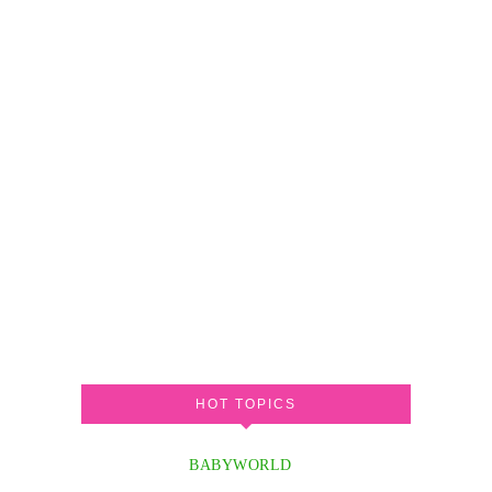
HOT TOPICS
BABYWORLD