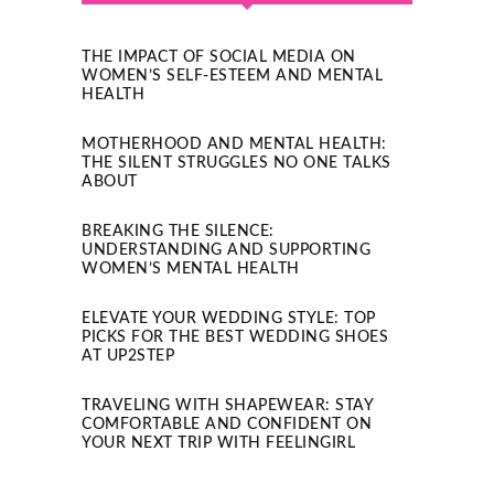
THE IMPACT OF SOCIAL MEDIA ON
WOMEN’S SELF-ESTEEM AND MENTAL
HEALTH
MOTHERHOOD AND MENTAL HEALTH:
THE SILENT STRUGGLES NO ONE TALKS
ABOUT
BREAKING THE SILENCE:
UNDERSTANDING AND SUPPORTING
WOMEN’S MENTAL HEALTH
ELEVATE YOUR WEDDING STYLE: TOP
PICKS FOR THE BEST WEDDING SHOES
AT UP2STEP
TRAVELING WITH SHAPEWEAR: STAY
COMFORTABLE AND CONFIDENT ON
YOUR NEXT TRIP WITH FEELINGIRL