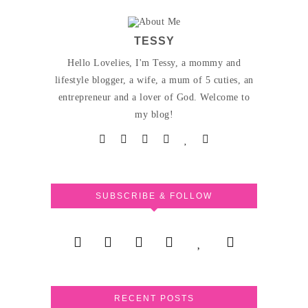
TESSY
Hello Lovelies, I'm Tessy, a mommy and
lifestyle blogger, a wife, a mum of 5 cuties, an
entrepreneur and a lover of God. Welcome to
my blog!
SUBSCRIBE & FOLLOW
RECENT POSTS