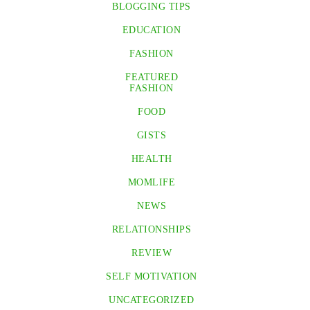
BLOGGING TIPS
EDUCATION
FASHION
FEATURED
FASHION
FOOD
GISTS
HEALTH
MOMLIFE
NEWS
RELATIONSHIPS
REVIEW
SELF MOTIVATION
UNCATEGORIZED