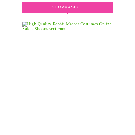
SHOPMASCOT