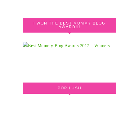
I WON THE BEST MUMMY BLOG
AWARD!!!
POPILUSH