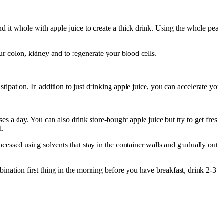
o blend it whole with apple juice to create a thick drink. Using the whole p
ur colon, kidney and to regenerate your blood cells.
ipation. In addition to just drinking apple juice, you can accelerate you
es a day. You can also drink store-bought apple juice but try to get fre
d.
rocessed using solvents that stay in the container walls and gradually ou
bination first thing in the morning before you have breakfast, drink 2-3 