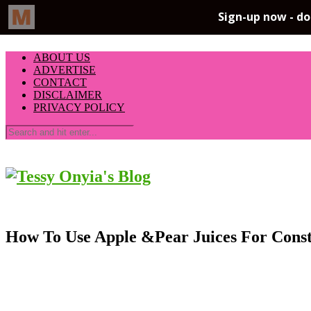
ABOUT US
ADVERTISE
CONTACT
DISCLAIMER
PRIVACY POLICY
How To Use Apple &Pear Juices For Con