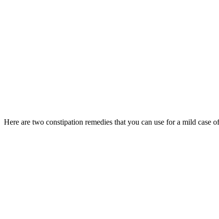
Here are two constipation remedies that you can use for a mild case of