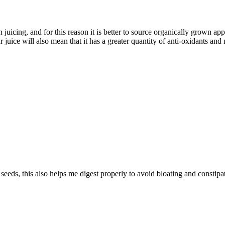
en juicing, and for this reason it is better to source organically grown a
juice will also mean that it has a greater quantity of anti-oxidants and 
eeds, this also helps me digest properly to avoid bloating and constipa