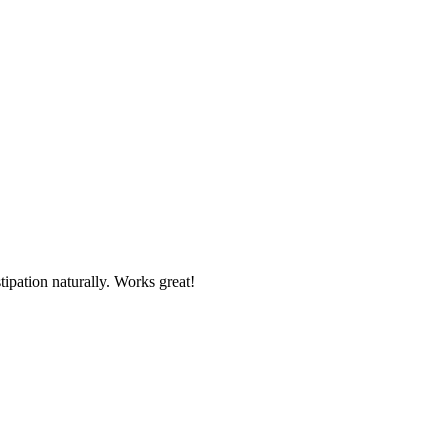
tipation naturally. Works great!