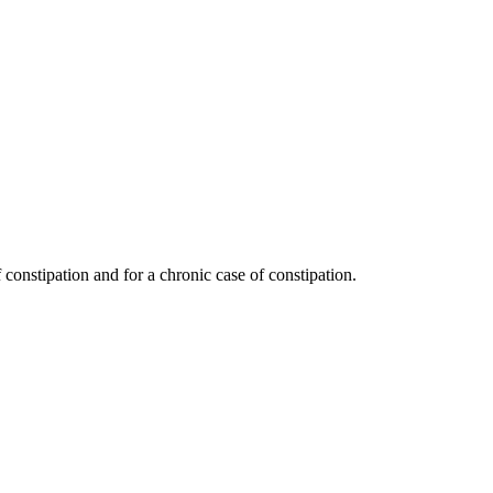
 constipation and for a chronic case of constipation.