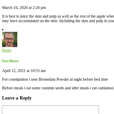
March 16, 2020 at 2:26 pm
It is best to juice the skin and pulp as well as the rest of the apple wh
may have accumulated on the skin. Including the skin and pulp in your 
Reply
Dave Matters
April 12, 2021 at 10:55 am
For constipation i user Bromelain Powder at night before bed time
Before meals i eat some cummin seeds and after meals i eat cardamon s
Leave a Reply