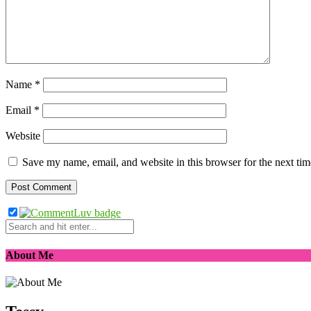
Name
*
Email
*
Website
Save my name, email, and website in this browser for the next ti
About Me