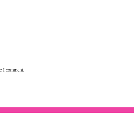
me I comment.