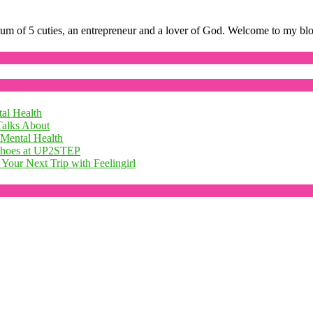
mum of 5 cuties, an entrepreneur and a lover of God. Welcome to my bl
al Health
Talks About
 Mental Health
 Shoes at UP2STEP
Your Next Trip with Feelingirl