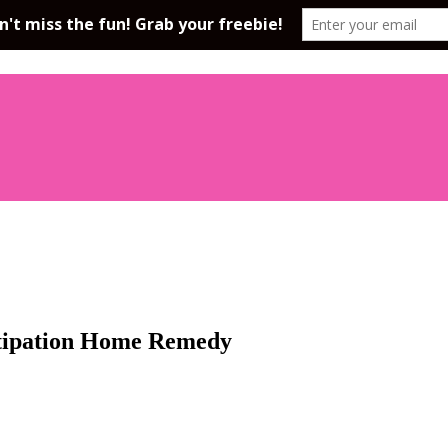
stipation Home Remedy