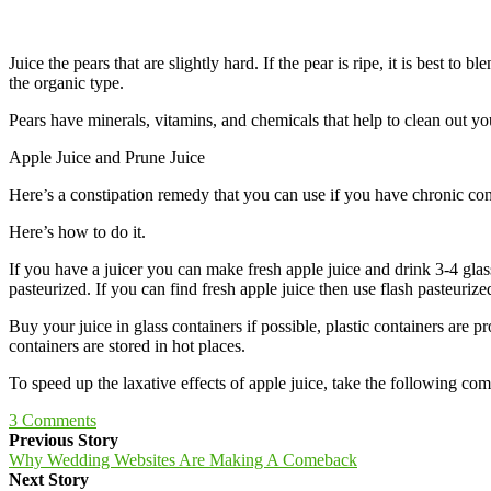
Juice the pears that are slightly hard. If the pear is ripe, it is best t
the organic type.
Pears have minerals, vitamins, and chemicals that help to clean out yo
Apple Juice and Prune Juice
Here’s a constipation remedy that you can use if you have chronic const
Here’s how to do it.
If you have a juicer you can make fresh apple juice and drink 3-4 glass
pasteurized. If you can find fresh apple juice then use flash pasteurize
Buy your juice in glass containers if possible, plastic containers are p
containers are stored in hot places.
To speed up the laxative effects of apple juice, take the following com
3
Comments
Previous Story
Why Wedding Websites Are Making A Comeback
Next Story