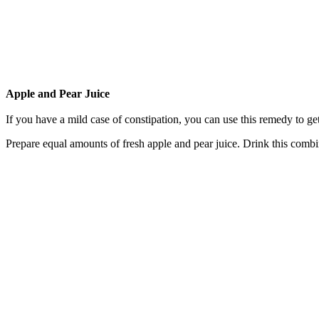
Apple and Pear Juice
If you have a mild case of constipation, you can use this remedy to get
Prepare equal amounts of fresh apple and pear juice. Drink this comb