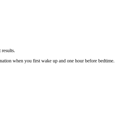
 results.
ination when you first wake up and one hour before bedtime.