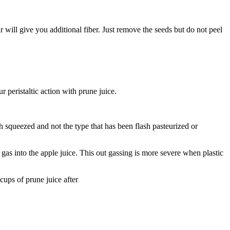
ear will give you additional fiber. Just remove the seeds but do not peel
r peristaltic action with prune juice.
sh squeezed and not the type that has been flash pasteurized or
t gas into the apple juice. This out gassing is more severe when plastic
cups of prune juice after