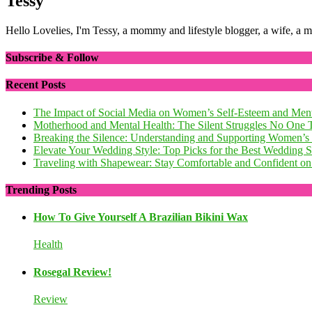
Tessy
Hello Lovelies, I'm Tessy, a mommy and lifestyle blogger, a wife, a 
Subscribe & Follow
Recent Posts
The Impact of Social Media on Women’s Self-Esteem and Ment
Motherhood and Mental Health: The Silent Struggles No One 
Breaking the Silence: Understanding and Supporting Women’s
Elevate Your Wedding Style: Top Picks for the Best Wedding
Traveling with Shapewear: Stay Comfortable and Confident on 
Trending Posts
How To Give Yourself A Brazilian Bikini Wax
Health
Rosegal Review!
Review