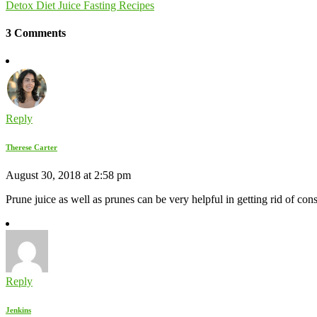
Detox Diet Juice Fasting Recipes
3 Comments
Reply
Therese Carter
August 30, 2018 at 2:58 pm
Prune juice as well as prunes can be very helpful in getting rid of cons
Reply
Jenkins