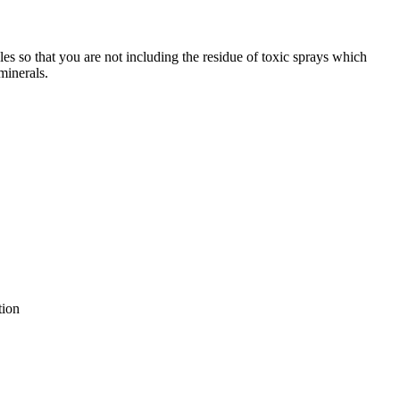
pples so that you are not including the residue of toxic sprays which
minerals.
tion