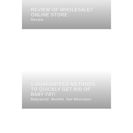
REVIEW OF WHOLESALE7
ONLINE STORE.
Review
5 GUARANTEED METHODS
TO QUICKLY GET RID OF
BABY FAT!
Babyworld
Momlife
Self Motivation