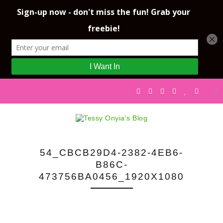
54_CBCB29D4-2382-4EB6-
B86C-
473756BA0456_1920X1080