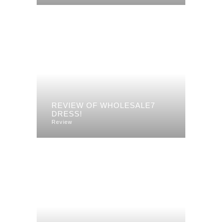
REVIEW OF WHOLESALE7
DRESS!
Review