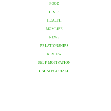
FOOD
GISTS
HEALTH
MOMLIFE
NEWS
RELATIONSHIPS
REVIEW
SELF MOTIVATION
UNCATEGORIZED