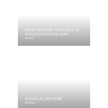
HOW TO GIVE YOURSELF A
BRAZILIAN BIKINI WAX
Health
ROSEGAL REVIEW!
Review