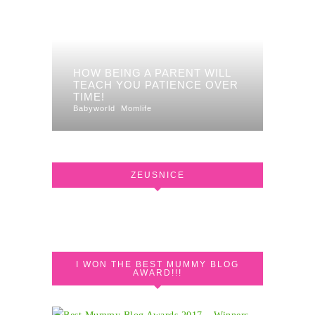
HOW BEING A PARENT WILL
TEACH YOU PATIENCE OVER
TIME!
Babyworld
Momlife
ZEUSNICE
I WON THE BEST MUMMY BLOG
AWARD!!!