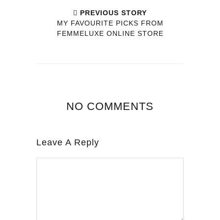
PREVIOUS STORY
MY FAVOURITE PICKS FROM
FEMMELUXE ONLINE STORE
NO COMMENTS
Leave A Reply