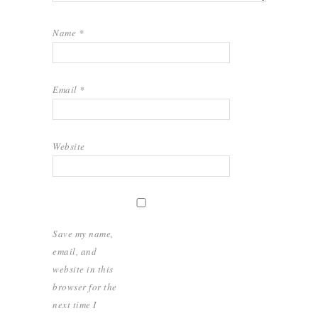
Name
*
Email
*
Website
Save my name,
email, and
website in this
browser for the
next time I