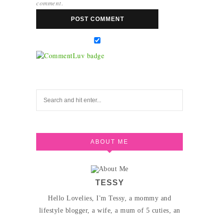
comment.
ABOUT ME
TESSY
Hello Lovelies, I'm Tessy, a mommy and
lifestyle blogger, a wife, a mum of 5 cuties, an