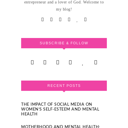
entrepreneur and a lover of God. Welcome to
my blog!
SUBSCRIBE & FOLLOW
RECENT POSTS
THE IMPACT OF SOCIAL MEDIA ON
WOMEN’S SELF-ESTEEM AND MENTAL
HEALTH
MOTHERHOOD AND MENTAL HEALTH: