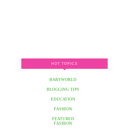
HOT TOPICS
BABYWORLD
BLOGGING TIPS
EDUCATION
FASHION
FEATURED
FASHION