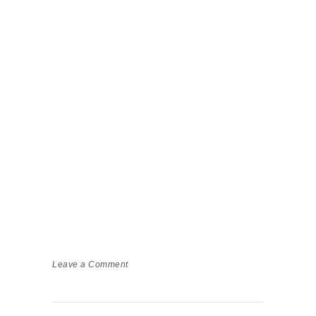
Leave a Comment