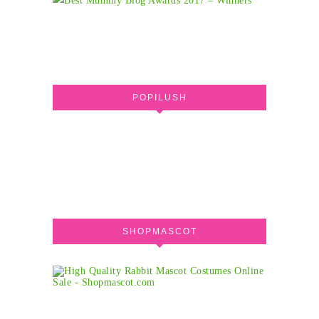
POPILUSH
SHOPMASCOT