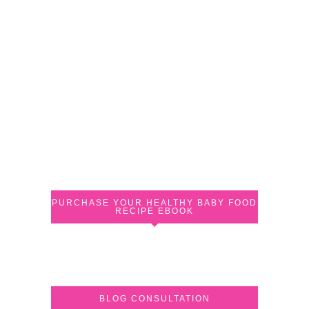
PURCHASE YOUR HEALTHY BABY FOOD
RECIPE EBOOK
BLOG CONSULTATION