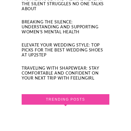
THE SILENT STRUGGLES NO ONE TALKS
ABOUT
BREAKING THE SILENCE:
UNDERSTANDING AND SUPPORTING
WOMEN’S MENTAL HEALTH
ELEVATE YOUR WEDDING STYLE: TOP
PICKS FOR THE BEST WEDDING SHOES
AT UP2STEP
TRAVELING WITH SHAPEWEAR: STAY
COMFORTABLE AND CONFIDENT ON
YOUR NEXT TRIP WITH FEELINGIRL
TRENDING POSTS