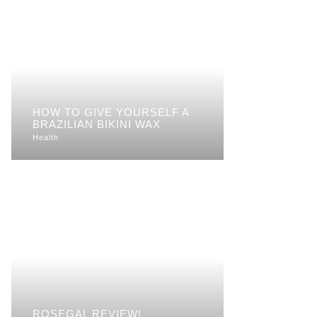
HOW TO GIVE YOURSELF A
BRAZILIAN BIKINI WAX
Health
ROSEGAL REVIEW!