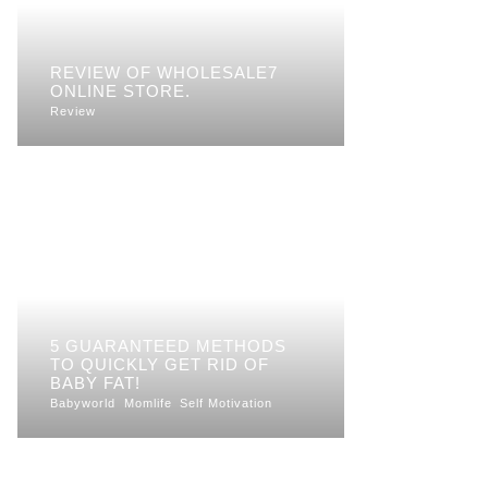
REVIEW OF WHOLESALE7
ONLINE STORE.
Review
5 GUARANTEED METHODS
TO QUICKLY GET RID OF
BABY FAT!
Babyworld
Momlife
Self Motivation