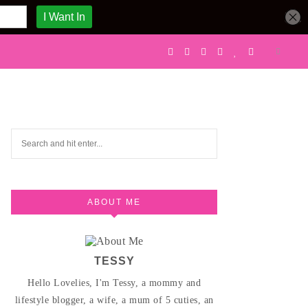
ABOUT ME
TESSY
Hello Lovelies, I'm Tessy, a mommy and
lifestyle blogger, a wife, a mum of 5 cuties, an