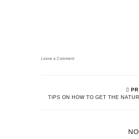
Leave a Comment
PR
TIPS ON HOW TO GET THE NATU
NO