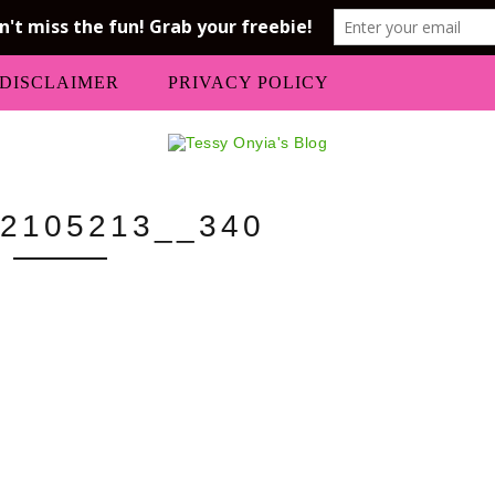
DISCLAIMER
PRIVACY POLICY
2105213__340