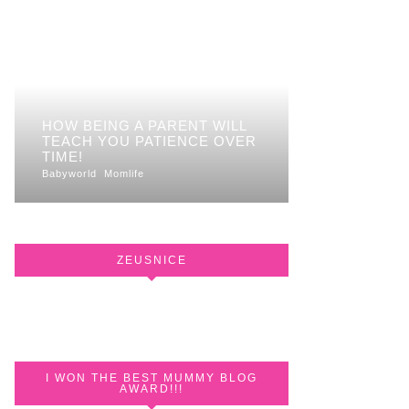
HOW BEING A PARENT WILL
TEACH YOU PATIENCE OVER
TIME!
Babyworld
Momlife
ZEUSNICE
I WON THE BEST MUMMY BLOG
AWARD!!!