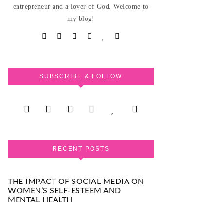
entrepreneur and a lover of God. Welcome to
my blog!
SUBSCRIBE & FOLLOW
RECENT POSTS
THE IMPACT OF SOCIAL MEDIA ON
WOMEN’S SELF-ESTEEM AND
MENTAL HEALTH