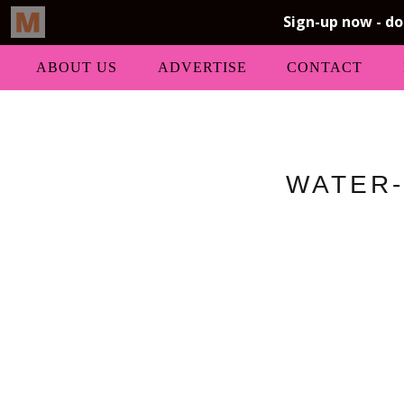
ABOUT US
ADVERTISE
CONTACT
WATER-