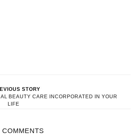
EVIOUS STORY
RAL BEAUTY CARE INCORPORATED IN YOUR
LIFE
 COMMENTS