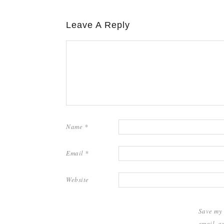
Leave A Reply
Name
*
Email
*
Website
Save my
email, a