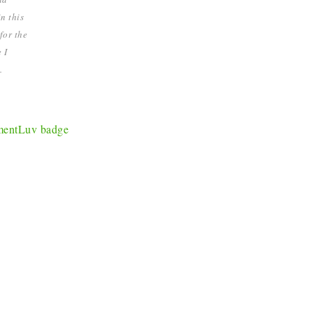
n this
for the
 I
.