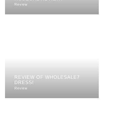
Review
REVIEW OF WHOLESALE7
DRESS!
Review