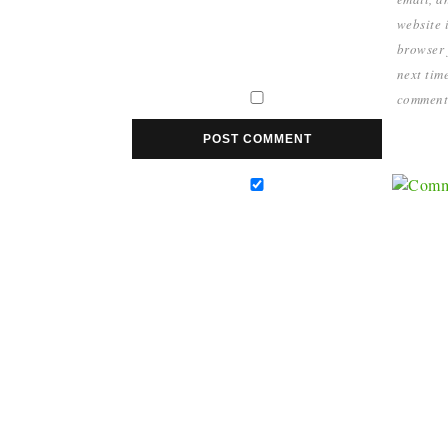
website i
browser 
next time
comment