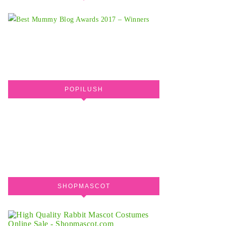
POPILUSH
SHOPMASCOT