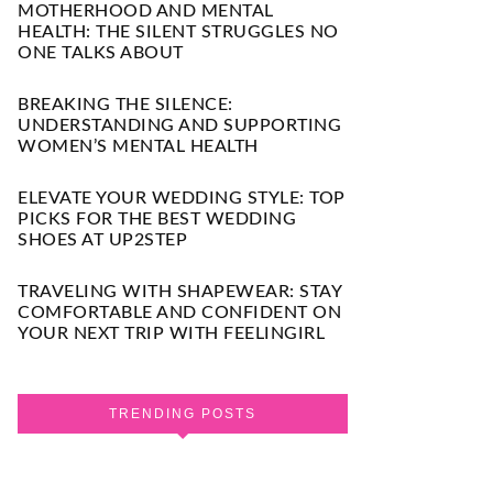
MOTHERHOOD AND MENTAL
HEALTH: THE SILENT STRUGGLES NO
ONE TALKS ABOUT
BREAKING THE SILENCE:
UNDERSTANDING AND SUPPORTING
WOMEN’S MENTAL HEALTH
ELEVATE YOUR WEDDING STYLE: TOP
PICKS FOR THE BEST WEDDING
SHOES AT UP2STEP
TRAVELING WITH SHAPEWEAR: STAY
COMFORTABLE AND CONFIDENT ON
YOUR NEXT TRIP WITH FEELINGIRL
TRENDING POSTS