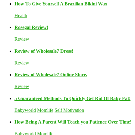
How To Give Yourself A Brazilian Bikini Wax
Health
Rosegal Review!
Review
Review of Wholesale7 Dress!
Review
Review of Wholesale7 Online Store.
Review
5 Guaranteed Methods To Quickly Get Rid Of Baby Fat!
Babyworld
Momlife
Self Motivation
How Being A Parent Will Teach you Patience Over Time!
Babyworld
Momlife