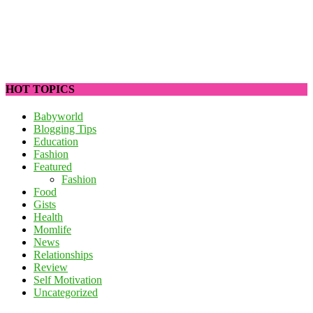
HOT TOPICS
Babyworld
Blogging Tips
Education
Fashion
Featured
Fashion
Food
Gists
Health
Momlife
News
Relationships
Review
Self Motivation
Uncategorized