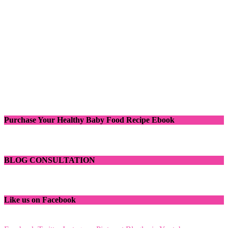
Purchase Your Healthy Baby Food Recipe Ebook
BLOG CONSULTATION
Like us on Facebook