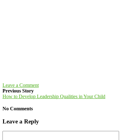
Leave a Comment
Previous Story
How to Develop Leadership Qualities in Your Child
No Comments
Leave a Reply