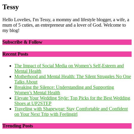
Tessy
Hello Lovelies, I'm Tessy, a mommy and lifestyle blogger, a wife, a
mum of 5 cuties, an entrepreneur and a lover of God. Welcome to
my blog!
Subscribe & Follow
Recent Posts
The Impact of Social Media on Women’s Self-Esteem and
Mental Health
Motherhood and Mental Health: The Silent Struggles No One
Talks About
Breaking the Silence: Understanding and Supporting
Women’s Mental Health
Elevate Your Wedding Style: Top Picks for the Best Wedding
Shoes at UP2STEP
Traveling with Shapewear: Stay Comfortable and Confident
on Your Next Trip with Feelingirl
Trending Posts