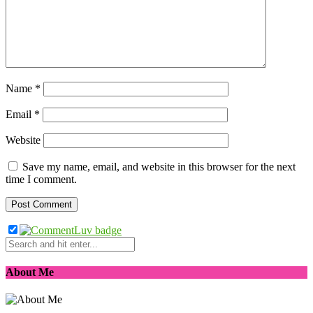
Name
*
Email
*
Website
Save my name, email, and website in this browser for the next
time I comment.
About Me