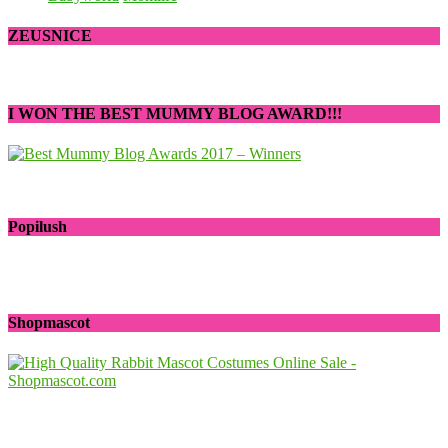
ZEUSNICE
I WON THE BEST MUMMY BLOG AWARD!!!
Popilush
Shopmascot