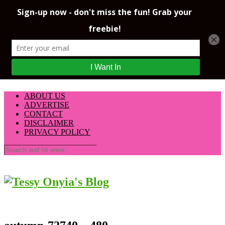
ABOUT US
ADVERTISE
CONTACT
DISCLAIMER
PRIVACY POLICY