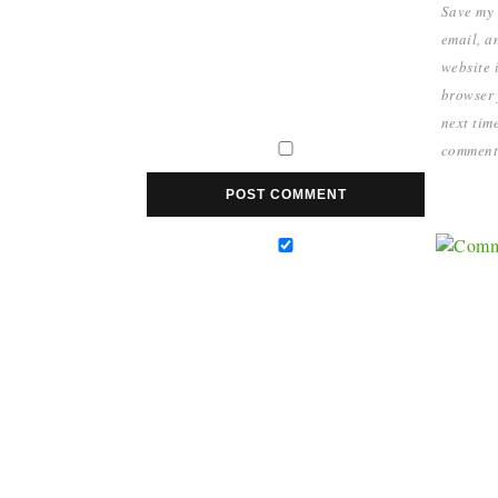
Save my
email, a
website i
browser 
next time
comment