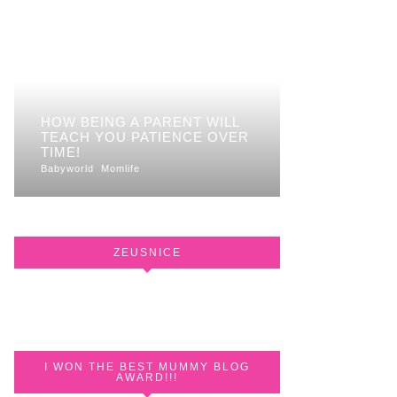
HOW BEING A PARENT WILL
TEACH YOU PATIENCE OVER
TIME!
Babyworld
Momlife
ZEUSNICE
I WON THE BEST MUMMY BLOG
AWARD!!!