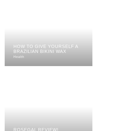
HOW TO GIVE YOURSELF A
BRAZILIAN BIKINI WAX
Health
ROSEGAL REVIEW!