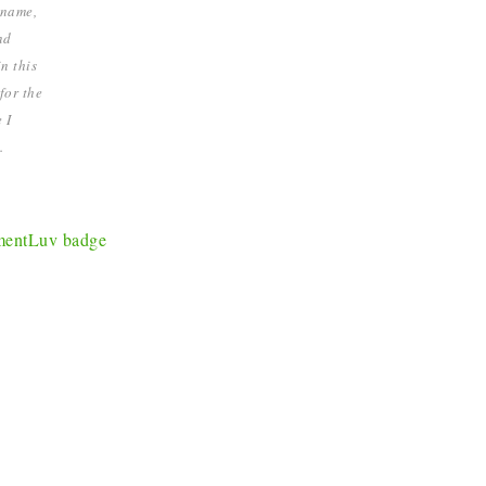
 name,
nd
n this
for the
 I
.