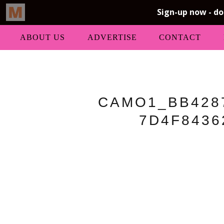
ABOUT US
ADVERTISE
CONTACT
CAMO1_BB4287
7D4F8436