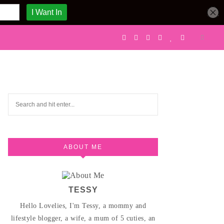
ABOUT ME
TESSY
Hello Lovelies, I'm Tessy, a mommy and
lifestyle blogger, a wife, a mum of 5 cuties, an