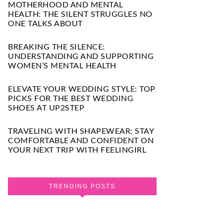
MOTHERHOOD AND MENTAL
HEALTH: THE SILENT STRUGGLES NO
ONE TALKS ABOUT
BREAKING THE SILENCE:
UNDERSTANDING AND SUPPORTING
WOMEN’S MENTAL HEALTH
ELEVATE YOUR WEDDING STYLE: TOP
PICKS FOR THE BEST WEDDING
SHOES AT UP2STEP
TRAVELING WITH SHAPEWEAR: STAY
COMFORTABLE AND CONFIDENT ON
YOUR NEXT TRIP WITH FEELINGIRL
TRENDING POSTS