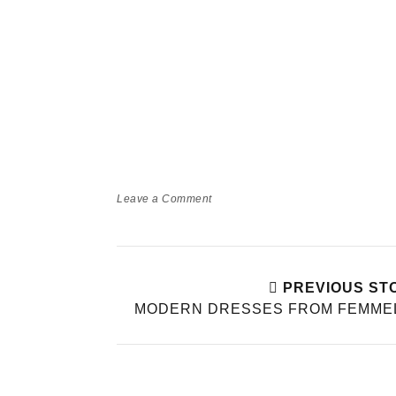
Leave a Comment
PREVIOUS ST
MODERN DRESSES FROM FEMMEL