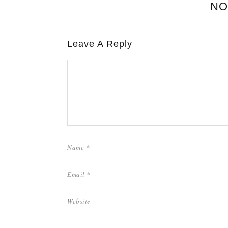
NO
Leave A Reply
Name
*
Email
*
Website