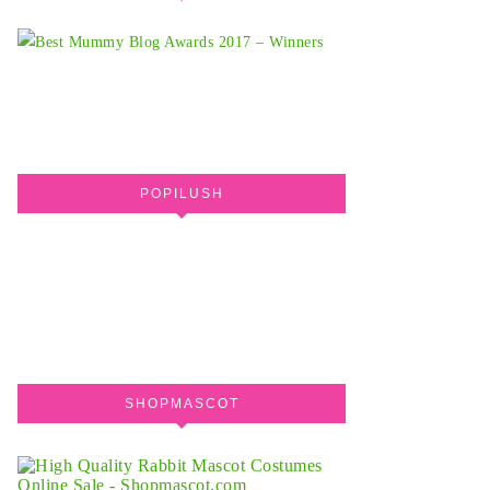
POPILUSH
SHOPMASCOT