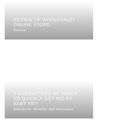
REVIEW OF WHOLESALE7
ONLINE STORE.
Review
5 GUARANTEED METHODS
TO QUICKLY GET RID OF
BABY FAT!
Babyworld
Momlife
Self Motivation