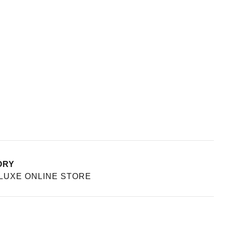
ORY
UXE ONLINE STORE