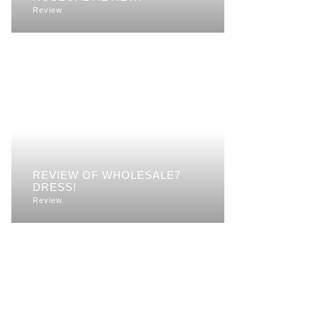
Review
REVIEW OF WHOLESALE7
DRESS!
Review