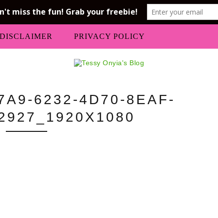
DISCLAIMER
PRIVACY POLICY
A9-6232-4D70-8EAF-
2927_1920X1080