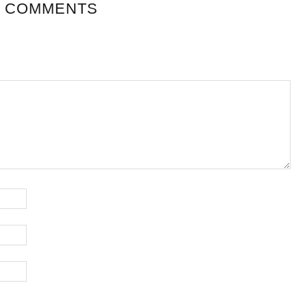
 COMMENTS