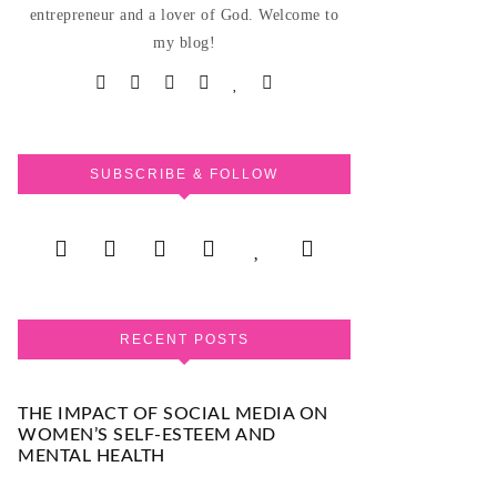
entrepreneur and a lover of God. Welcome to
my blog!
SUBSCRIBE & FOLLOW
RECENT POSTS
THE IMPACT OF SOCIAL MEDIA ON
WOMEN’S SELF-ESTEEM AND
MENTAL HEALTH